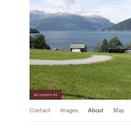
@ Logolink AS
Contact
Images
About
Map