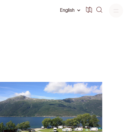
English