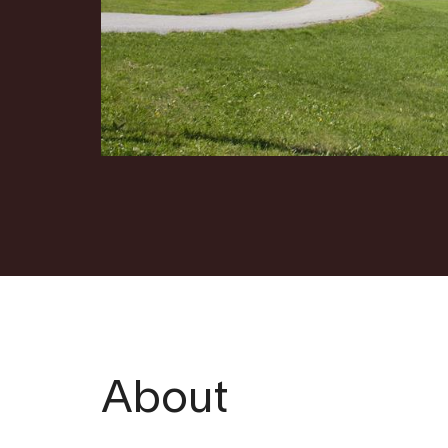
About