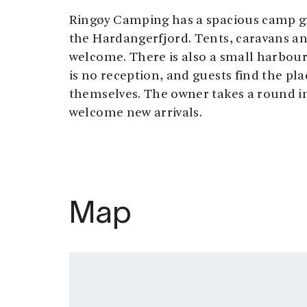
Ringøy Camping has a spacious camp g
the Hardangerfjord. Tents, caravans a
welcome. There is also a small harbour
is no reception, and guests find the pl
themselves. The owner takes a round in
welcome new arrivals.
Map