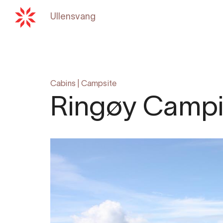
Ullensvang
Back to
hardangerfjord.c
Cabins
|
Campsite
Ringøy Camp