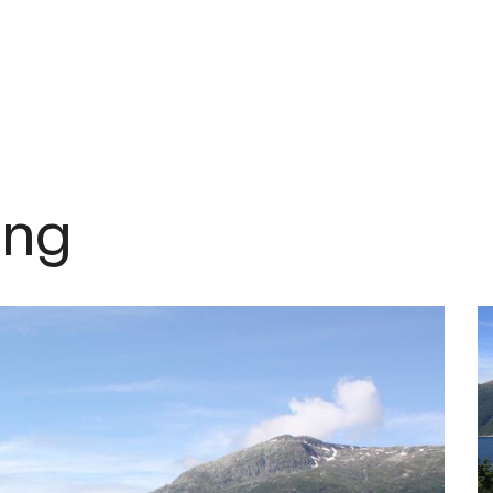
om
ing