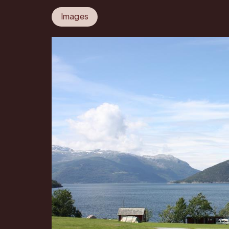
Images