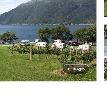
+ 3 Images