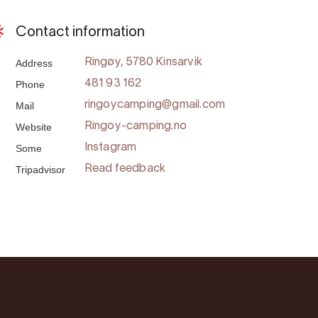
Contact information
Address
Ringøy, 5780 Kinsarvik
Phone
481 93 162
Mail
ringoycamping@gmail.com
Website
Ringoy-camping.no
Some
Instagram
Tripadvisor
Read feedback