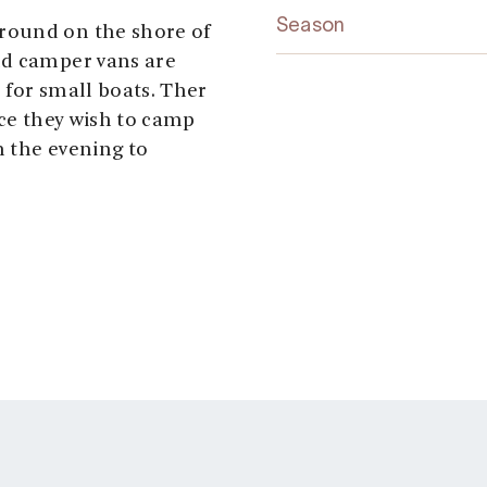
Season
round on the shore of
nd camper vans are
 for small boats. Ther
ace they wish to camp
 the evening to