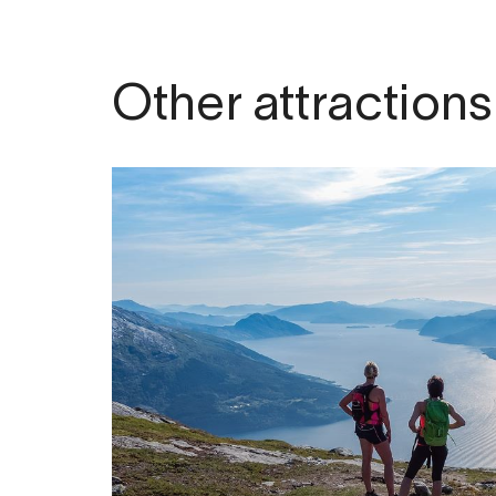
Other attractions