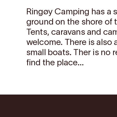
Ringøy Camping has a 
ground on the shore of 
Tents, caravans and ca
welcome. There is also a
small boats. Ther is no 
find the place...