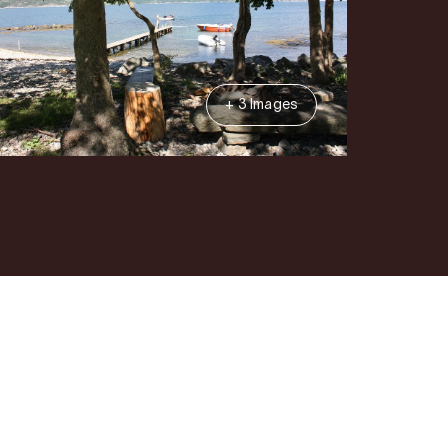
+ 3 Images