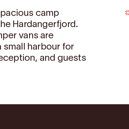
spacious camp
the Hardangerfjord.
mper vans are
 small harbour for
reception, and guests