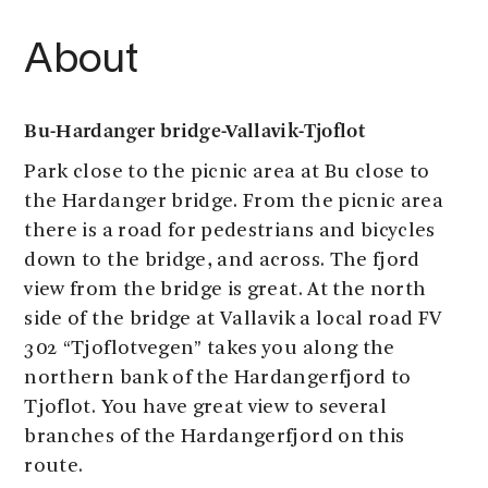
About
Bu-Hardanger bridge-Vallavik-Tjoflot
Park close to the picnic area at Bu close to
the Hardanger bridge. From the picnic area
there is a road for pedestrians and bicycles
down to the bridge, and across. The fjord
view from the bridge is great. At the north
side of the bridge at Vallavik a local road FV
302 “Tjoflotvegen” takes you along the
northern bank of the Hardangerfjord to
Tjoflot. You have great view to several
branches of the Hardangerfjord on this
route.