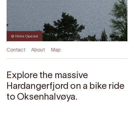
@ Hilde Opedal
Contact
About
Map
Explore the massive
Hardangerfjord on a bike ride
to Oksenhalvøya.