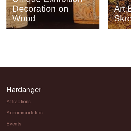
Decoration on
Art 
Wood
Skr
Hardanger
Attractions
Accommodation
Events