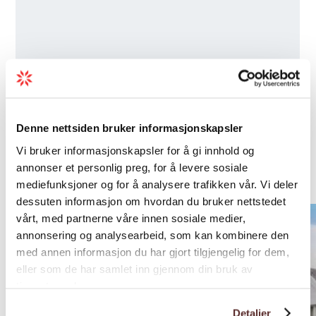
Denne nettsiden bruker informasjonskapsler
Nearby
Vi bruker informasjonskapsler for å gi innhold og
annonser et personlig preg, for å levere sosiale
accommodations
mediefunksjoner og for å analysere trafikken vår. Vi deler
dessuten informasjon om hvordan du bruker nettstedet
vårt, med partnerne våre innen sosiale medier,
annonsering og analysearbeid, som kan kombinere den
med annen informasjon du har gjort tilgjengelig for dem,
eller som de har samlet inn gjennom din bruk av
tjenestene deres.
Detaljer