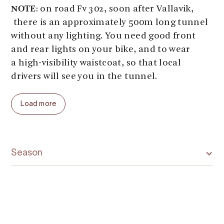
NOTE
: on road Fv 302, soon after Vallavik,
there is an approximately 500m long tunnel
without any lighting. You need good front
and rear lights on your bike, and to wear
a high-visibility waistcoat, so that local
drivers will see you in the tunnel.
Distance: Bu-Hardangerbridge-Vallavik:
Load more
approx. 16 km. Ascent/descent approx. 50m.
Season