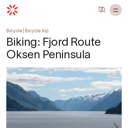
Back to
Home
Bicycle
|
Bicycle trip
Biking: Fjord Route
Oksen Peninsula