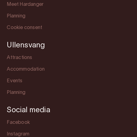
Meet Hardanger
Planning
Cookie consent
Ullensvang
Attractions
Accommodation
Events
Planning
Social media
Facebook
Instagram