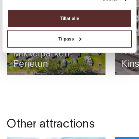
Tillat alle
Tilpass
cabin/apartment
Mikkelparken
Hotel
Ferietun
Kins
Other attractions