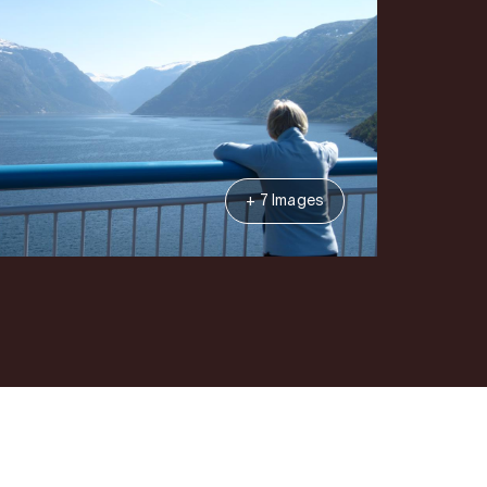
+ 7 Images