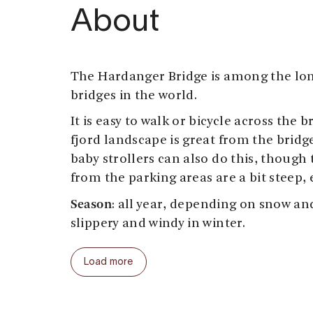
About
The Hardanger Bridge is among the lo
bridges in the world.
It is easy to walk or bicycle across the 
fjord landscape is great from the brid
baby strollers can also do this, though
from the parking areas are a bit steep, 
Season
: all year, depending on snow and
slippery and windy in winter.
Start and end: at
Bu (south end) or Valla
Load more
Parking:
At Bu there is a parking and pi
view point to the bridge, also accessibl