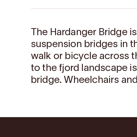
The Hardanger Bridge i
suspension bridges in th
walk or bicycle across t
to the fjord landscape i
bridge. Wheelchairs and 