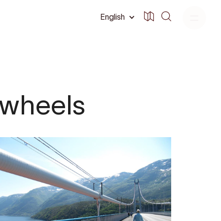
English
 wheels