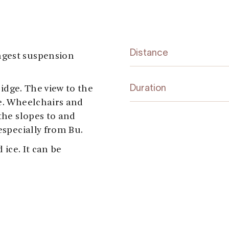
Distance
ngest suspension
bridge. The view to the
Duration
ge. Wheelchairs and
 the slopes to and
especially from Bu.
 ice. It can be
vik (north end)
cnic area, toilets and
e with wheelchairs. At