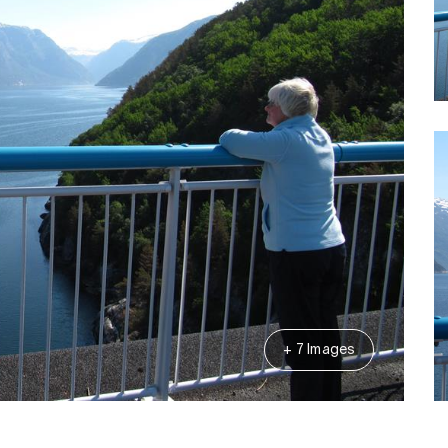
+ 7 Images