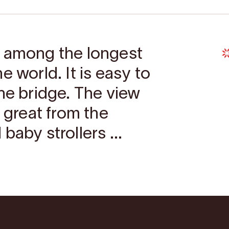
s among the longest
e world. It is easy to
he bridge. The view
s great from the
baby strollers ...