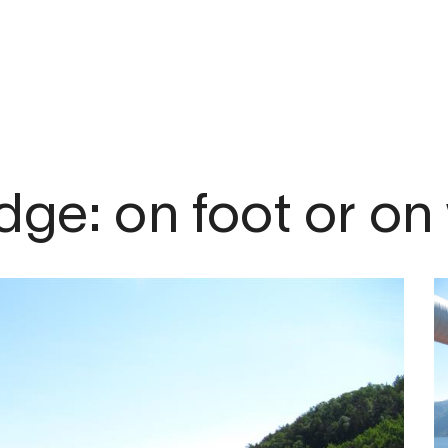
om
dge: on foot or on