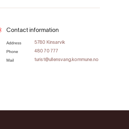
Contact information
Address
5780 Kinsarvik
Phone
480 70 777
Mail
turist@ullensvang.kommune.no