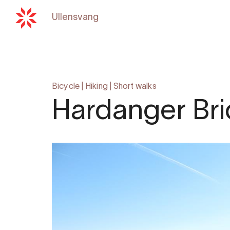
Ullensvang
Back to
hardangerfjord.c
Bicycle
|
Hiking
|
Short walks
Hardanger Bri