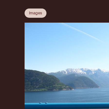
Images