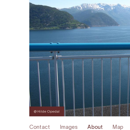
@ Hilde Opedal
Contact
Images
About
Map