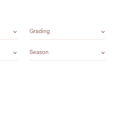
Grading
Season