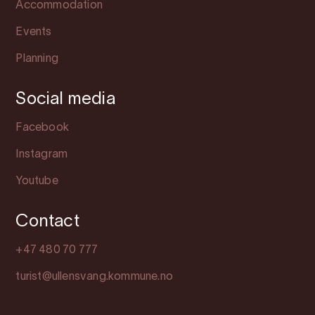
Accommodation
Events
Planning
Social media
Facebook
Instagram
Youtube
Contact
+47 480 70 777
turist@ullensvang.kommune.no