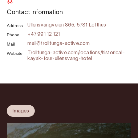
Contact information
Address
Ullensvangveien 865, 5781 Lofthus
Phone
+47 991 12 121
Mail
mail@trolltunga-active.com
Website
Trolltunga-active.com/locations/historical-
kayak-tour-ullensvang-hotel
Images