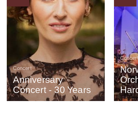
Concer
Nor
Concert
Anniversary
Orch
Concert - 30 Years
Har