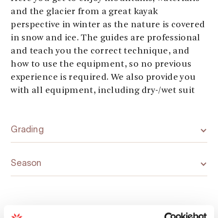
and the glacier from a great kayak
perspective in winter as the nature is covered
in snow and ice. The guides are professional
and teach you the correct technique, and
how to use the equipment, so no previous
experience is required. We also provide you
with all equipment, including dry-/wet suit
Grading
Season