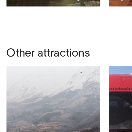
Other attractions