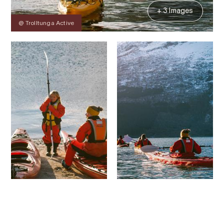
+ 3 Images
@ Trolltunga Active
Contact
Images
About
Prices
Map