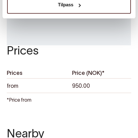
Tilpass
Prices
Prices
Price (NOK)*
from
950.00
*Price from
Nearby