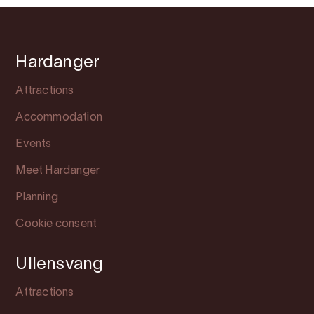
Hardanger
Attractions
Accommodation
Events
Meet Hardanger
Planning
Cookie consent
Ullensvang
Attractions