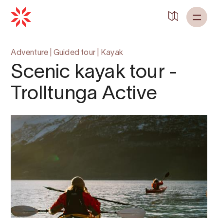
Back to
Home
Adventure
|
Guided tour
|
Kayak
Scenic kayak tour -
Trolltunga Active