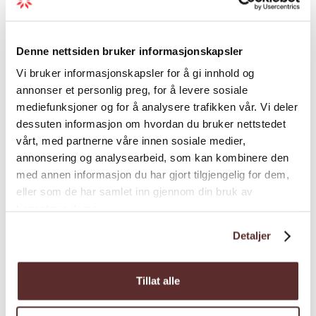
Map
Denne nettsiden bruker informasjonskapsler
Vi bruker informasjonskapsler for å gi innhold og
annonser et personlig preg, for å levere sosiale
mediefunksjoner og for å analysere trafikken vår. Vi deler
dessuten informasjon om hvordan du bruker nettstedet
vårt, med partnerne våre innen sosiale medier,
annonsering og analysearbeid, som kan kombinere den
med annen informasjon du har gjort tilgjengelig for dem,
eller som de har samlet inn gjennom din bruk av
tjenestene deres.
Detaljer
Tillat alle