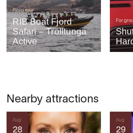
Fjord tour
RIB Boat Fjord
For gro
Safari – Trolltunga
Shut
Active
Har
Nearby attractions
Aug
Aug
28
29