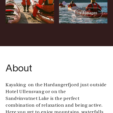
+ 3 Images
About
Kayaking on the Hardangerfjord just outside
Hotel Ullensvang or on the
Sandvinvatnet Lake is the perfect
combination of relaxation and being active.
Here you get to enjoy mountains, waterfalls