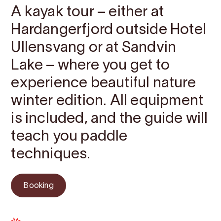
A kayak tour – either at
Hardangerfjord outside Hotel
Ullensvang or at Sandvin
Lake – where you get to
experience beautiful nature
winter edition. All equipment
is included, and the guide will
teach you paddle
techniques.
Booking