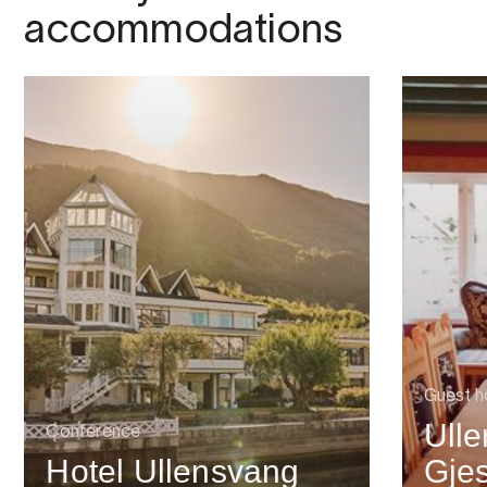
accommodations
Guest h
Ull
Conference
Hotel Ullensvang
Gje