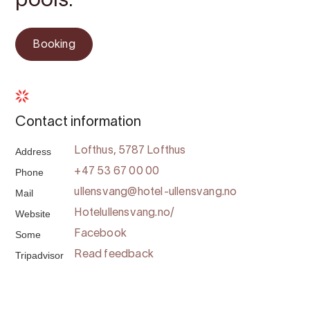
pools.
Booking
Contact information
Address
Lofthus, 5787 Lofthus
Phone
+47 53 67 00 00
Mail
ullensvang@hotel-ullensvang.no
Website
Hotelullensvang.no/
Some
Facebook
Tripadvisor
Read feedback