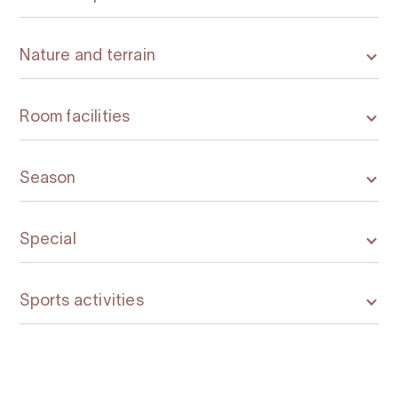
Nature and terrain
Room facilities
Season
Special
Sports activities