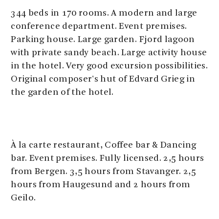
344 beds in 170 rooms. A modern and large
conference department. Event premises.
Parking house. Large garden. Fjord lagoon
with private sandy beach. Large activity house
in the hotel. Very good excursion possibilities.
Original composer's hut of Edvard Grieg in
the garden of the hotel.
À la carte restaurant, Coffee bar & Dancing
bar. Event premises. Fully licensed. 2,5 hours
from Bergen. 3,5 hours from Stavanger. 2,5
hours from Haugesund and 2 hours from
Geilo.