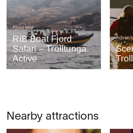
Fjord tour
RIB Boat Fjord
Advent
Safari – Trolltunga
Scen
Active
Trol
Nearby attractions