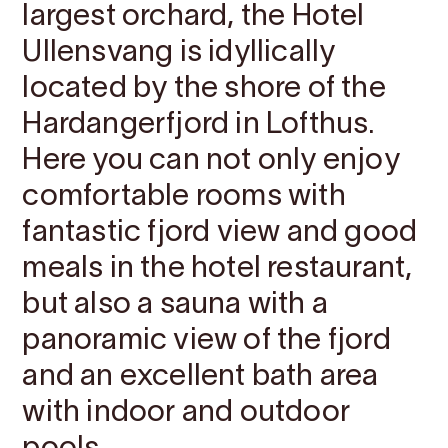
largest orchard, the Hotel
Ullensvang is idyllically
located by the shore of the
Hardangerfjord in Lofthus.
Here you can not only enjoy
comfortable rooms with
fantastic fjord view and good
meals in the hotel restaurant,
but also a sauna with a
panoramic view of the fjord
and an excellent bath area
with indoor and outdoor