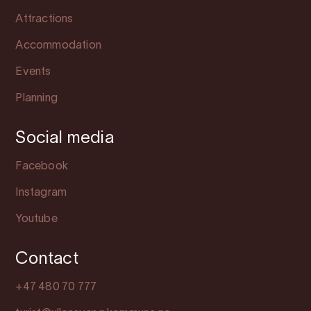
Attractions
Accommodation
Events
Planning
Social media
Facebook
Instagram
Youtube
Contact
+47 480 70 777