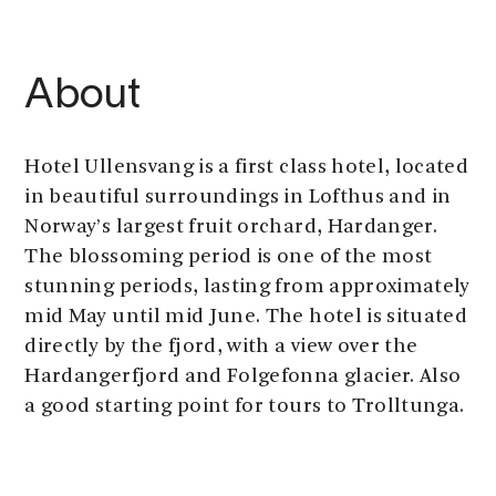
About
Hotel Ullensvang is a first class hotel, located
in beautiful surroundings in Lofthus and in
Norway’s largest fruit orchard, Hardanger.
The blossoming period is one of the most
stunning periods, lasting from approximately
mid May until mid June. The hotel is situated
directly by the fjord, with a view over the
Hardangerfjord and Folgefonna glacier. Also
a good starting point for tours to Trolltunga.