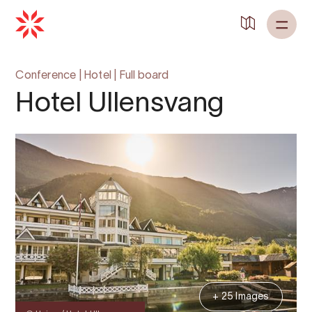
Back to
Home
Conference
|
Hotel
|
Full board
Hotel Ullensvang
+ 25 Images