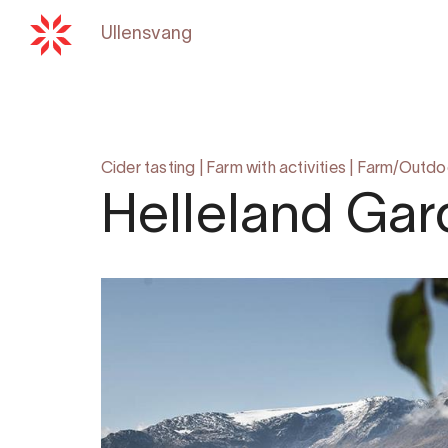
Ullensvang
Back to
hardangerfjord.c
Cider tasting
|
Farm with activities
|
Farm/Outdoor
Helleland Gard