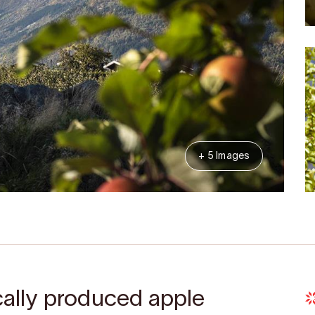
+ 5 Images
ocally produced apple