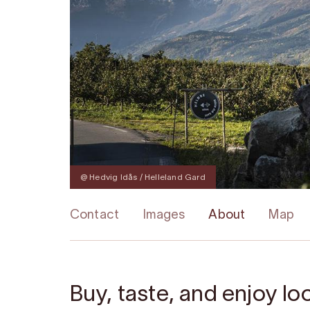
@ Hedvig Idås / Helleland Gard
Contact
Images
About
Map
Buy, taste, and enjoy l