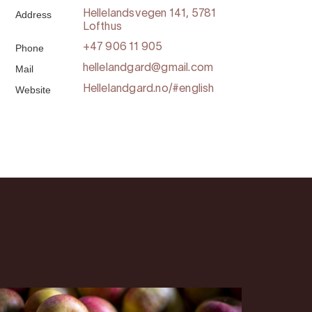
Address
Hellelandsvegen 141, 5781
Lofthus
Phone
+47 906 11 905
Mail
hellelandgard@gmail.com
Website
Hellelandgard.no/#english