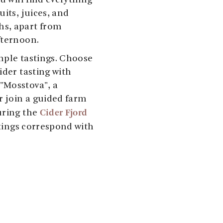
u will find everything
its, juices, and
s, apart from
fternoon.
mple tastings. Choose
ider tasting with
"Mosstova", a
r join a guided farm
Cider Fjord
uring the
tings correspond with