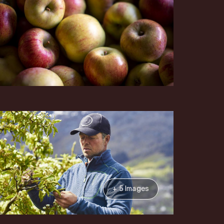
+ 5 Images