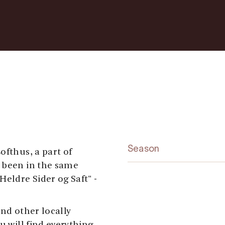
Season
ofthus, a part of
s been in the same
Heldre Sider og Saft" -
and other locally