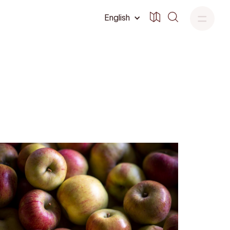
English