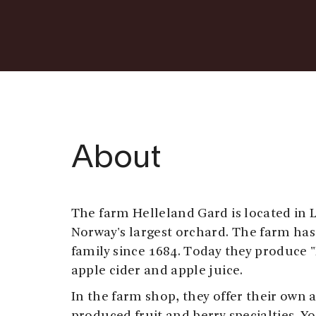
About
The farm Helleland Gard is located in L
Norway's largest orchard. The farm ha
family since 1684. Today they produce "
apple cider and apple juice.
In the farm shop, they offer their own 