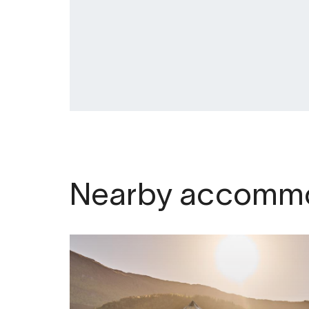
Nearby accommo