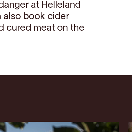
danger at Helleland
n also book cider
d cured meat on the