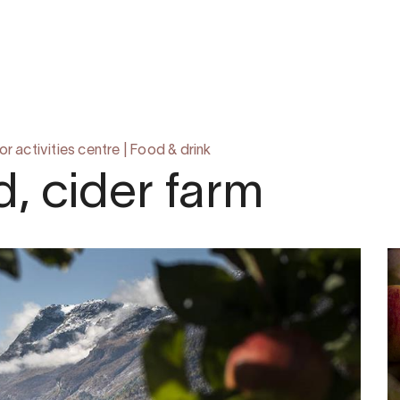
om
 activities centre
|
Food & drink
, cider farm