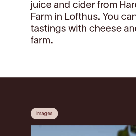
juice and cider from Har
Farm in Lofthus. You ca
tastings with cheese an
farm.
Images