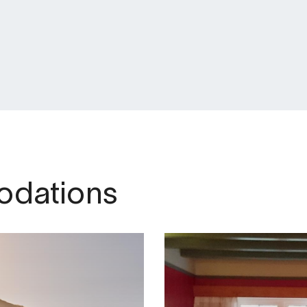
dations