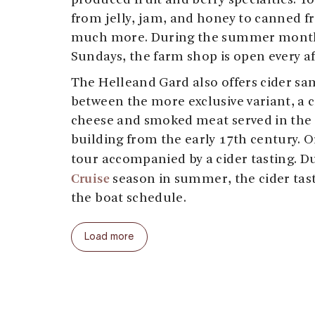
produced fruit and berry specialties. Yo
from jelly, jam, and honey to canned fru
much more. During the summer month
Sundays, the farm shop is open every a
The Helleand Gard also offers cider sa
between the more exclusive variant, a c
cheese and smoked meat served in the 
building from the early 17th century. O
tour accompanied by a cider tasting. D
Cruise
season in summer, the cider tas
the boat schedule.
Welcome to the Helleland Gard!
Load more