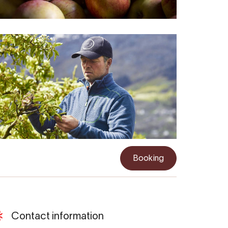
Booking
Contact information