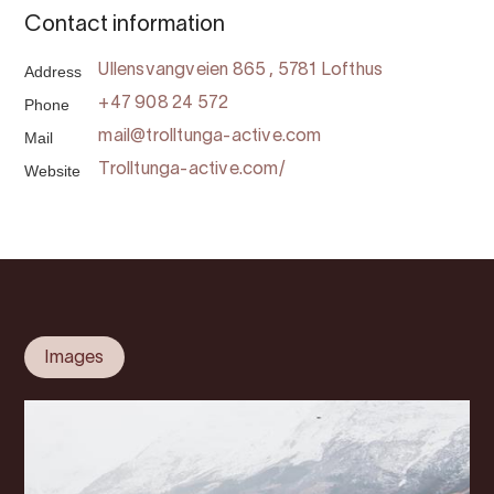
Contact information
Address
Ullensvangveien 865 , 5781 Lofthus
Phone
+47 908 24 572
Mail
mail@trolltunga-active.com
Website
Trolltunga-active.com/
Images