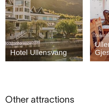
Guest h
Ull
Conference
Hotel Ullensvang
Gje
Other attractions