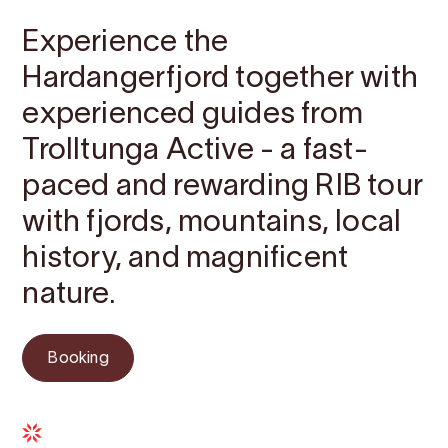
Experience the
Hardangerfjord together with
experienced guides from
Trolltunga Active - a fast-
paced and rewarding RIB tour
with fjords, mountains, local
history, and magnificent
nature.
Booking