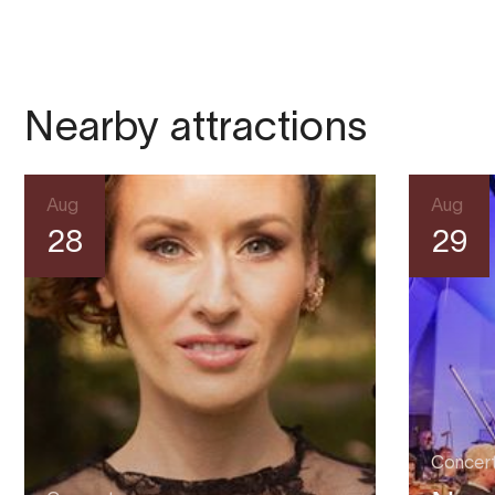
Nearby attractions
Aug
Aug
28
29
Concer