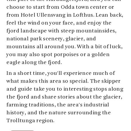
choose to start from Odda town center or
from Hotel Ullensvang in Lofthus. Lean back,
feel the wind on your face, and enjoy the
fjord landscape with steep mountainsides,
national park scenery, glacier, and
mountains all around you. With a bit of luck,
you may also spot porpoises or a golden
eagle along the fjord.
In a short time, you’ll experience much of
what makes this area so special. The skipper
and guide take you to interesting stops along
the fjord and share stories about the glacier,
farming traditions, the area’s industrial
history, and the nature surrounding the
Trolltunga region.