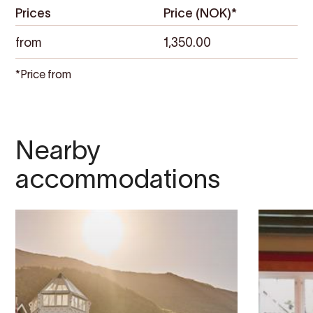
Prices
Price (NOK)*
from
1,350.00
*Price from
Nearby
accommodations