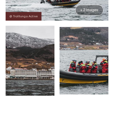
+ 2 Images
@ Trolltunga Active
Contact
Images
About
Prices
Map