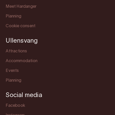
Meet Hardanger
Planning
Cookie consent
Ullensvang
Attractions
Accommodation
Events
Planning
Social media
Facebook