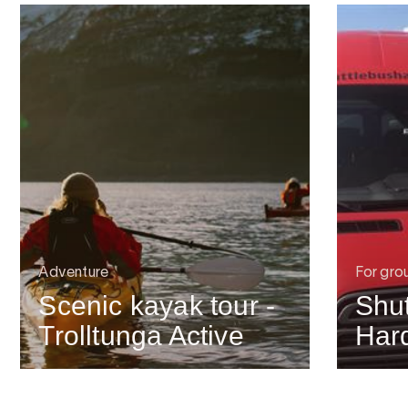
Adventure
For gro
Scenic kayak tour -
Shut
Trolltunga Active
Har