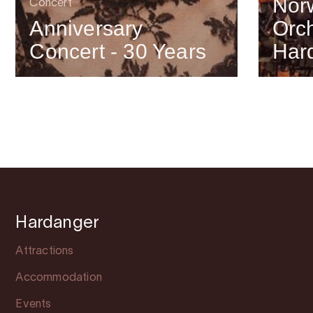
Nor
Concert
Anniversary
Orch
Concert - 30 Years
Har
Hardanger
Attractions
Accommodation
Events