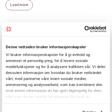
Included
Load more
Professional and certified guide, skipper, and
storyteller with safety, rescue, and first aid equipment
Flotation suit
Season
Self-inflating life jacket
Goggles
Denne nettsiden bruker informasjonskapsler
Information about local nature and history
Vi bruker informasjonskapsler for å gi innhold og
annonser et personlig preg, for å levere sosiale
mediefunksjoner og for å analysere trafikken vår. Vi deler
Map
dessuten informasjon om hvordan du bruker nettstedet
vårt, med partnerne våre innen sosiale medier,
annonsering og analysearbeid, som kan kombinere den
med annen informasjon du har gjort tilgjengelig for dem,
eller som de har samlet inn gjennom din bruk av
tjenestene deres.