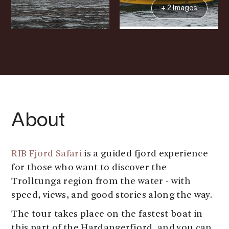
+ 2 Images
About
RIB Fjord Safari
is a guided fjord experience
for those who want to discover the
Trolltunga region from the water - with
speed, views, and good stories along the way.
The tour takes place on the fastest boat in
this part of the Hardangerfjord, and you can