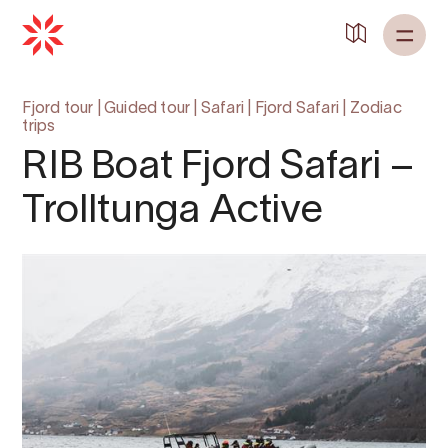
Back to
Home
Fjord tour
|
Guided tour
|
Safari
|
Fjord Safari
|
Zodiac
trips
RIB Boat Fjord Safari –
Trolltunga Active