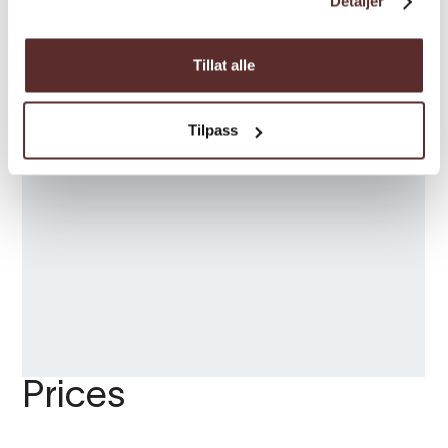
Detaljer
Tillat alle
Tilpass
Prices