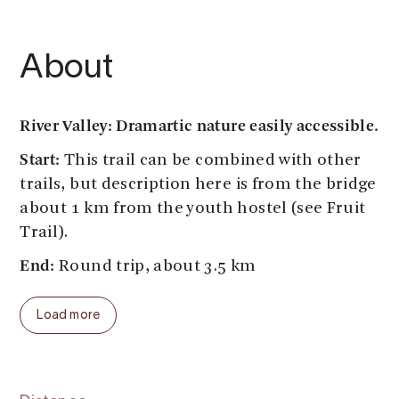
About
River Valley: Dramartic nature easily accessible.
Start:
This trail can be combined with other
trails, but description here is from the bridge
about 1 km from the youth hostel (see Fruit
Trail).
End:
Round trip, about 3.5 km
Parking:
by the football field close to the
Load more
youth hostel, or by the kinder garden.
Public transport:
Bus from Odda, Eidfjord,
Geilo, Voss stops by the supermarket in