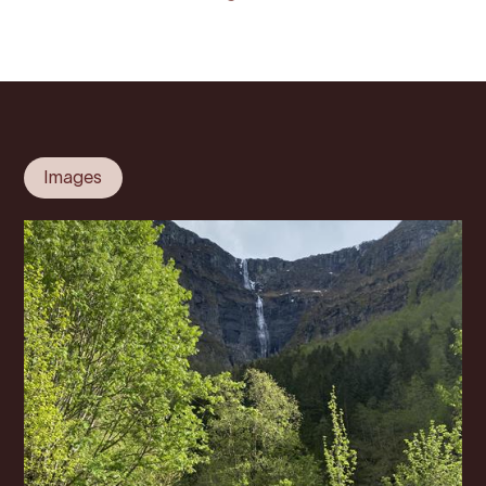
Images