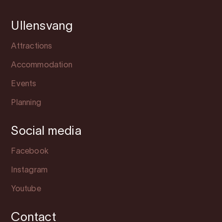
Ullensvang
Attractions
Accommodation
Events
Planning
Social media
Facebook
Instagram
Youtube
Contact