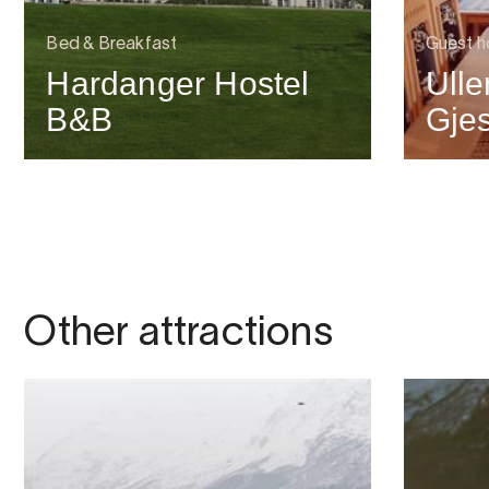
Bed & Breakfast
Guest h
Hardanger Hostel
Ull
B&B
Gje
Other attractions