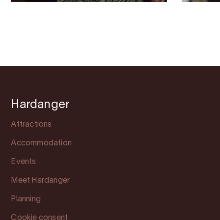
Hardanger
Attractions
Accommodation
Events
Meet Hardanger
Planning
Cookie consent