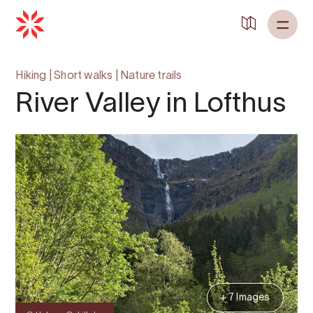
Back to
Home
Hiking
|
Short walks
|
Nature trails
River Valley in Lofthus
+ 7 Images