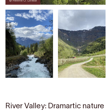
@ Helene O. Lillebø
Contact
Images
About
Map
River Valley: Dramartic nature