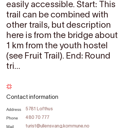
easily accessible. Start: This
trail can be combined with
other trails, but description
here is from the bridge about
1 km from the youth hostel
(see Fruit Trail). End: Round
tri...
Contact information
Address
5781 Lofthus
Phone
480 70 777
Mail
turist@ullensvang.kommune.no