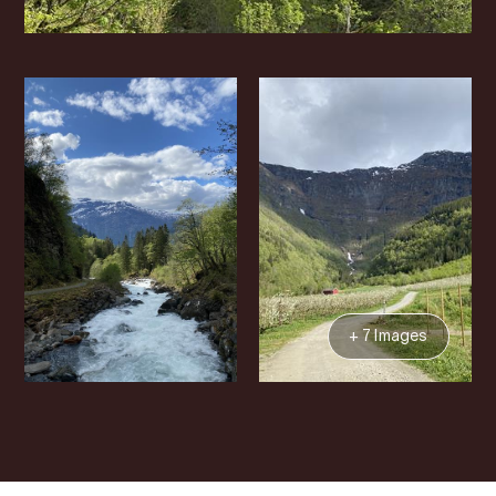
+ 7 Images