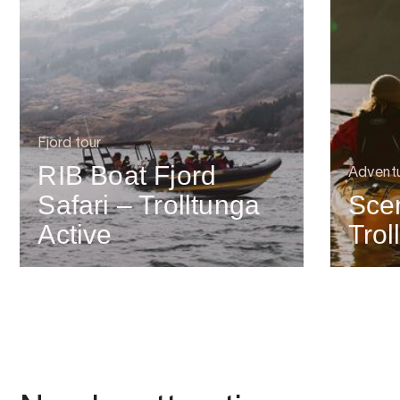
Fjord tour
RIB Boat Fjord
Advent
Safari – Trolltunga
Scen
Active
Trol