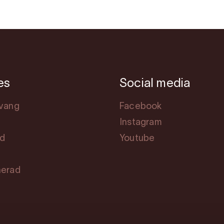
es
Social media
svang
Facebook
Instagram
rd
Youtube
herad