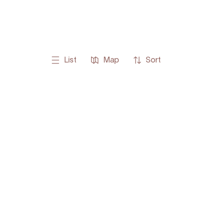
List
Map
Sort