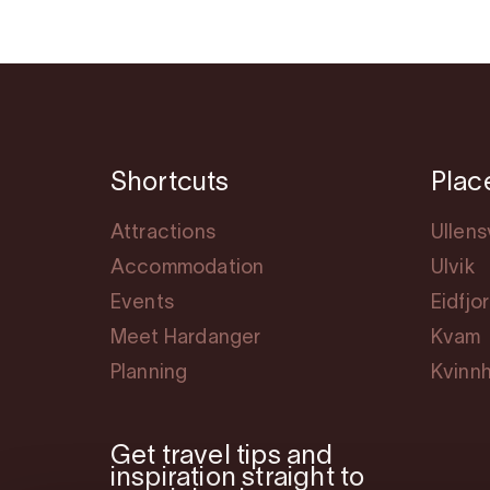
Shortcuts
Plac
Attractions
Ullen
Accommodation
Ulvik
Events
Eidfjo
Meet Hardanger
Kvam
Planning
Kvinn
Get travel tips and
inspiration straight to