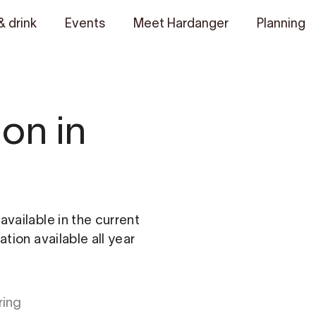
& drink
Events
Meet Hardanger
Planning
on in
vailable in the current
tion available all year
ring