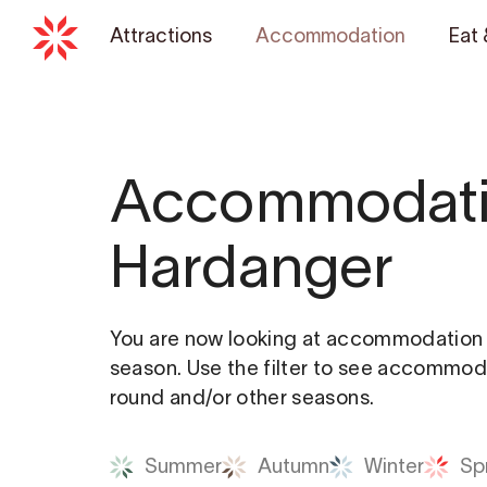
Attractions
Accommodation
Eat 
Accommodati
Hardanger
You are now looking at accommodation a
season. Use the filter to see accommoda
round and/or other seasons.
Summer
Autumn
Winter
Sp