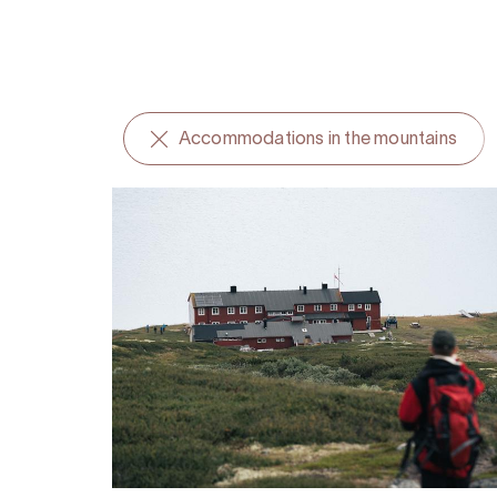
Accommodations in the mountains