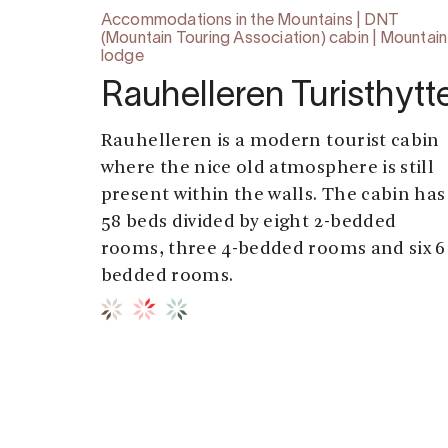
Accommodations in the Mountains | DNT
(Mountain Touring Association) cabin | Mountain
lodge
Rauhelleren Turisthytt
Rauhelleren is a modern tourist cabin
where the nice old atmosphere is still
present within the walls. The cabin has
58 beds divided by eight 2-bedded
rooms, three 4-bedded rooms and six 6
bedded rooms.