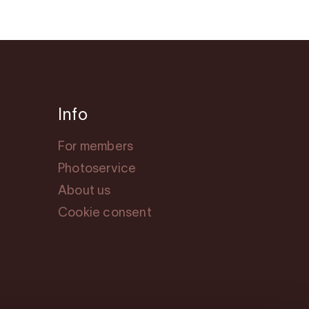
Info
For members
Photoservice
About us
Cookie consent