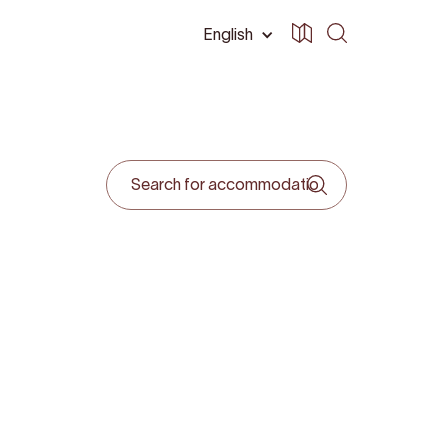
English