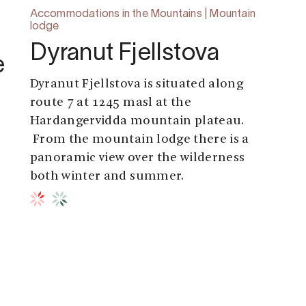
Accommodations in the Mountains | Mountain
lodge
Dyranut Fjellstova
e
Dyranut Fjellstova is situated along
route 7 at 1245 masl at the
Hardangervidda mountain plateau.
From the mountain lodge there is a
panoramic view over the wilderness
both winter and summer.