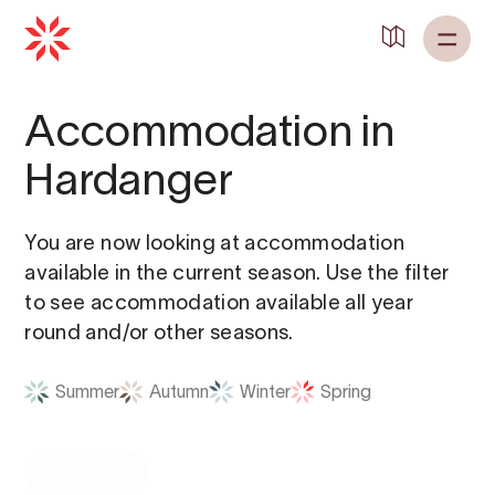
Accommodation in
Hardanger
You are now looking at accommodation
available in the current season. Use the filter
to see accommodation available all year
round and/or other seasons.
Summer
Autumn
Winter
Spring
Filter