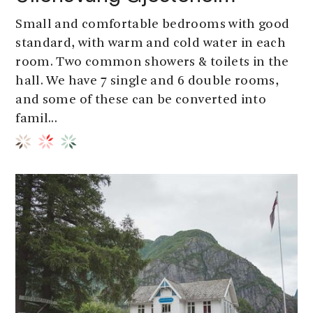
Small and comfortable bedrooms with good
standard, with warm and cold water in each
room. Two common showers & toilets in the
hall. We have 7 single and 6 double rooms,
and some of these can be converted into
famil...