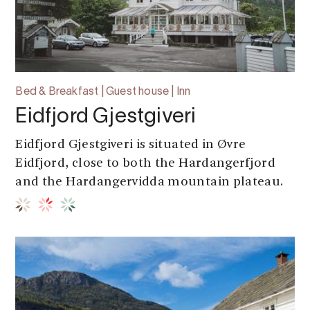
Bed & Breakfast | Guest house | Inn
Eidfjord Gjestgiveri
Eidfjord Gjestgiveri is situated in Øvre
Eidfjord, close to both the Hardangerfjord
and the Hardangervidda mountain plateau.