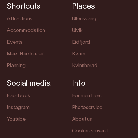
Shortcuts
Places
Attractions
Ullensvang
Accommodation
Ulvik
Events
Eidfjord
Meet Hardanger
Kvam
Planning
Kvinnherad
Social media
Info
Facebook
For members
Instagram
Photoservice
Youtube
About us
Cookie consent