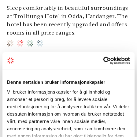
Sleep comfortably in beautiful surroundings
at Trolltunga Hotel in Odda, Hardanger. The
hotel has been recently upgraded and offers
rooms in all price ranges.
Denne nettsiden bruker informasjonskapsler
Vi bruker informasjonskapsler for å gi innhold og
annonser et personlig preg, for å levere sosiale
mediefunksjoner og for å analysere trafikken vår. Vi deler
dessuten informasjon om hvordan du bruker nettstedet
vårt, med partnerne våre innen sosiale medier,
annonsering og analysearbeid, som kan kombinere den
med annen informasjon du har gjort tilgjengelig for dem,