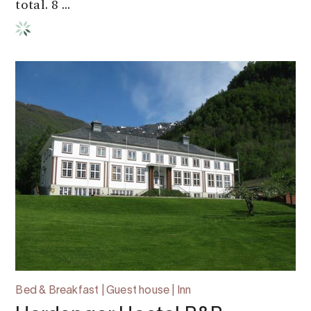
total. 8 ...
Bed & Breakfast | Guest house | Inn