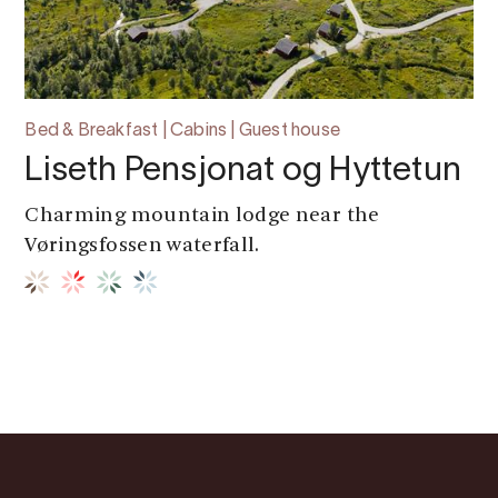
Bed & Breakfast | Cabins | Guest house
Liseth Pensjonat og Hyttetun
Charming mountain lodge near the
Vøringsfossen waterfall.