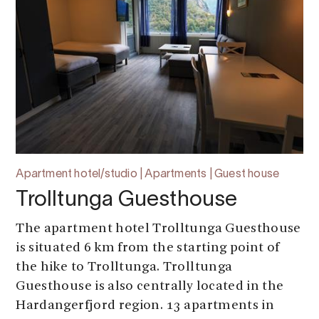
Apartment hotel/studio | Apartments | Guest house
Trolltunga Guesthouse
The apartment hotel Trolltunga Guesthouse
is situated 6 km from the starting point of
the hike to Trolltunga. Trolltunga
Guesthouse is also centrally located in the
Hardangerfjord region. 13 apartments in