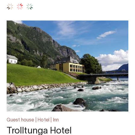
Guest house | Hotel | Inn
Trolltunga Hotel