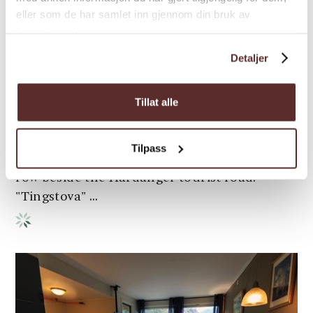
eller som de har samlet inn gjennom din bruk av
tjenestene deres.
Bed & Breakfast | Guest house | Lodge/inn
Detaljer
Jaunsen Gjestgjevarstad
Tillat alle
Jaunsen Gjestegjevarstad has centuries of
experience as an overnight stop for
travellers. Today's inn comprises three
Tilpass
different adjoining buildings standing in a
row beside the Hardanger tourist road.
"Tingstova" ...