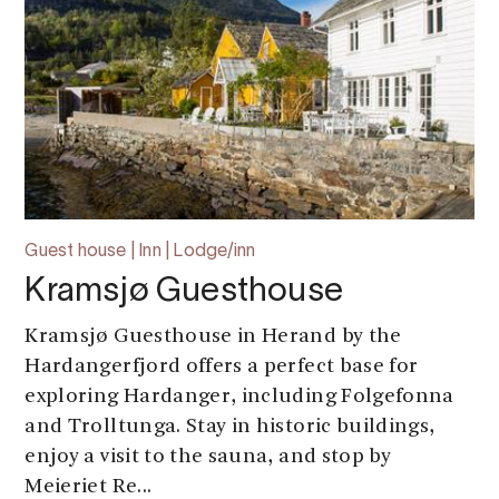
Guest house | Inn | Lodge/inn
Kramsjø Guesthouse
Kramsjø Guesthouse in Herand by the
Hardangerfjord offers a perfect base for
exploring Hardanger, including Folgefonna
and Trolltunga. Stay in historic buildings,
enjoy a visit to the sauna, and stop by
Meieriet Re...