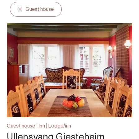
Guest house
Guest house | Inn | Lodge/inn
Ullensvang Gjesteheim