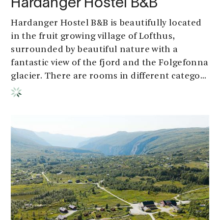
Hardanger Hostel B&B
Hardanger Hostel B&B is beautifully located
in the fruit growing village of Lofthus,
surrounded by beautiful nature with a
fantastic view of the fjord and the Folgefonna
glacier. There are rooms in different catego...