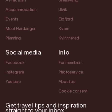
Attractions
Ullensvang
Accommodation
Ulvik
Events
Eidfjord
Meet Hardanger
Kvam
Planning
Kvinnherad
Social media
Info
Facebook
For members
Instagram
Photoservice
Youtube
About us
Cookie consent
Get travel tips and inspiration
straight to your inbox!