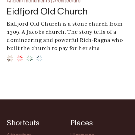
Ancient monuments | Architecture
Eidfjord Old Church
Eidfjord Old Church is a stone church from
1309. A Jacobs church. The story tells of a
domineering and powerful Rich-Ragna who
built the church to pay for her sins.
Shortcuts
Places