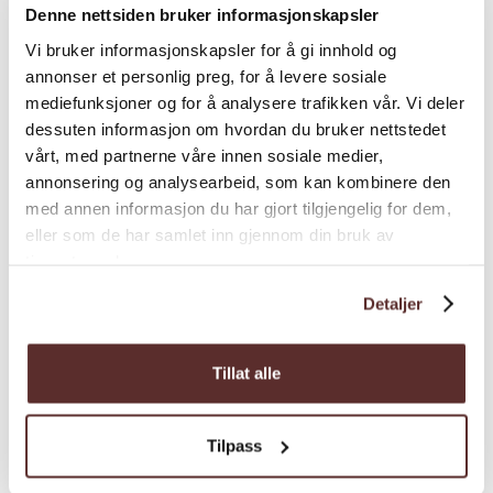
Denne nettsiden bruker informasjonskapsler
Vi bruker informasjonskapsler for å gi innhold og
annonser et personlig preg, for å levere sosiale
mediefunksjoner og for å analysere trafikken vår. Vi deler
dessuten informasjon om hvordan du bruker nettstedet
vårt, med partnerne våre innen sosiale medier,
annonsering og analysearbeid, som kan kombinere den
med annen informasjon du har gjort tilgjengelig for dem,
eller som de har samlet inn gjennom din bruk av
tjenestene deres.
Detaljer
Adventure centre | Architecture | Modern Architecture
Fonna1199 - Folgefonna
Tillat alle
Glacier Center and restaurant
Tilpass
Fonna1199 is temporarily closed. However,
the road to the Folgefonna glacier is open. If