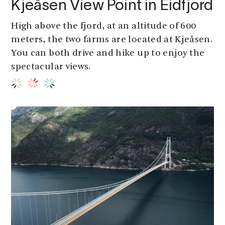
Kjeåsen View Point in Eidfjord
High above the fjord, at an altitude of 600
meters, the two farms are located at Kjeåsen.
You can both drive and hike up to enjoy the
spectacular views.