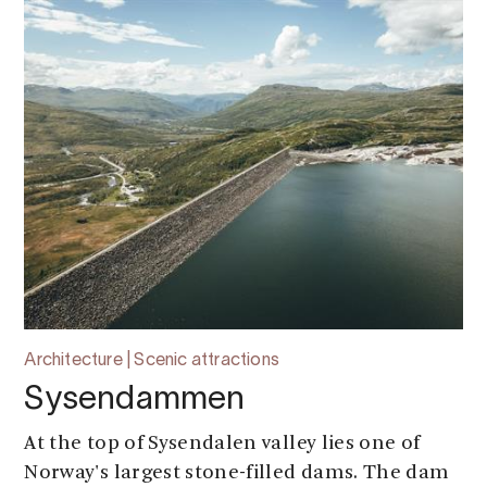
Architecture | Scenic attractions
Sysendammen
At the top of Sysendalen valley lies one of
Norway's largest stone-filled dams. The dam