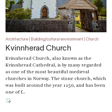
Architecture | Building/cultural environment | Church
Kvinnherad Church
Kvinnherad Church, also known as the
Kvinnherad Cathedral, is by many regarded
as one of the most beautiful medieval
churches in Norway. The stone church, which
was built around the year 1250, and has been
one of f...