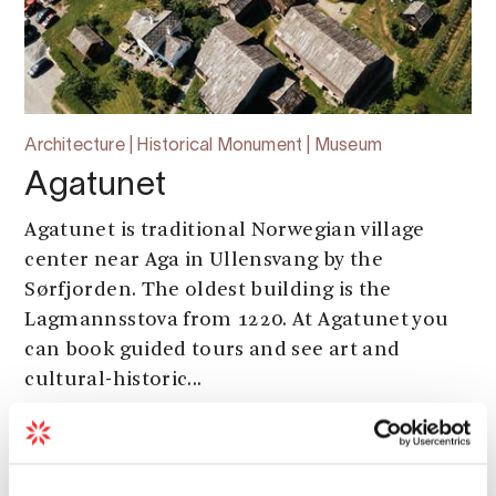
Architecture | Historical Monument | Museum
Agatunet
Agatunet is traditional Norwegian village
center near Aga in Ullensvang by the
Sørfjorden. The oldest building is the
Lagmannsstova from 1220. At Agatunet you
can book guided tours and see art and
cultural-historic...