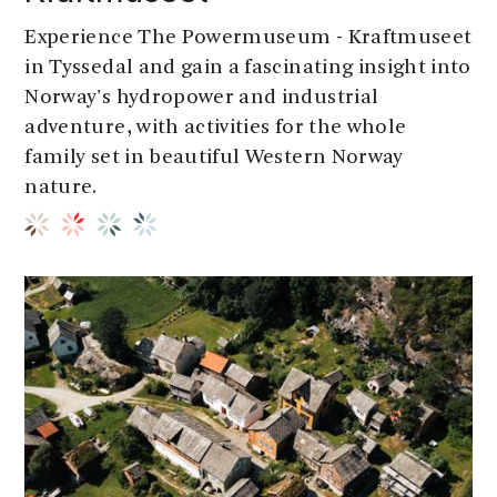
Experience The Powermuseum - Kraftmuseet
in Tyssedal and gain a fascinating insight into
Norway's hydropower and industrial
adventure, with activities for the whole
family set in beautiful Western Norway
nature.