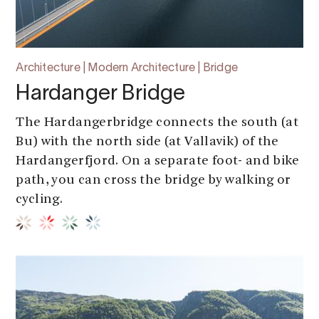
Architecture | Modern Architecture | Bridge
Hardanger Bridge
The Hardangerbridge connects the south (at
Bu) with the north side (at Vallavik) of the
Hardangerfjord. On a separate foot- and bike
path, you can cross the bridge by walking or
cycling.