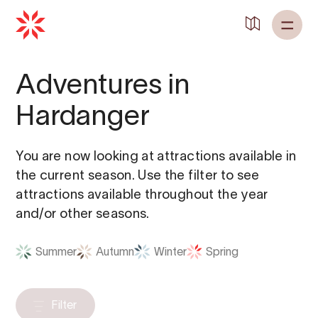
Adventures in
Hardanger
You are now looking at attractions available in
the current season. Use the filter to see
attractions available throughout the year
and/or other seasons.
Summer
Autumn
Winter
Spring
Filter