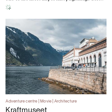
Adventure centre | Movie | Architecture
Kraftmuseet