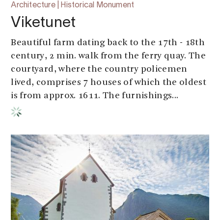
Architecture | Historical Monument
Viketunet
Beautiful farm dating back to the 17th - 18th
century, 2 min. walk from the ferry quay. The
courtyard, where the country policemen
lived, comprises 7 houses of which the oldest
is from approx. 1611. The furnishings...