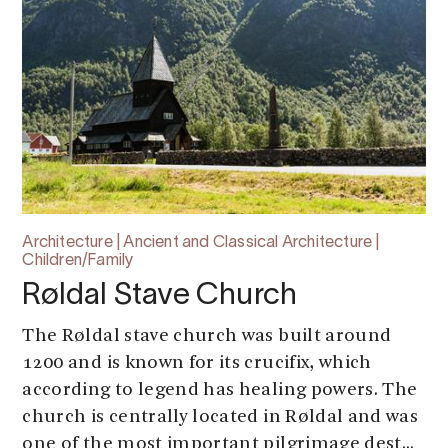
Architecture | Ancient and Classical Architecture |
Children/Family
Røldal Stave Church
The Røldal stave church was built around
1200 and is known for its crucifix, which
according to legend has healing powers. The
church is centrally located in Røldal and was
one of the most important pilgrimage dest...