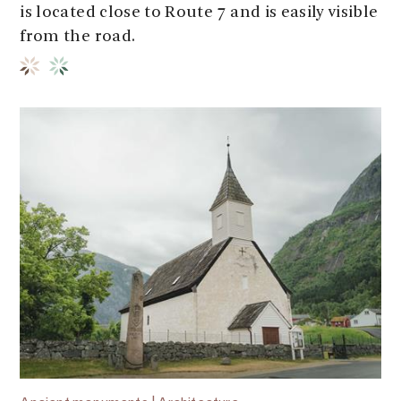
is located close to Route 7 and is easily visible
from the road.