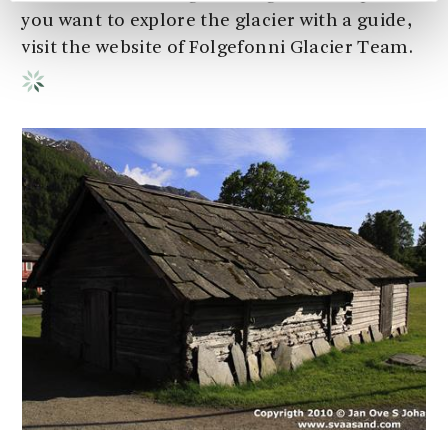
you want to explore the glacier with a guide,
visit the website of Folgefonni Glacier Team.