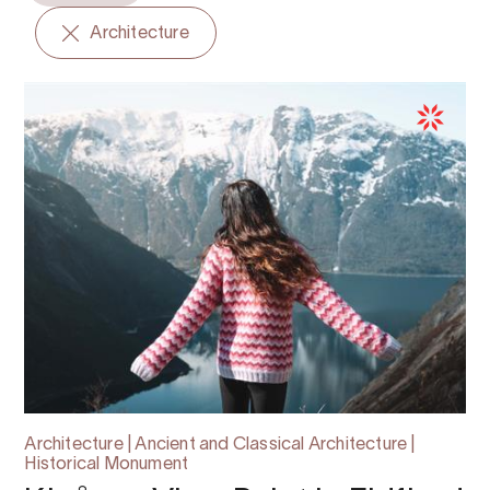
Architecture
Architecture | Ancient and Classical Architecture |
Historical Monument