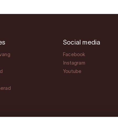
es
Social media
svang
Facebook
Instagram
rd
Youtube
herad