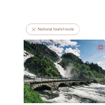
National tourist route