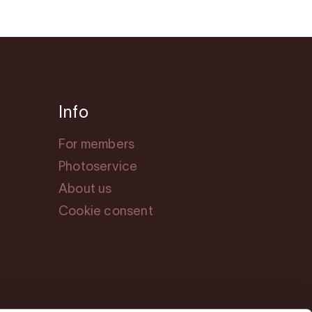
Info
For members
Photoservice
About us
Cookie consent