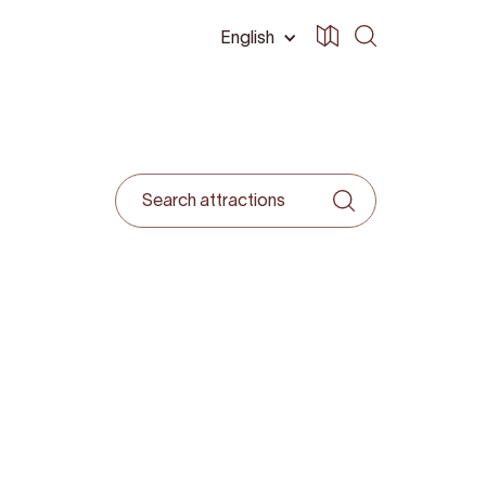
English