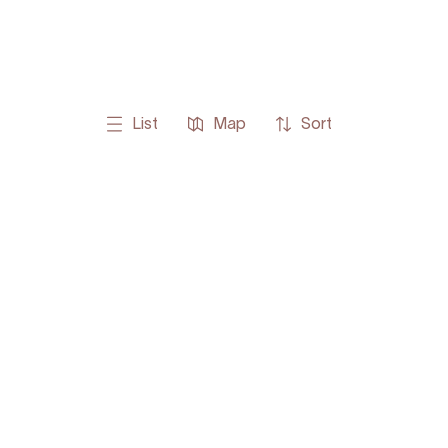
List
Map
Sort