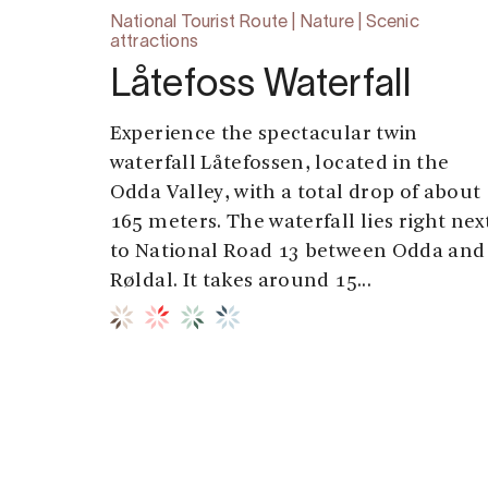
National Tourist Route | Nature | Scenic
attractions
Låtefoss Waterfall
Experience the spectacular twin
waterfall Låtefossen, located in the
Odda Valley, with a total drop of about
165 meters. The waterfall lies right nex
to National Road 13 between Odda and
Røldal. It takes around 15...