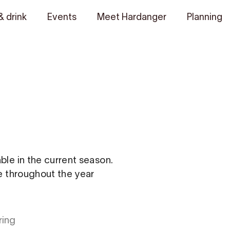
& drink
Events
Meet Hardanger
Planning
able in the current season.
le throughout the year
ring