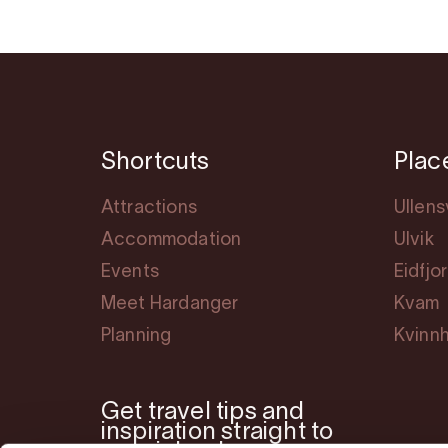
Shortcuts
Plac
Attractions
Ullen
Accommodation
Ulvik
Events
Eidfjo
Meet Hardanger
Kvam
Planning
Kvinn
Get travel tips and
inspiration straight to