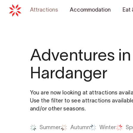
Attractions
Accommodation
Eat 
Adventures in
Hardanger
You are now looking at attractions avail
Use the filter to see attractions availab
and/or other seasons.
Summer
Autumn
Winter
Sp