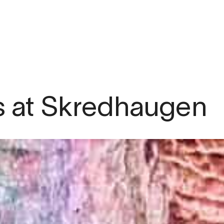
om
ns at Skredhaugen