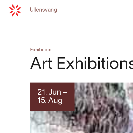
Ullensvang
Back to
hardangerfjord.c
Exhibition
Art Exhibitio
21. Jun –
15. Aug