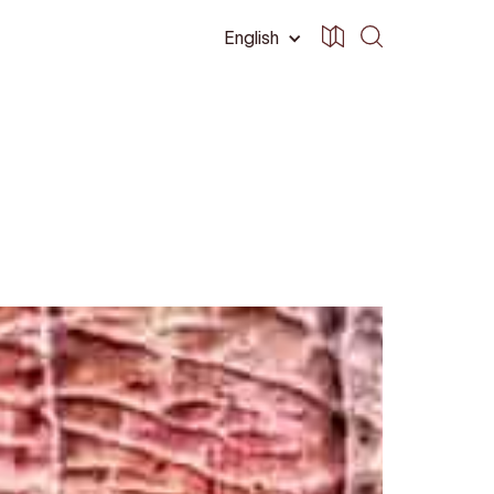
English