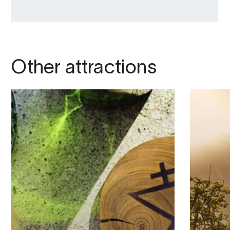
Other attractions