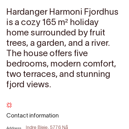
Hardanger Harmoni Fjordhus
is a cozy 165 m² holiday
home surrounded by fruit
trees, a garden, and a river.
The house offers five
bedrooms, modern comfort,
two terraces, and stunning
fjord views.
Contact information
Address
Indre Bleie, 5776 Nå