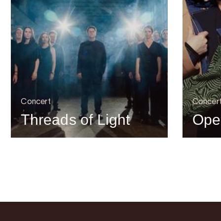
Concert
Concer
Threads of Light
Ope