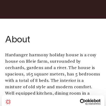
About
Hardanger harmony holiday house is a cosy
house on Bleie farm, surrounded by
orchards, gardens and a river. The house is
spacious, 165 square meters, has 5 bedrooms
with a total of 8 beds. The interior is a
mixture of old style and modern comfort.
Well equipped kitchen, dining room in a
winter garden and to living rooms. One