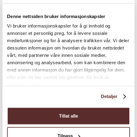
bathroom and two toilets. Outside there are
two terraces and a veranda with morning sun
Denne nettsiden bruker informasjonskapsler
and a playground. Beautiful view of the fjord.
Pets are not allowed. No smoking.
Vi bruker informasjonskapsler for å gi innhold og
annonser et personlig preg, for å levere sosiale
mediefunksjoner og for å analysere trafikken vår. Vi deler
dessuten informasjon om hvordan du bruker nettstedet
Room facilities
vårt, med partnerne våre innen sosiale medier,
annonsering og analysearbeid, som kan kombinere den
med annen informasjon du har gjort tilgjengelig for dem,
Season
eller som de har samlet inn gjennom din bruk av
tjenestene deres.
Detaljer
Tillat alle
Map
Tilpass