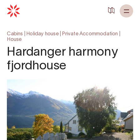
Cabins
|
Holiday house
|
Private Accommodation
|
House
Hardanger harmony
fjordhouse