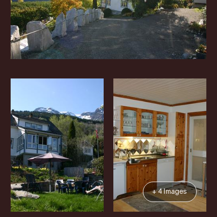
+ 4 Images