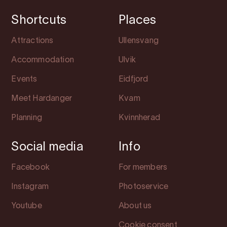
Shortcuts
Places
Attractions
Ullensvang
Accommodation
Ulvik
Events
Eidfjord
Meet Hardanger
Kvam
Planning
Kvinnherad
Social media
Info
Facebook
For members
Instagram
Photoservice
Youtube
About us
Cookie consent