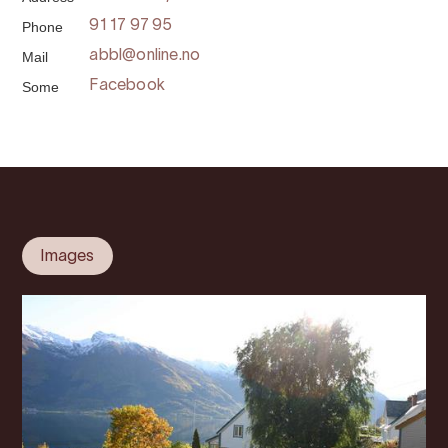
Phone
91 17 97 95
Mail
abbl@online.no
Some
Facebook
Images