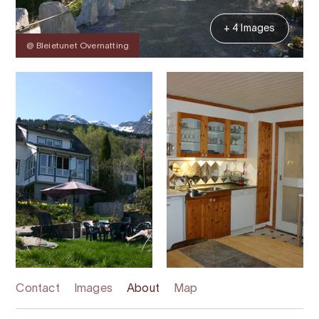
+ 4 Images
@ Bleietunet Overnatting
Contact
Images
About
Map