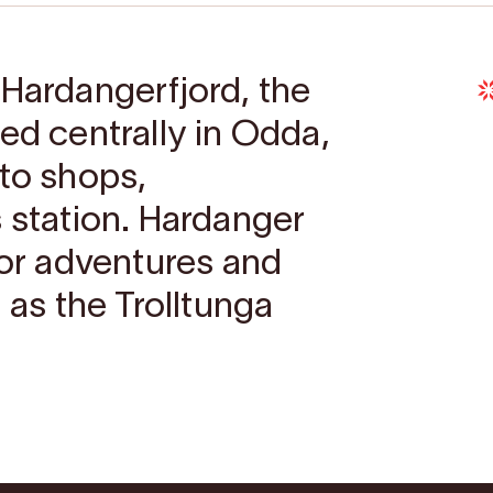
 Hardangerfjord, the
ed centrally in Odda,
 to shops,
s station. Hardanger
for adventures and
 as the Trolltunga