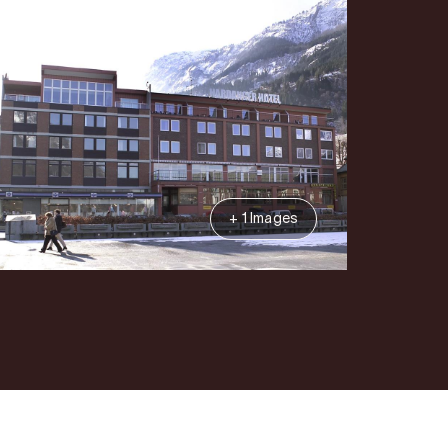
+ 1 Images