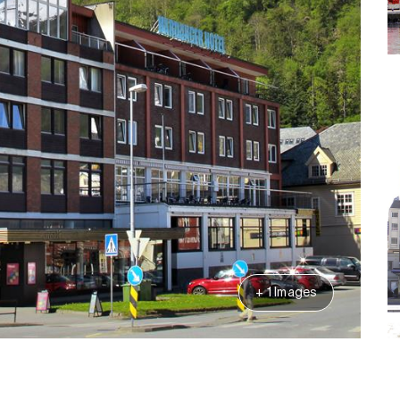
+ 1 Images