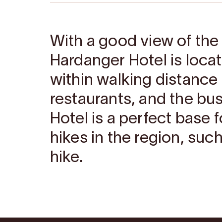
With a good view of the
Hardanger Hotel is locat
within walking distance
restaurants, and the bu
Hotel is a perfect base 
hikes in the region, such
hike.