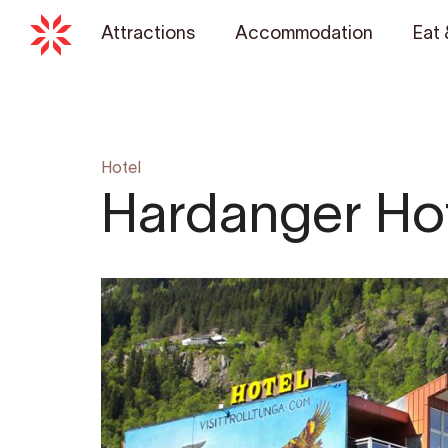
Attractions
Accommodation
Eat 
Hotel
Hardanger Ho