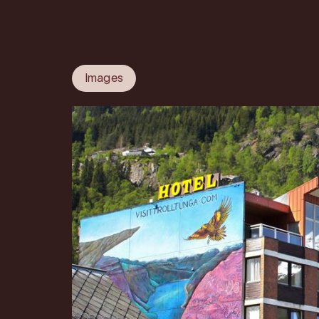
Images