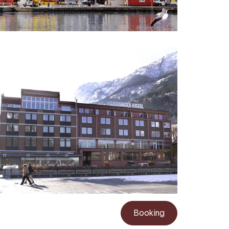
Booking