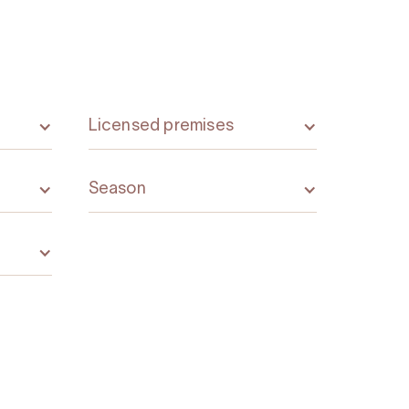
Licensed premises
Season