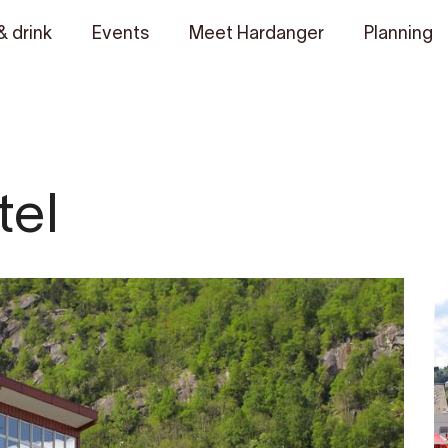
& drink
Events
Meet Hardanger
Planning
tel