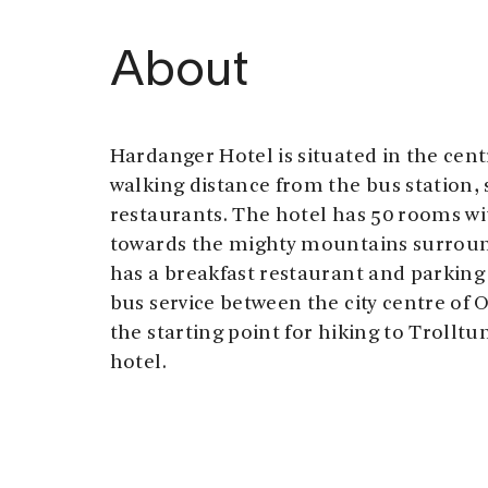
About
Hardanger Hotel is situated in the cen
walking distance from the bus station,
restaurants. The hotel has 50 rooms wit
towards the mighty mountains surroun
has a breakfast restaurant and parking 
bus service between the city centre of
the starting point for hiking to Trolltu
hotel.