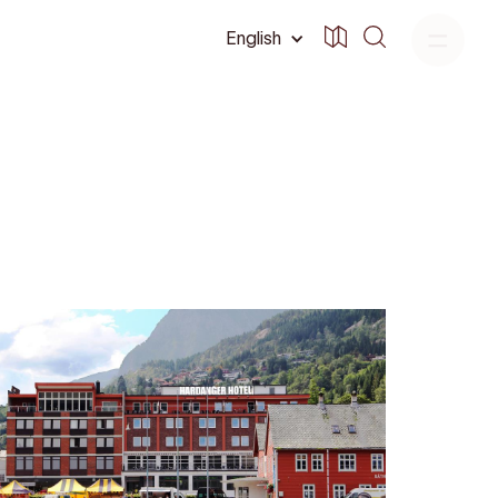
English