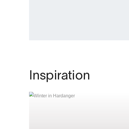
Inspiration