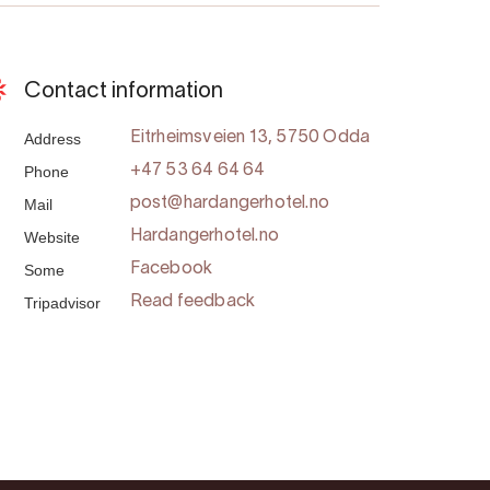
Contact information
Address
Eitrheimsveien 13, 5750 Odda
Phone
+47 53 64 64 64
Mail
post@hardangerhotel.no
Website
Hardangerhotel.no
Some
Facebook
Tripadvisor
Read feedback