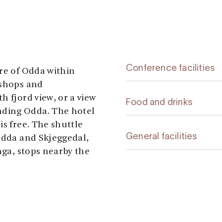
Conference facilities
tre of Odda within
 shops and
h fjord view, or a view
Food and drinks
ding Odda. The hotel
is free. The shuttle
General facilities
 Odda and Skjeggedal,
nga, stops nearby the