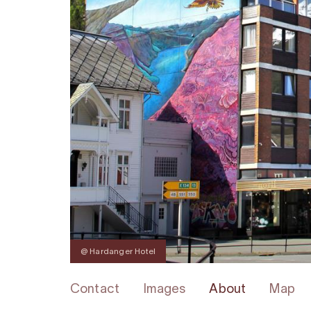
@ Hardanger Hotel
Contact
Images
About
Map