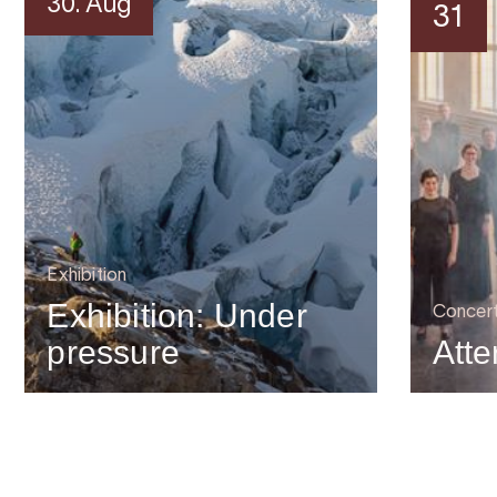
30. Aug
31
Exhibition
Exhibition: Under
Concer
pressure
Atte