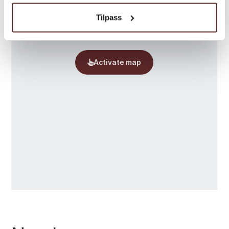
Tilpass