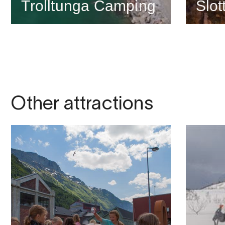
Trolltunga Camping
Slot
Other attractions