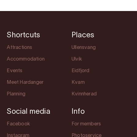
Shortcuts
Places
Attractions
Ullensvang
Accommodation
Ulvik
Events
Eidfjord
Meet Hardanger
Kvam
Planning
Kvinnherad
Social media
Info
Facebook
For members
Instagram
Photoservice