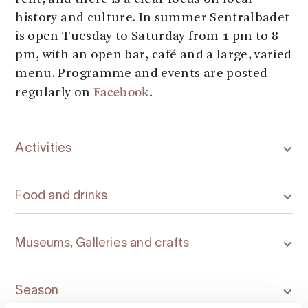
history and culture. In summer Sentralbadet
is open Tuesday to Saturday from 1 pm to 8
pm, with an open bar, café and a large, varied
menu. Programme and events are posted
Facebook
.
regularly on
Activities
Food and drinks
Museums, Galleries and crafts
Season