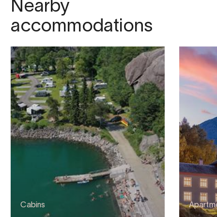
Nearby
accommodations
Cabins
Apartme