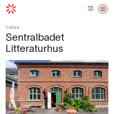
Culture
Sentralbadet
Litteraturhus