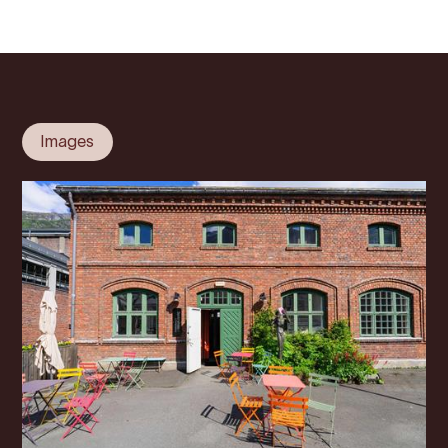
Images