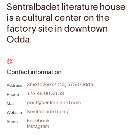
Sentralbadet literature house
is a cultural center on the
factory site in downtown
Odda.
Contact information
Address
Smelteverket 113, 5750 Odda
Phone
+47 48 00 39 58
Mail
post@sentralbadet.com
Website
Sentralbadet.com/
Some
Facebook
Instagram