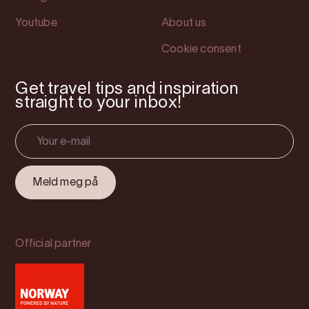
Youtube
About us
Cookie consent
Get travel tips and inspiration
straight to your inbox!
Official partner