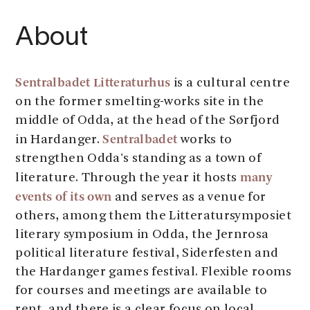
About
Sentralbadet Litteraturhus
is a cultural centre
on the former smelting-works site in the
middle of Odda, at the head of the Sørfjord
Sentralbadet
in Hardanger.
works to
strengthen Odda's standing as a town of
many
literature. Through the year it hosts
events of its own
and serves as a venue for
others, among them the Litteratursymposiet
literary symposium in Odda, the Jernrosa
political literature festival, Siderfesten and
the Hardanger games festival. Flexible rooms
for courses and meetings are available to
rent, and there is a clear focus on local