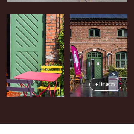
+ 1 Images