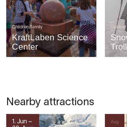
Children/family
Guided 
KraftLaben Science
Sno
Center
Trol
Nearby attractions
1. Jun –
Aug