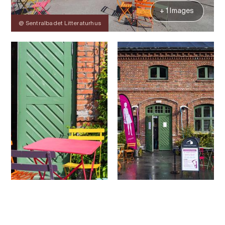
+ 1 Images
@ Sentralbadet Litteraturhus
Contact
Images
About
Map