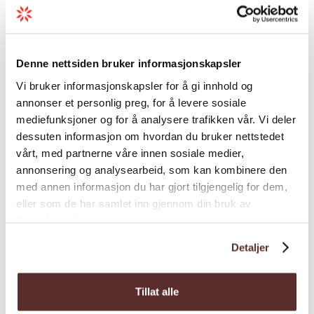
Theme
Denne nettsiden bruker informasjonskapsler
Types of events
Vi bruker informasjonskapsler for å gi innhold og
annonser et personlig preg, for å levere sosiale
mediefunksjoner og for å analysere trafikken vår. Vi deler
dessuten informasjon om hvordan du bruker nettstedet
vårt, med partnerne våre innen sosiale medier,
annonsering og analysearbeid, som kan kombinere den
med annen informasjon du har gjort tilgjengelig for dem,
Map
eller som de har samlet inn gjennom din bruk av
tjenestene deres.
Detaljer
Tillat alle