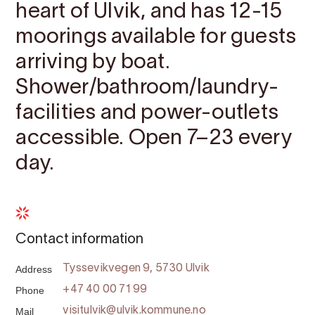
heart of Ulvik, and has 12-15
moorings available for guests
arriving by boat.
Shower/bathroom/laundry-
facilities and power-outlets
accessible. Open 7–23 every
day.
Contact information
Address
Tyssevikvegen 9, 5730 Ulvik
Phone
+47 40 00 71 99
Mail
visitulvik@ulvik.kommune.no