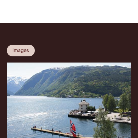
Images