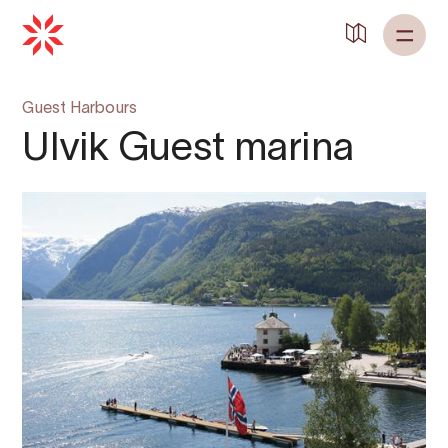
Guest Harbours
Ulvik Guest marina