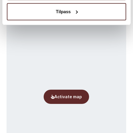
Map
Tilpass