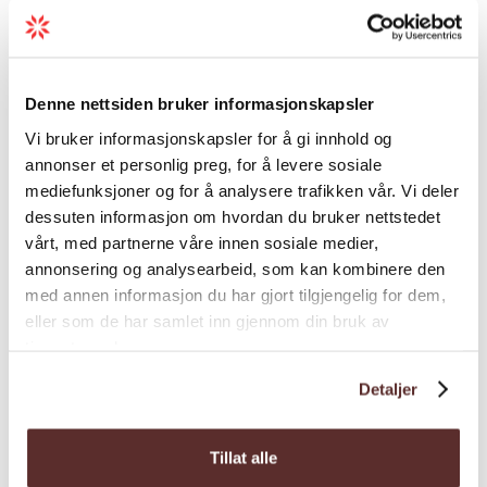
Load more
Harbour fee and electricity: 200 NOK
Shower-facility pass: 50 NOK
Harbour fee, electricity and shower-facility:
Denne nettsiden bruker informasjonskapsler
230 NOK
General facilities
Vi bruker informasjonskapsler for å gi innhold og
Pay with the GoMarina-app
annonser et personlig preg, for å levere sosiale
mediefunksjoner og for å analysere trafikken vår. Vi deler
Harbour facility
dessuten informasjon om hvordan du bruker nettstedet
vårt, med partnerne våre innen sosiale medier,
annonsering og analysearbeid, som kan kombinere den
Nature and terrain
med annen informasjon du har gjort tilgjengelig for dem,
eller som de har samlet inn gjennom din bruk av
Season
tjenestene deres.
Detaljer
Tillat alle