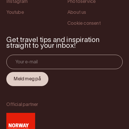
Instagram
Photoservice
Youtube
About us
Cookie consent
Get travel tips and inspiration
straight to your inbox!
Official partner