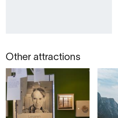
Other attractions