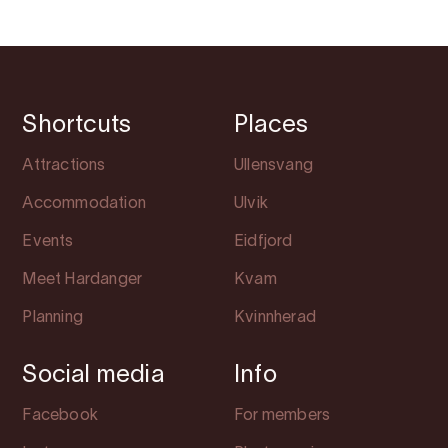
Shortcuts
Places
Attractions
Ullensvang
Accommodation
Ulvik
Events
Eidfjord
Meet Hardanger
Kvam
Planning
Kvinnherad
Social media
Info
Facebook
For members