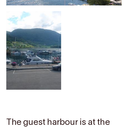
Contact
Images
About
Map
The guest harbour is at the