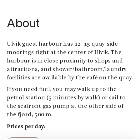
About
Ulvik guest harbour has 12–15 quay-side
moorings right at the center of Ulvik. The
harbour is in close proximity to shops and
attractions, and shower/bathroom/laundry
facilities are available by the café on the quay.
If you need fuel, you may walk up to the
petrol station (5 minutes by walk) or sail to
the seafront gas pump at the other side of
the fjord, 500 m.
Prices per day:
Harbour fee: 150 NOK