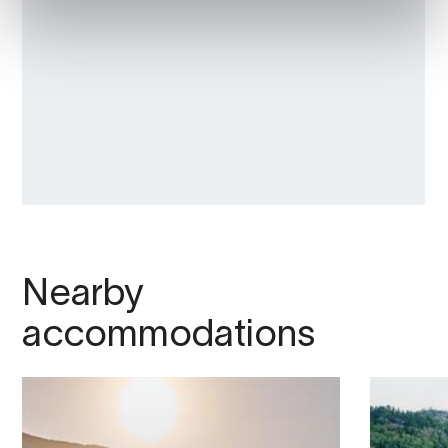
Nearby
accommodations