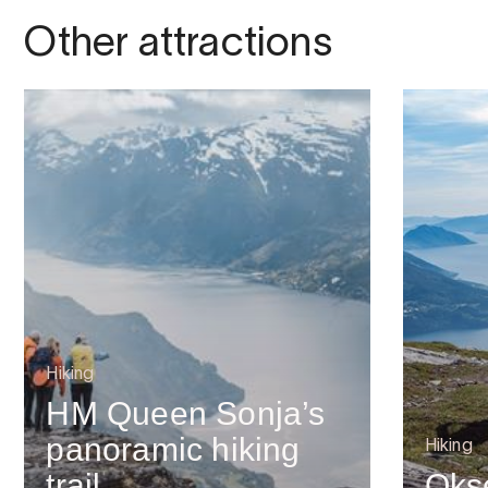
Other attractions
Hiking
HM Queen Sonja’s
panoramic hiking
Hiking
trail
Oks