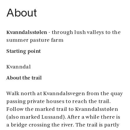
About
Kvanndalsstølen
- through lush valleys to the
summer pasture farm
Starting point
​​​​​​Kvanndal
About the trail
Walk north at Kvanndalsvegen from the quay
passing private houses to reach the trail.
Follow the marked trail to Kvanndalsstølen
(also marked Lussand). After a while there is
a bridge crossing the river. The trail is partly