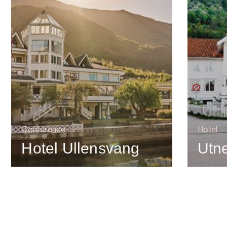
Conference
Hotel
Hotel Ullensvang
Utne