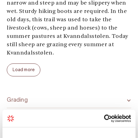
narrow and steep and may be slippery when
wet. Sturdy hiking boots are required. In the
old days, this trail was used to take the
livestock (cows, sheep and horses) to the
summer pastures at Kvanndalsstølen. Today
still sheep are grazing every summer at
Kvanndalsstølen.
Parking:
Kvanndal quay
Load more
Parking fee:
free
Length:
4 km (one way)
Total ascent:
560 meters
Total walking time:
2 hours (one way)
Grading
Season (average year):
June - September
Season