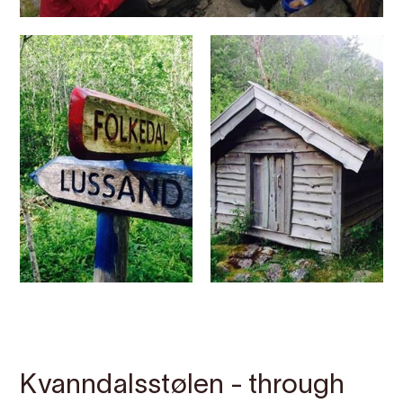
Contact
Images
About
Map
Kvanndalsstølen - through