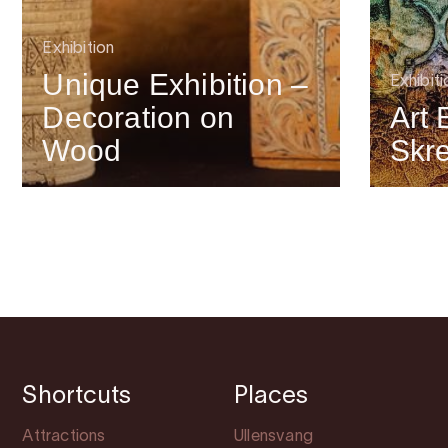
Exhibition
Unique Exhibition –
Exhibiti
Decoration on
Art 
Wood
Skr
Shortcuts
Places
Attractions
Ullensvang