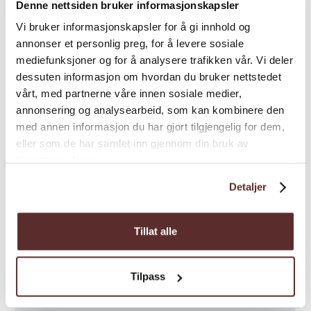
Denne nettsiden bruker informasjonskapsler
Vi bruker informasjonskapsler for å gi innhold og
annonser et personlig preg, for å levere sosiale
mediefunksjoner og for å analysere trafikken vår. Vi deler
Map
dessuten informasjon om hvordan du bruker nettstedet
vårt, med partnerne våre innen sosiale medier,
annonsering og analysearbeid, som kan kombinere den
med annen informasjon du har gjort tilgjengelig for dem,
eller som de har samlet inn gjennom din bruk av
tjenestene deres.
Detaljer
Tillat alle
Tilpass