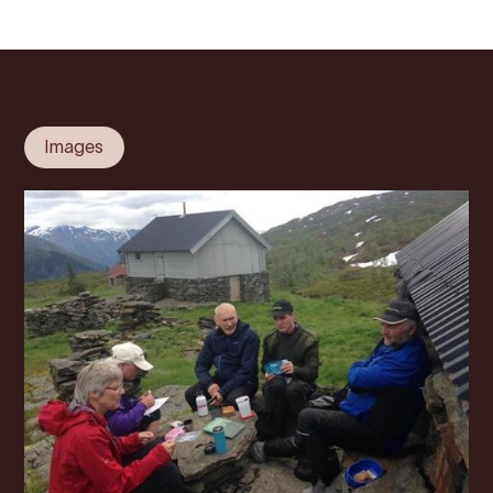
Images