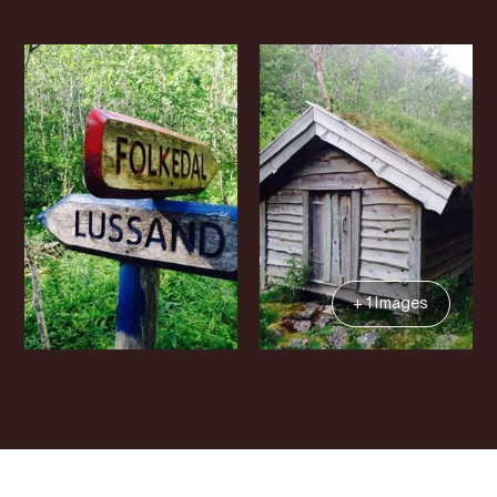
+ 1 Images