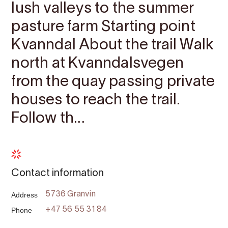
lush valleys to the summer
pasture farm Starting point ​​​​​​
Kvanndal About the trail Walk
north at Kvanndalsvegen
from the quay passing private
houses to reach the trail.
Follow th...
Contact information
Address
5736 Granvin
Phone
+47 56 55 31 84