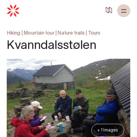
Hiking
|
Mountain tour
|
Nature trails
|
Tours
Kvanndalsstølen
+ 1 Images