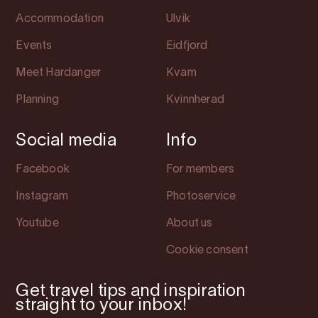
Accommodation
Ulvik
Events
Eidfjord
Meet Hardanger
Kvam
Planning
Kvinnherad
Social media
Info
Facebook
For members
Instagram
Photoservice
Youtube
About us
Cookie consent
Get travel tips and inspiration
straight to your inbox!