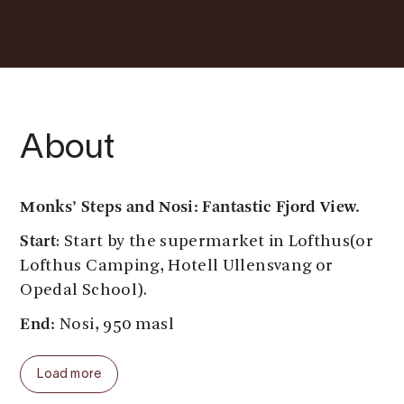
About
Monks’ Steps and Nosi
: Fantastic Fjord View.
Start
: Start by the supermarket in Lofthus(or
Lofthus Camping, Hotell Ullensvang or
Opedal School).
End:
Nosi, 950 masl
Parking:
By the supermarket in Lofthus.
Load more
During school holiday by Opedal School.