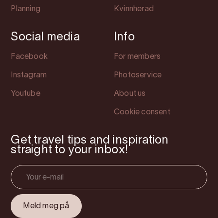
Planning
Kvinnherad
Social media
Info
Facebook
For members
Instagram
Photoservice
Youtube
About us
Cookie consent
Get travel tips and inspiration
straight to your inbox!