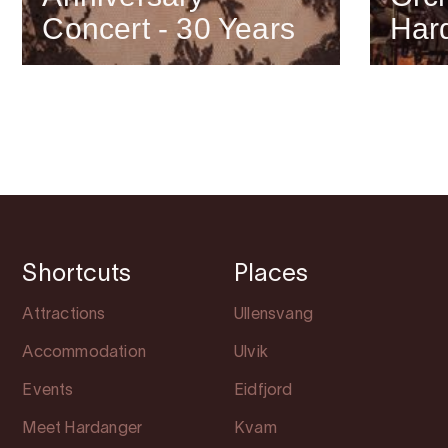
Concert - 30 Years
Har
Shortcuts
Places
Attractions
Ullensvang
Accommodation
Ulvik
Events
Eidfjord
Meet Hardanger
Kvam