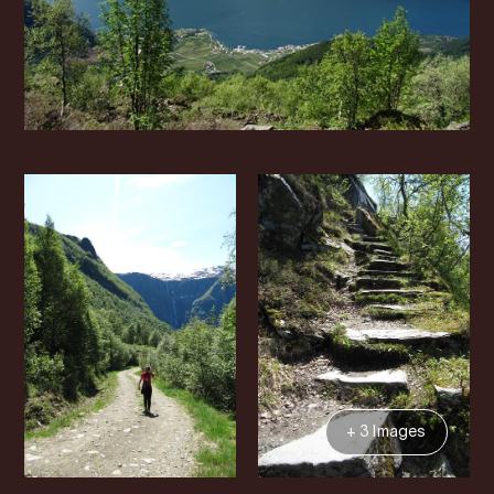
+ 3 Images