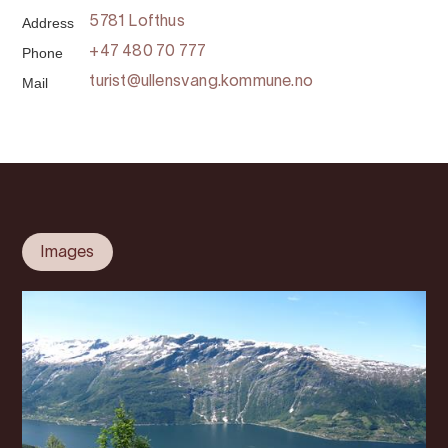
Address
5781 Lofthus
Phone
+47 480 70 777
Mail
turist@ullensvang.kommune.no
Images