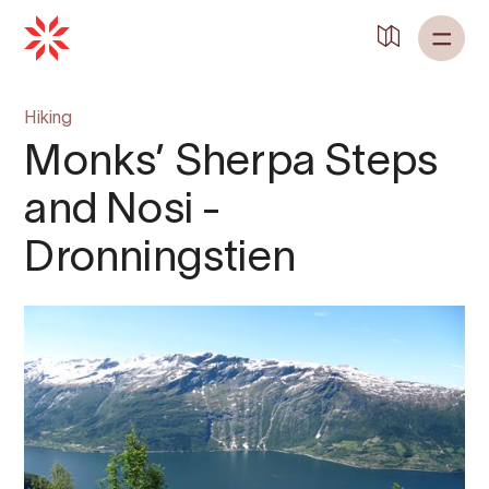
Hiking
Monks’ Sherpa Steps
and Nosi -
Dronningstien