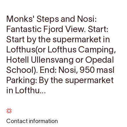
Contact
Images
About
Map
Monks' Steps and Nosi:
Fantastic Fjord View. Start:
Start by the supermarket in
Lofthus(or Lofthus Camping,
Hotell Ullensvang or Opedal
School). End: Nosi, 950 masl
Parking: By the supermarket
in Lofthu...
Contact information