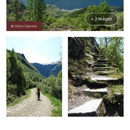
+ 3 Images
@ Hilde Opedal