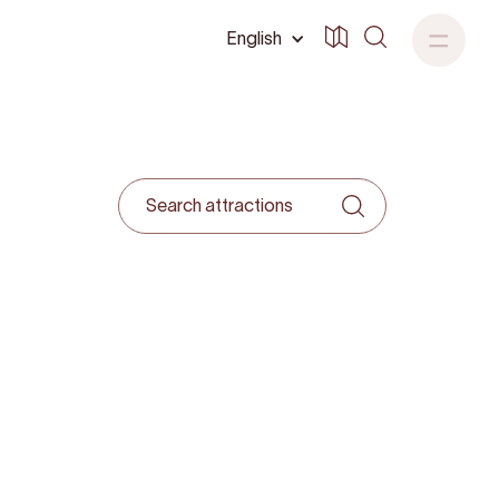
English