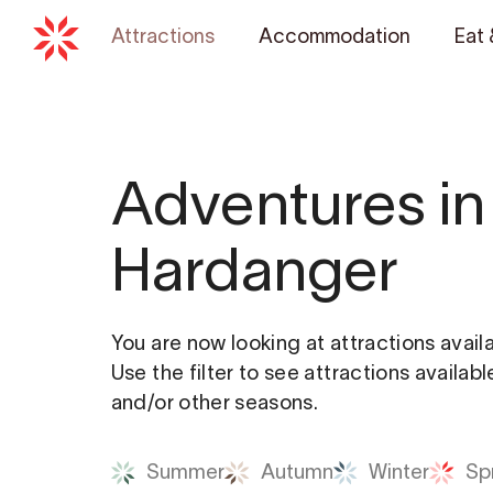
Attractions
Accommodation
Eat 
Adventures in
Hardanger
You are now looking at attractions avail
Use the filter to see attractions availab
and/or other seasons.
Summer
Autumn
Winter
Sp