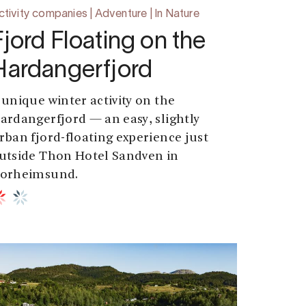
ctivity companies | Adventure | In Nature
Fjord Floating on the
Hardangerfjord
 unique winter activity on the
ardangerfjord — an easy, slightly
rban fjord-floating experience just
utside Thon Hotel Sandven in
orheimsund.