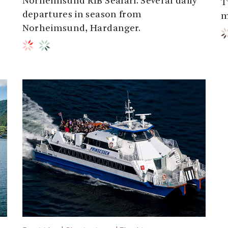
Norheimsund RIB Seafari. Several daily
T
departures in season from
m
Norheimsund, Hardanger.