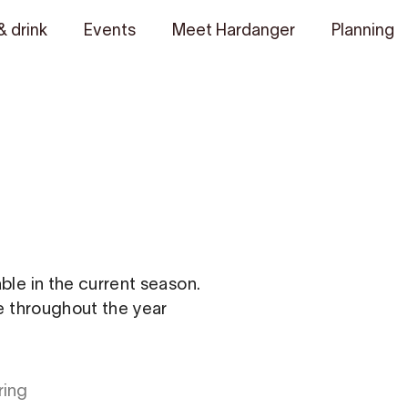
& drink
Events
Meet Hardanger
Planning
able in the current season.
le throughout the year
ring