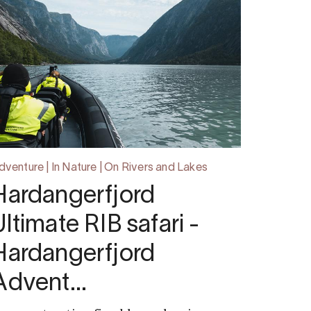
dventure | In Nature | On Rivers and Lakes
Hardangerfjord
Ultimate RIB safari -
Hardangerfjord
Advent…