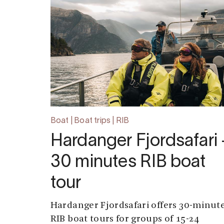
Boat | Boat trips | RIB
Hardanger Fjordsafari 
30 minutes RIB boat
tour
Hardanger Fjordsafari offers 30-minut
RIB boat tours for groups of 15-24