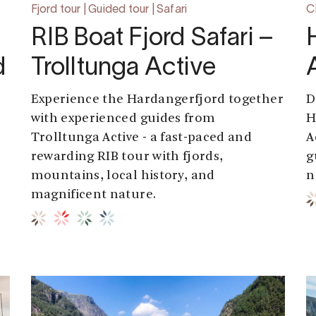
Fjord tour | Guided tour | Safari
Ch
RIB Boat Fjord Safari –
d
Trolltunga Active
Experience the Hardangerfjord together
D
with experienced guides from
H
Trolltunga Active - a fast-paced and
A
rewarding RIB tour with fjords,
g
mountains, local history, and
n
magnificent nature.