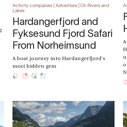
Activity companies | Adventure | On Rivers and
A
Lakes
Hardangerfjord and
g
Fyksesund Fjord Safari
A
From Norheimsund
e
H
e
u
A boat journey into Hardangerfjord's
o
most hidden gem
N