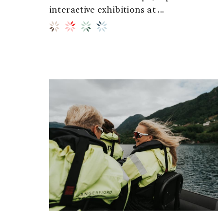
interactive exhibitions at ...