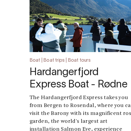
Boat | Boat trips | Boat tours
Hardangerfjord
Express Boat - Rødne
The Hardangerfjord Express takes you
from Bergen to Rosendal, where you c
visit the Barony with its magnificent ro
garden, the world's largest art
installation Salmon Eye, experience