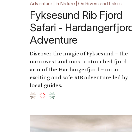
Adventure | In Nature | On Rivers and Lakes
Fyksesund Rib Fjord
Safari - Hardangerfjor
Adventure
Discover the magic of Fyksesund – the
narrowest and most untouched fjord
arm of the Hardangerfjord – on an
exciting and safe RIB adventure led by
local guides.