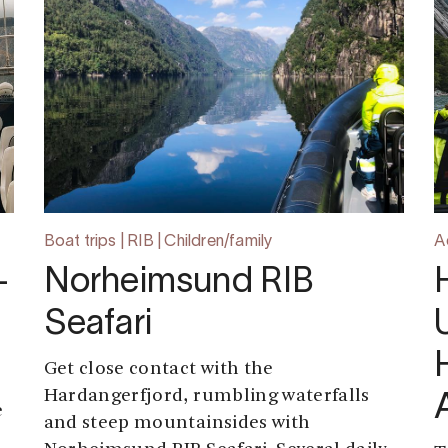
Boat trips | RIB | Children/family
A
-
Norheimsund RIB
Seafari
Get close contact with the
Hardangerfjord, rumbling waterfalls
e
and steep mountainsides with