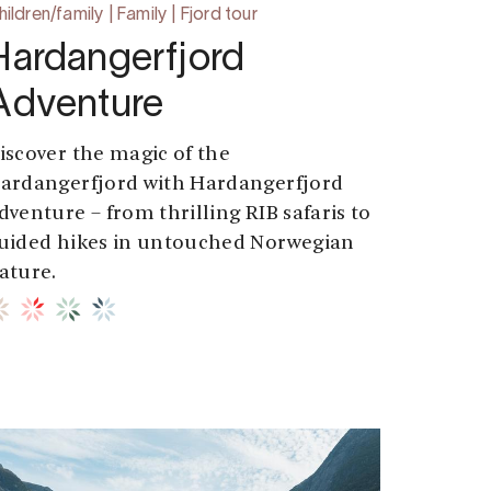
ildren/family | Family | Fjord tour
Hardangerfjord
Adventure
iscover the magic of the
ardangerfjord with Hardangerfjord
dventure – from thrilling RIB safaris to
uided hikes in untouched Norwegian
ature.