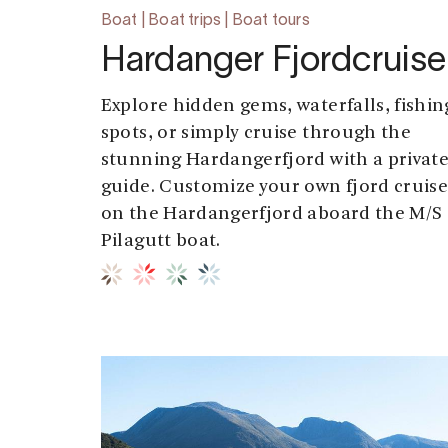
Boat | Boat trips | Boat tours
Hardanger Fjordcruise
Explore hidden gems, waterfalls, fishin
spots, or simply cruise through the
stunning Hardangerfjord with a privat
guide. Customize your own fjord cruis
on the Hardangerfjord aboard the M/S
Pilagutt boat.