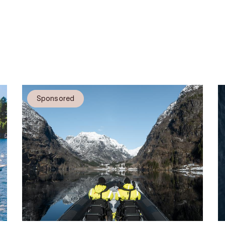
Sponsored