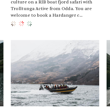
culture on a RIB boat fjord safari with
Trolltunga Active from Odda. You are
welcome to book a Hardanger c...