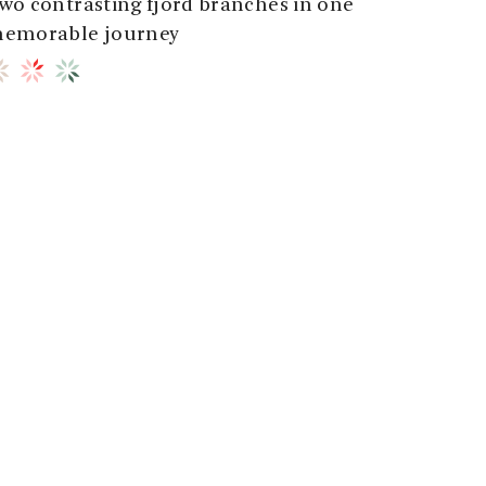
wo contrasting fjord branches in one
emorable journey