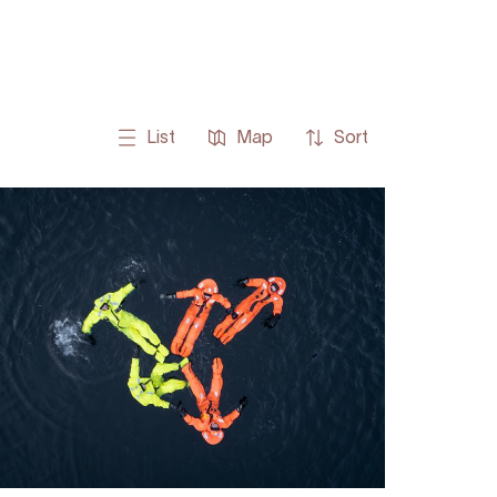
List
Map
Sort