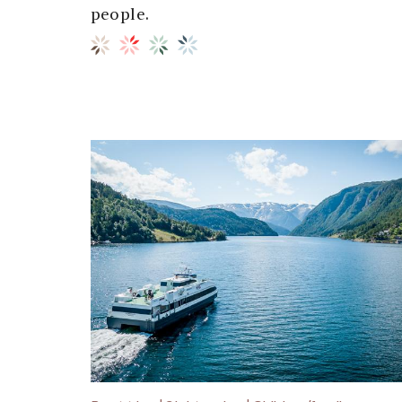
people.