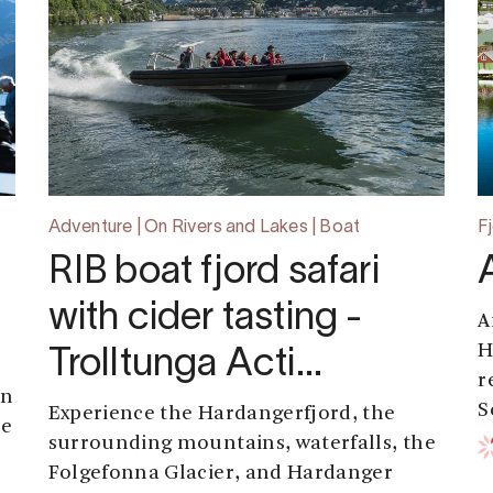
Adventure | On Rivers and Lakes | Boat
F
RIB boat fjord safari
with cider tasting -
A
H
Trolltunga Acti…
r
an
S
Experience the Hardangerfjord, the
se
surrounding mountains, waterfalls, the
Folgefonna Glacier, and Hardanger