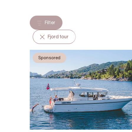
Filter
Fjord tour
Sponsored