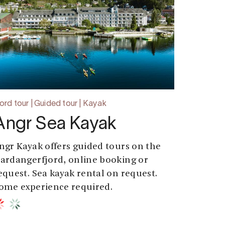
jord tour | Guided tour | Kayak
Angr Sea Kayak
ngr Kayak offers guided tours on the
ardangerfjord, online booking or
equest. Sea kayak rental on request.
ome experience required.