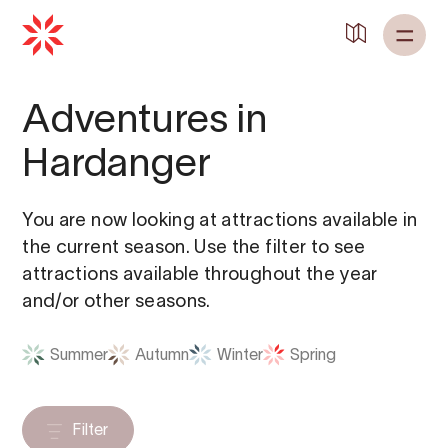
Adventures in
Hardanger
You are now looking at attractions available in
the current season. Use the filter to see
attractions available throughout the year
and/or other seasons.
Summer
Autumn
Winter
Spring
Filter