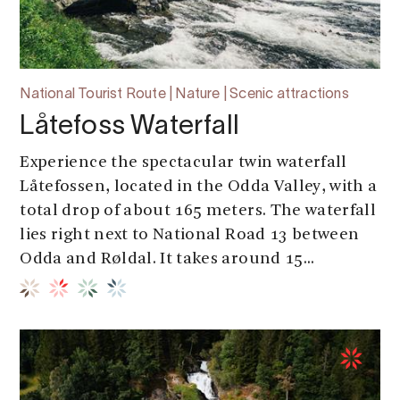
National Tourist Route | Nature | Scenic attractions
Låtefoss Waterfall
Experience the spectacular twin waterfall
Låtefossen, located in the Odda Valley, with a
total drop of about 165 meters. The waterfall
lies right next to National Road 13 between
Odda and Røldal. It takes around 15...