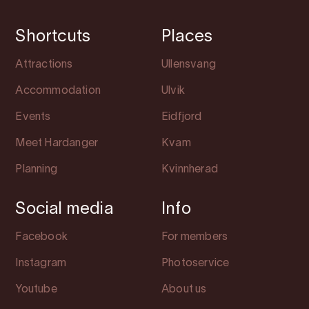
Shortcuts
Places
Attractions
Ullensvang
Accommodation
Ulvik
Events
Eidfjord
Meet Hardanger
Kvam
Planning
Kvinnherad
Social media
Info
Facebook
For members
Instagram
Photoservice
Youtube
About us