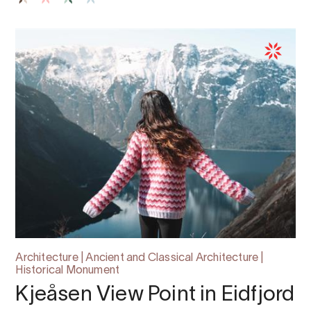
Architecture | Ancient and Classical Architecture |
Historical Monument
Kjeåsen View Point in Eidfjord