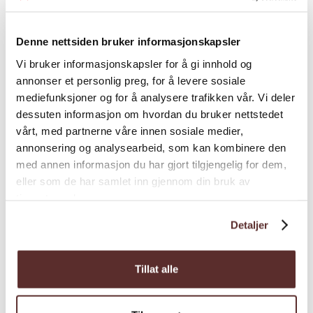
Explore Oddadalen along RV 13, a pristine
landscape dotted with waterfalls like
Denne nettsiden bruker informasjonskapsler
Tjørnadalsfoss, Strandfoss, Vidfoss,
Vi bruker informasjonskapsler for å gi innhold og
Espelandsfoss, and the famous twin
annonser et personlig preg, for å levere sosiale
waterfall, Låtefoss. Ideal for nature
mediefunksjoner og for å analysere trafikken vår. Vi deler
enthusiasts, with conven...
dessuten informasjon om hvordan du bruker nettstedet
vårt, med partnerne våre innen sosiale medier,
annonsering og analysearbeid, som kan kombinere den
med annen informasjon du har gjort tilgjengelig for dem,
eller som de har samlet inn gjennom din bruk av
tjenestene deres.
Detaljer
Tillat alle