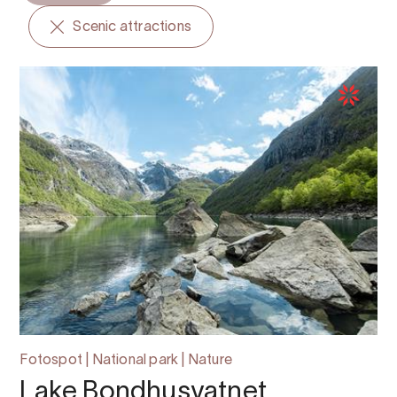
Scenic attractions
Fotospot | National park | Nature
Lake Bondhusvatnet