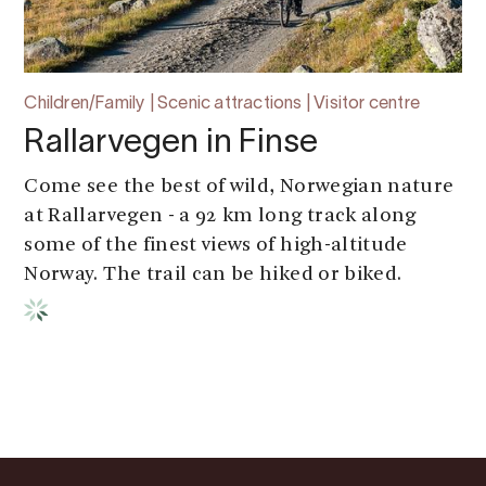
Children/Family | Scenic attractions | Visitor centre
Rallarvegen in Finse
Come see the best of wild, Norwegian nature
at Rallarvegen - a 92 km long track along
some of the finest views of high-altitude
Norway. The trail can be hiked or biked.