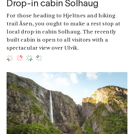
Drop-in cabin Solhaug
For those heading to Hjeltnes and hiking
trail Åsen, you ought to make a rest stop at
local drop-in cabin Solhaug. The recently
built cabin is open to all visitors with a
spectacular view over Ulvik.