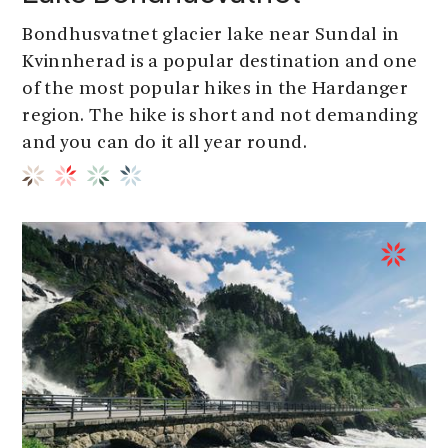
Bondhusvatnet glacier lake near Sundal in
Kvinnherad is a popular destination and one
of the most popular hikes in the Hardanger
region. The hike is short and not demanding
and you can do it all year round.