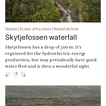
Nature | Scenic attractions | Waterfall /river
Skytjefossen waterfall
Skytjefossen has a drop of 300 m. It's
regulated for the hydroelectric energy
production, but may periodically have good
water flow and is then a wonderful sight.