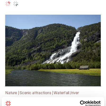
Nature | Scenic attractions | Waterfall /river
The Valley of Waterfalls