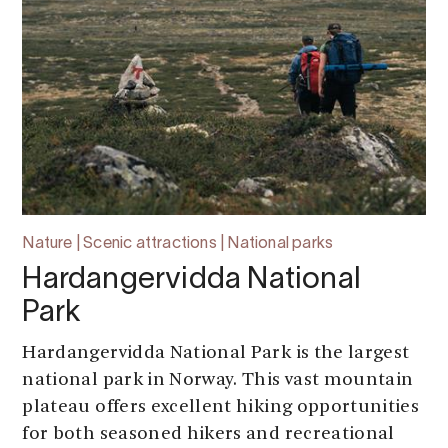
Nature | Scenic attractions | National parks
Hardangervidda National
Park
Hardangervidda National Park is the largest
national park in Norway. This vast mountain
plateau offers excellent hiking opportunities
for both seasoned hikers and recreational