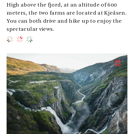
High above the fjord, at an altitude of 600
meters, the two farms are located at Kjeåsen.
You can both drive and hike up to enjoy the
spectacular views.