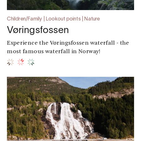
Children/Family | Lookout points | Nature
Vøringsfossen
Experience the Vøringsfossen waterfall - the
most famous waterfall in Norway!