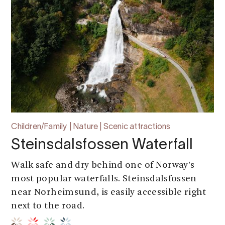
Children/Family | Nature | Scenic attractions
Steinsdalsfossen Waterfall
Walk safe and dry behind one of Norway's
most popular waterfalls. Steinsdalsfossen
near Norheimsund, is easily accessible right
next to the road.