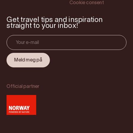
Cookie consent
Get travel tips and inspiration
straight to your inbox!
Official partner