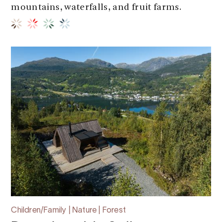
mountains, waterfalls, and fruit farms.
Children/Family | Nature | Forest