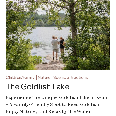
Children/Family | Nature | Scenic attractions
The Goldfish Lake
Experience the Unique Goldfish lake in Kvam
– A Family-Friendly Spot to Feed Goldfish,
Enjoy Nature, and Relax by the Water.