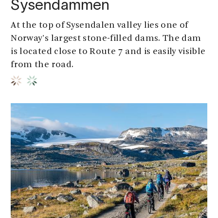
Sysendammen
At the top of Sysendalen valley lies one of
Norway's largest stone-filled dams. The dam
is located close to Route 7 and is easily visible
from the road.