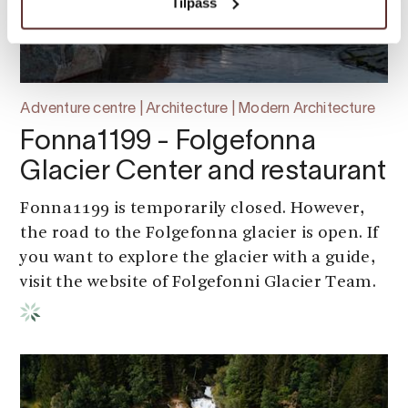
Tilpass
Adventure centre | Architecture | Modern Architecture
Fonna1199 - Folgefonna
Glacier Center and restaurant
Fonna1199 is temporarily closed. However,
the road to the Folgefonna glacier is open. If
you want to explore the glacier with a guide,
visit the website of Folgefonni Glacier Team.