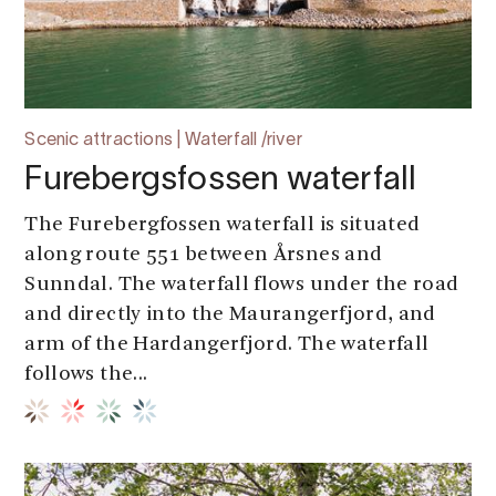
Scenic attractions | Waterfall /river
Furebergsfossen waterfall
The Furebergfossen waterfall is situated
along route 551 between Årsnes and
Sunndal. The waterfall flows under the road
and directly into the Maurangerfjord, and
arm of the Hardangerfjord. The waterfall
follows the...