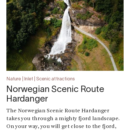
Nature | Inlet | Scenic attractions
Norwegian Scenic Route
Hardanger
The Norwegian Scenic Route Hardanger
takes you through a mighty fjord landscape.
On your way, you will get close to the fjord,