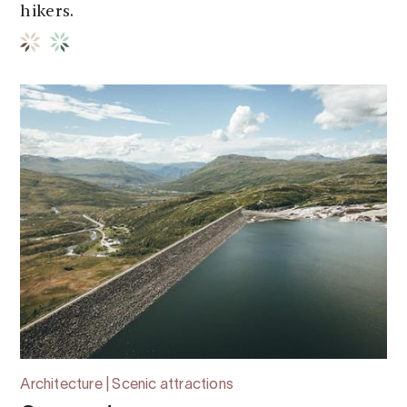
hikers.
Architecture | Scenic attractions