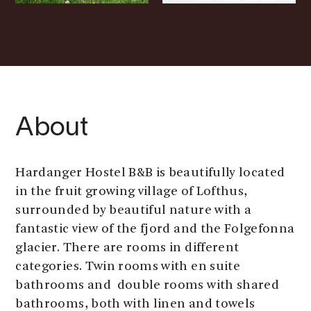
About
Hardanger Hostel B&B is beautifully located
in the fruit growing village of Lofthus,
surrounded by beautiful nature with a
fantastic view of the fjord and the Folgefonna
glacier. There are rooms in different
categories. Twin rooms with en suite
bathrooms and double rooms with shared
bathrooms, both with linen and towels