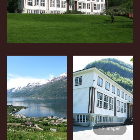
+ 2 Images