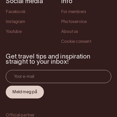
Social media
Info
Facebook
For members
Instagram
Photoservice
Youtube
About us
Cookie consent
Get travel tips and inspiration
straight to your inbox!
Official partner