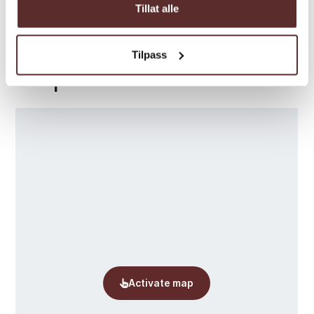
Tillat alle
Tilpass
Map