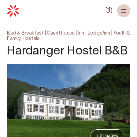
Bed & Breakfast
|
Guest house
|
Inn
|
Lodge/inn
|
Youth &
Family Hostels
Hardanger Hostel B&B
+ 2 Images