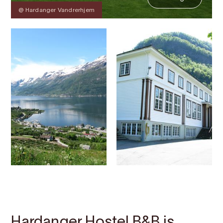
@ Hardanger Vandrerhjem
Contact
Images
About
Map
Hardanger Hostel B&B is