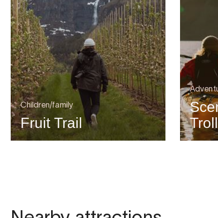
Advent
Scen
Children/family
Fruit Trail
Trol