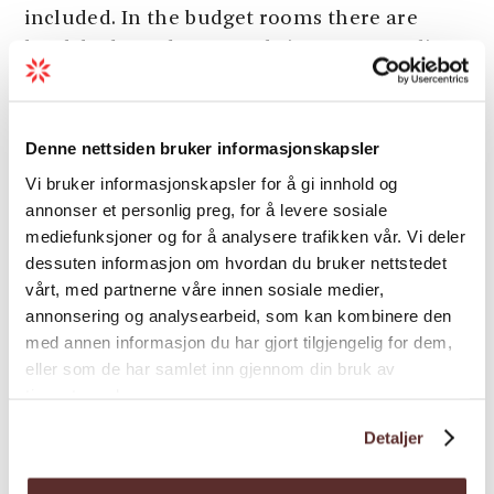
included. In the budget rooms there are
bunk beds, and you may bring your own linen
and towels, or you may rent. Breakfast is
included in all prices. Free Wi-Fi in all rooms.
Well-equipped common kitchen for all
Denne nettsiden bruker informasjonskapsler
guests, a large garden with a barbeque area,
Vi bruker informasjonskapsler for å gi innhold og
badminton and volleyball. TV-lounge, sauna,
annonser et personlig preg, for å levere sosiale
washing machine and tumble drier are
mediefunksjoner og for å analysere trafikken vår. Vi deler
available. Hardanger Hostel B&B is a good
dessuten informasjon om hvordan du bruker nettstedet
base for travelling to the starting point of the
vårt, med partnerne våre innen sosiale medier,
annonsering og analysearbeid, som kan kombinere den
Trolltunga trail and HM Queen Sonja’s
med annen informasjon du har gjort tilgjengelig for dem,
panoramic hiking trail.
eller som de har samlet inn gjennom din bruk av
tjenestene deres.
Season
Detaljer