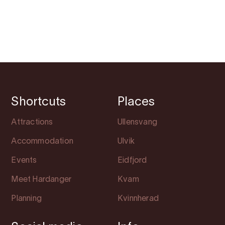
Shortcuts
Places
Attractions
Ullensvang
Accommodation
Ulvik
Events
Eidfjord
Meet Hardanger
Kvam
Planning
Kvinnherad