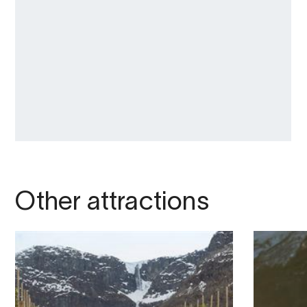
Other attractions