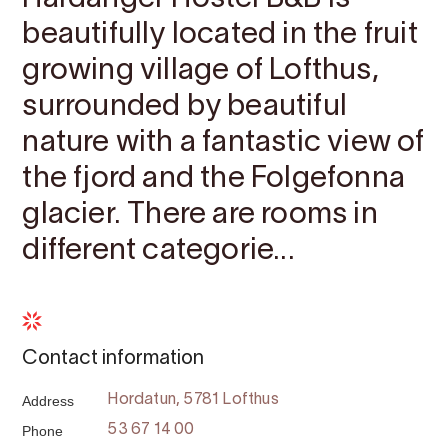
beautifully located in the fruit
growing village of Lofthus,
surrounded by beautiful
nature with a fantastic view of
the fjord and the Folgefonna
glacier. There are rooms in
different categorie...
Contact information
Address
Hordatun, 5781 Lofthus
Phone
53 67 14 00