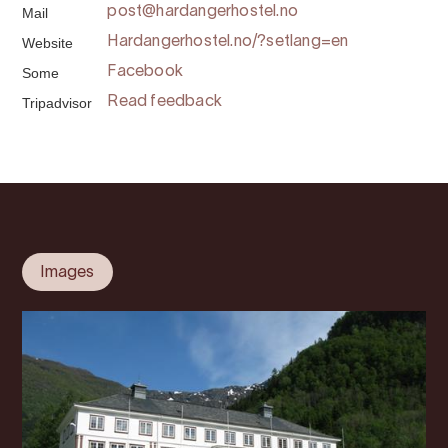
Mail
post@hardangerhostel.no
Website
Hardangerhostel.no/?setlang=en
Some
Facebook
Tripadvisor
Read feedback
Images