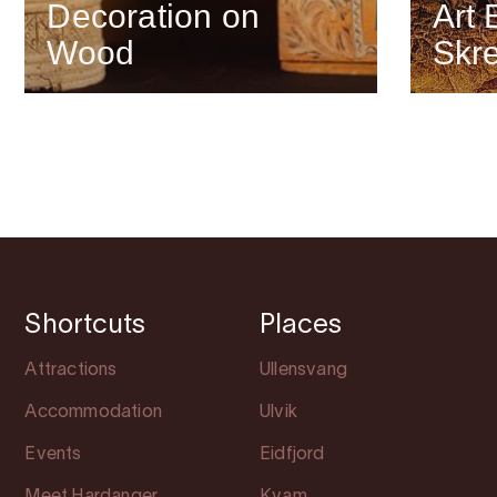
Decoration on
Art 
Wood
Skr
Shortcuts
Places
Attractions
Ullensvang
Accommodation
Ulvik
Events
Eidfjord