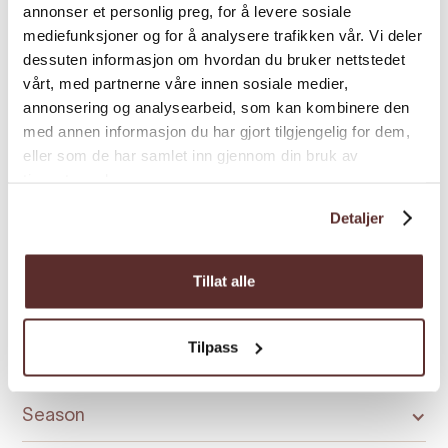
Credit cards
annonser et personlig preg, for å levere sosiale
mediefunksjoner og for å analysere trafikken vår. Vi deler
dessuten informasjon om hvordan du bruker nettstedet
Discounts
vårt, med partnerne våre innen sosiale medier,
annonsering og analysearbeid, som kan kombinere den
med annen informasjon du har gjort tilgjengelig for dem,
General facilities
eller som de har samlet inn gjennom din bruk av
tjenestene deres.
Language
Detaljer
Licensed premises
Tillat alle
Tilpass
Room facilities
Season