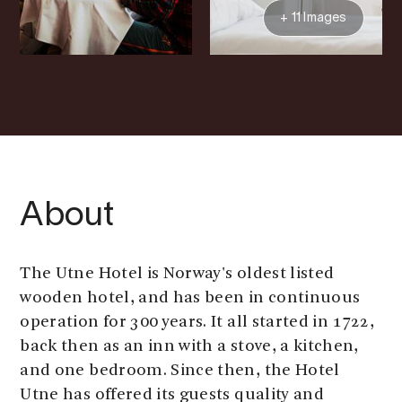
+ 11 Images
About
The Utne Hotel is Norway's oldest listed
wooden hotel, and has been in continuous
operation for 300 years. It all started in 1722,
back then as an inn with a stove, a kitchen,
and one bedroom. Since then, the Hotel
Utne has offered its guests quality and