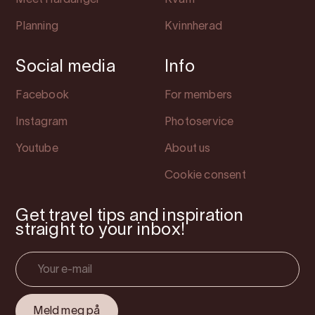
Meet Hardanger
Kvam
Planning
Kvinnherad
Social media
Info
Facebook
For members
Instagram
Photoservice
Youtube
About us
Cookie consent
Get travel tips and inspiration
straight to your inbox!