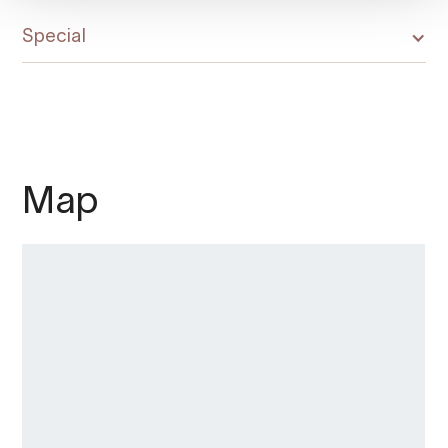
Special
Map