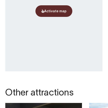
Other attractions