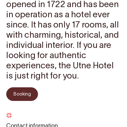
opened in 1722 and has been
in operation as a hotel ever
since. It has only 17 rooms, all
with charming, historical, and
individual interior. If you are
looking for authentic
experiences, the Utne Hotel
is just right for you.
Booking
Contact information