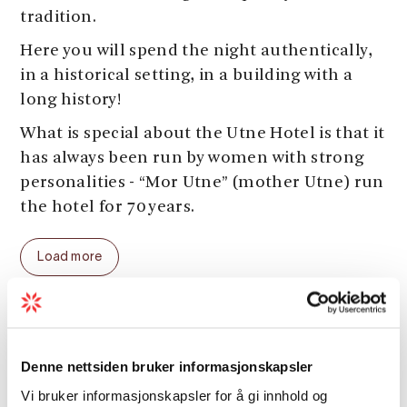
tradition.
Here you will spend the night authentically,
in a historical setting, in a building with a
long history!
What is special about the Utne Hotel is that it
has always been run by women with strong
personalities - “Mor Utne” (mother Utne) run
the hotel for 70 years.
Check out this
link
for activities in the area.
Load more
Welcome to Utne Hotel!
Conference facilities
Denne nettsiden bruker informasjonskapsler
Vi bruker informasjonskapsler for å gi innhold og