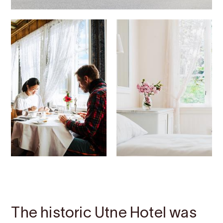
Contact
Images
About
Map
The historic Utne Hotel was