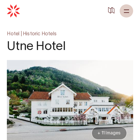
Hotel
|
Historic Hotels
Utne Hotel
+ 11 Images