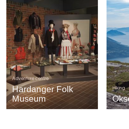
Adventure centre
Hardanger Folk
Hiking
Museum
Oks