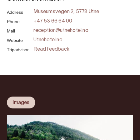
Address
Museumsvegen 2, 5778 Utne
Phone
+47 53 66 64 00
Mail
reception@utnehotel.no
Website
Utnehotel.no
Tripadvisor
Read feedback
Images