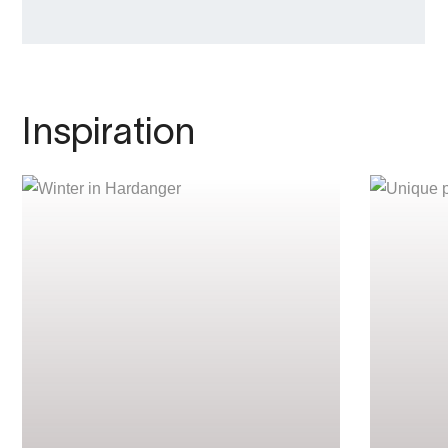
Inspiration