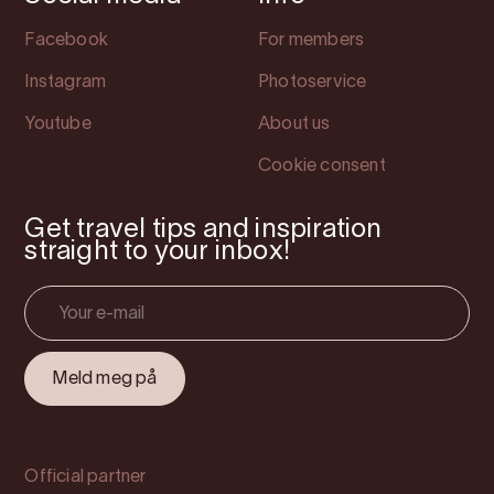
Facebook
For members
Instagram
Photoservice
Youtube
About us
Cookie consent
Get travel tips and inspiration
straight to your inbox!
Official partner