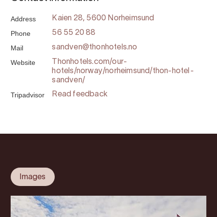
Address
Kaien 28, 5600 Norheimsund
Phone
56 55 20 88
Mail
sandven@thonhotels.no
Website
Thonhotels.com/our-
hotels/norway/norheimsund/thon-hotel-
sandven/
Tripadvisor
Read feedback
Images