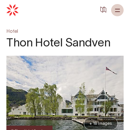
Hotel
Thon Hotel Sandven
+ 18 Images