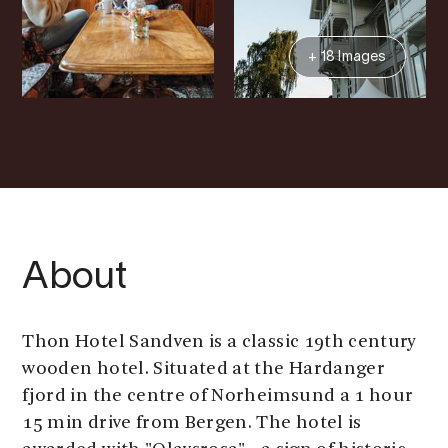
+ 18 Images
About
Thon Hotel Sandven is a classic 19th century
wooden hotel. Situated at the Hardanger
fjord in the centre of Norheimsund a 1 hour
15 min drive from Bergen. The hotel is