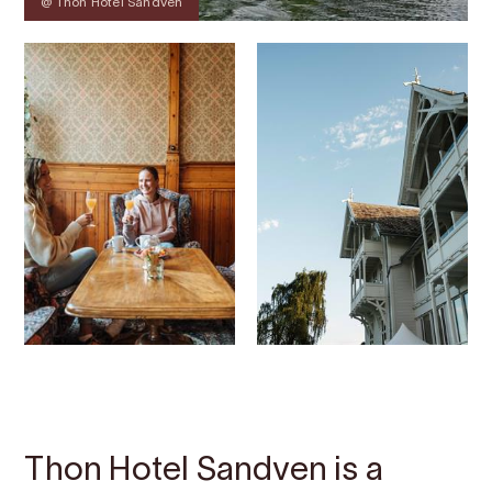
@ Thon Hotel Sandven
Contact
Images
About
Map
Thon Hotel Sandven is a