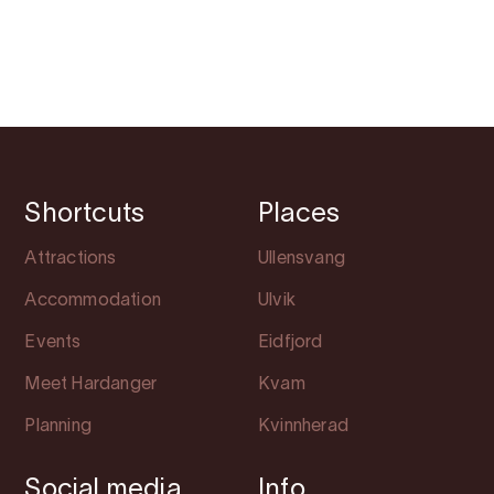
Shortcuts
Places
Attractions
Ullensvang
Accommodation
Ulvik
Events
Eidfjord
Meet Hardanger
Kvam
Planning
Kvinnherad
Social media
Info