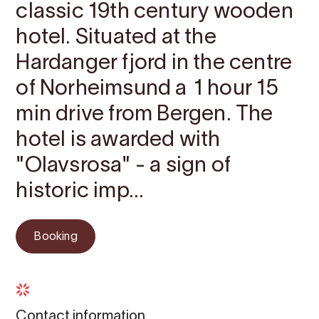
classic 19th century wooden
hotel. Situated at the
Hardanger fjord in the centre
of Norheimsund a 1 hour 15
min drive from Bergen. The
hotel is awarded with
"Olavsrosa" - a sign of
historic imp...
Booking
Contact information