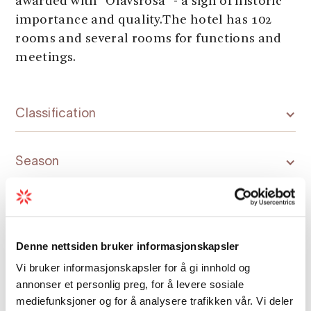
awarded with "Olavsrosa" - a sign of historic
importance and quality.The hotel has 102
rooms and several rooms for functions and
meetings.
Classification
Season
Denne nettsiden bruker informasjonskapsler
Vi bruker informasjonskapsler for å gi innhold og
Map
annonser et personlig preg, for å levere sosiale
mediefunksjoner og for å analysere trafikken vår. Vi deler