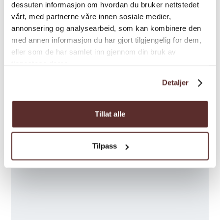
dessuten informasjon om hvordan du bruker nettstedet
vårt, med partnerne våre innen sosiale medier,
annonsering og analysearbeid, som kan kombinere den
med annen informasjon du har gjort tilgjengelig for dem,
eller som de har samlet inn gjennom din bruk av
tjenestene deres.
Detaljer
Tillat alle
Tilpass