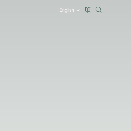
English