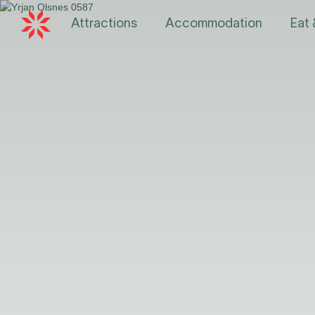
Attractions
Accommodation
Eat 