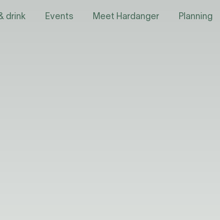
& drink
Events
Meet Hardanger
Planning