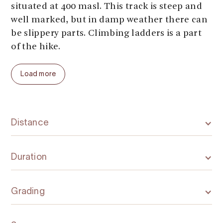
situated at 400 masl. This track is steep and
well marked, but in damp weather there can
be slippery parts. Climbing ladders is a part
of the hike.
The trail can be combined with other trails in
Load more
the area, shown on ut.no.
Danger of avalanches in the winter.
Distance
Duration
Grading