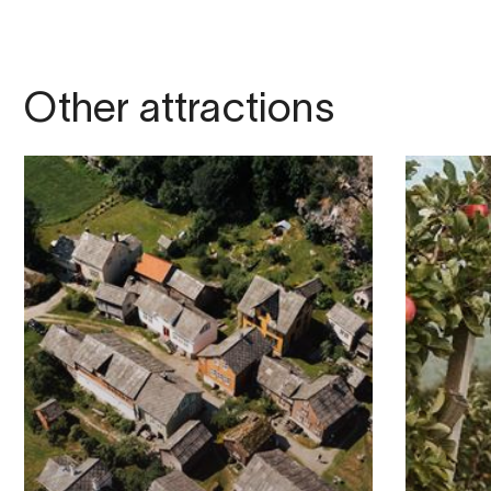
Other attractions