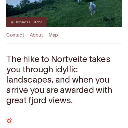
@ Helene O. Lillebø
Contact
About
Map
The hike to Nortveite takes
you through idyllic
landscapes, and when you
arrive you are awarded with
great fjord views.