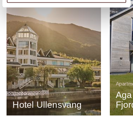
Apartm
Aga
Conference
Hotel Ullensvang
Fjo