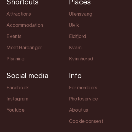
Shortcuts
Places
Attractions
Ullensvang
Accommodation
Ulvik
Events
Eidfjord
Meet Hardanger
Kvam
Planning
Kvinnherad
Social media
Info
Facebook
For members
Instagram
Photoservice
Youtube
About us
Cookie consent