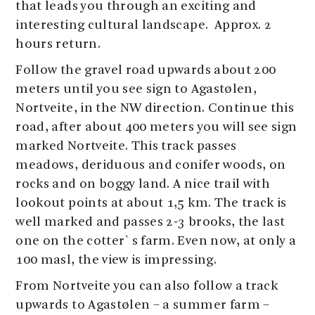
that leads you through an exciting and
interesting cultural landscape. Approx. 2
hours return.
Follow the gravel road upwards about 200
meters until you see sign to Agastølen,
Nortveite, in the NW direction. Continue this
road, after about 400 meters you will see sign
marked Nortveite. This track passes
meadows, deriduous and conifer woods, on
rocks and on boggy land. A nice trail with
lookout points at about 1,5 km. The track is
well marked and passes 2-3 brooks, the last
one on the cotter`s farm. Even now, at only a
100 masl, the view is impressing.
From Nortveite you can also follow a track
upwards to Agastølen – a summer farm –