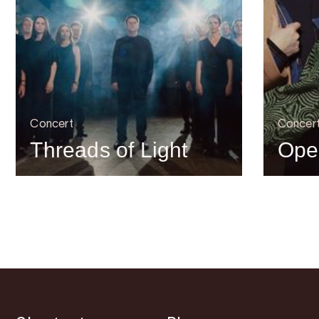
Concert
Concer
Threads of Light
Ope