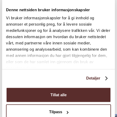
Denne nettsiden bruker informasjonskapsler
Vi bruker informasjonskapsler for å gi innhold og
annonser et personlig preg, for å levere sosiale
mediefunksjoner og for å analysere trafikken vår. Vi deler
dessuten informasjon om hvordan du bruker nettstedet
vårt, med partnerne våre innen sosiale medier,
annonsering og analysearbeid, som kan kombinere den
med annen informasjon du har gjort tilgjengelig for dem,
eller som de har samlet inn gjennom din bruk av
tjenestene deres.
Detaljer
Nearby
Tillat alle
accommodations
Tilpass