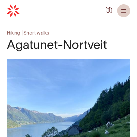
Hiking
|
Short walks
Agatunet-Nortveit