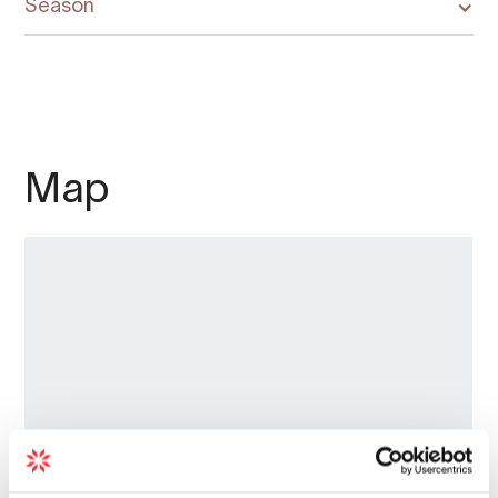
Season
Map