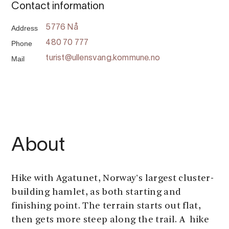
Contact information
Address
5776 Nå
Phone
480 70 777
Mail
turist@ullensvang.kommune.no
About
Hike with Agatunet, Norway's largest cluster-
building hamlet, as both starting and
finishing point. The terrain starts out flat,
then gets more steep along the trail. A hike