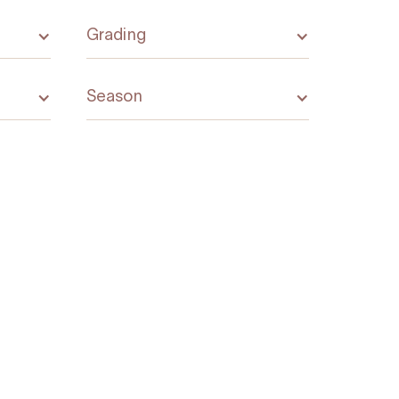
Grading
Season