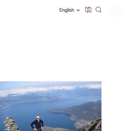
English