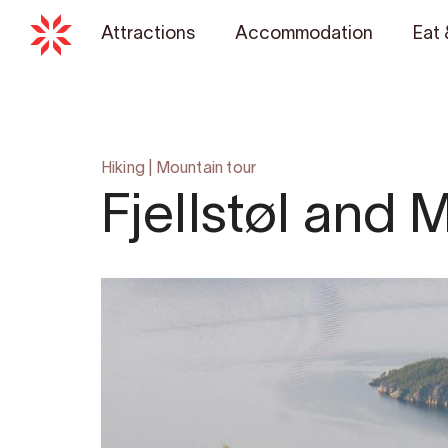
Attractions
Accommodation
Eat 
Hiking
|
Mountain tour
Fjellstøl and 