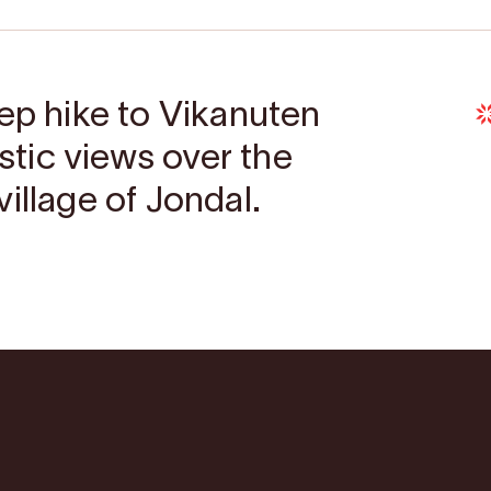
eep hike to Vikanuten
astic views over the
illage of Jondal.