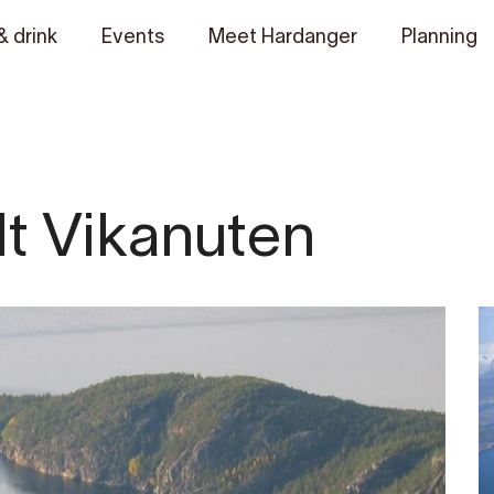
& drink
Events
Meet Hardanger
Planning
Mt Vikanuten