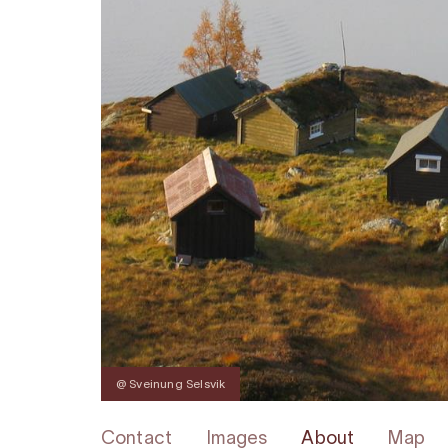
@ Sveinung Selsvik
Contact
Images
About
Map