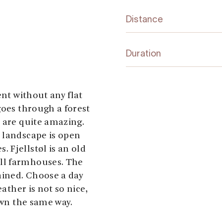
Distance
Duration
ent without any flat
goes through a forest
p are quite amazing.
 landscape is open
 Fjellstøl is an old
ll farmhouses. The
ained. Choose a day
eather is not so nice,
own the same way.