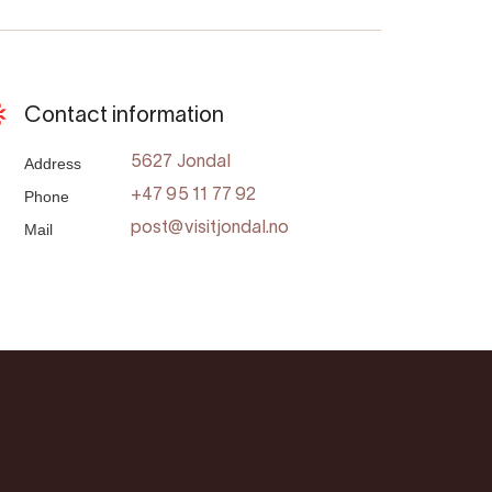
Contact information
Address
5627 Jondal
Phone
+47 95 11 77 92
Mail
post@visitjondal.no