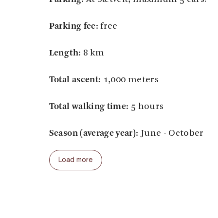
Parking fee:
free
Length:
8 km
Total ascent:
1,000 meters
Total walking time:
5 hours
Season (average year):
June - October
Load more