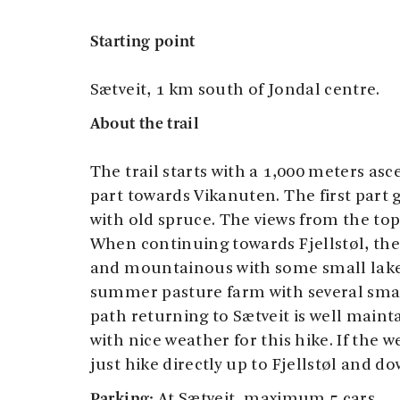
Starting point
Sætveit, 1 km south of Jondal centre.
About the trail
The trail starts with a 1,000 meters asc
part towards Vikanuten. The first part 
with old spruce. The views from the to
When continuing towards Fjellstøl, the
and mountainous with some small lakes.
summer pasture farm with several sma
path returning to Sætveit is well maint
with nice weather for this hike. If the w
just hike directly up to Fjellstøl and d
Parking:
At Sætveit, maximum 5 cars.