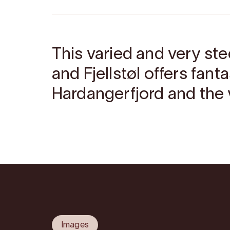
This varied and very st
and Fjellstøl offers fant
Hardangerfjord and the v
Images