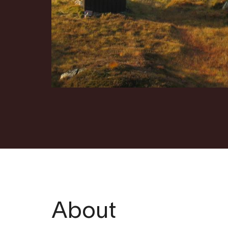
About