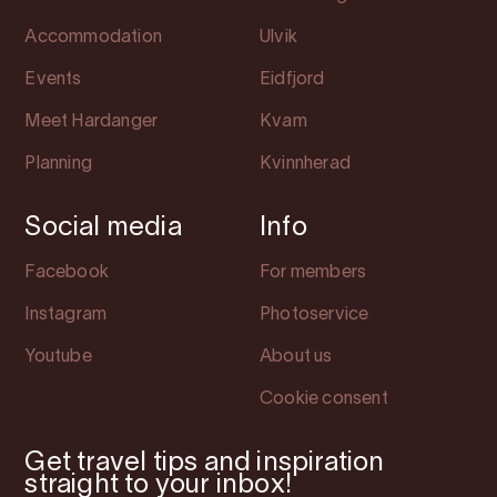
Accommodation
Ulvik
Events
Eidfjord
Meet Hardanger
Kvam
Planning
Kvinnherad
Social media
Info
Facebook
For members
Instagram
Photoservice
Youtube
About us
Cookie consent
Get travel tips and inspiration
straight to your inbox!