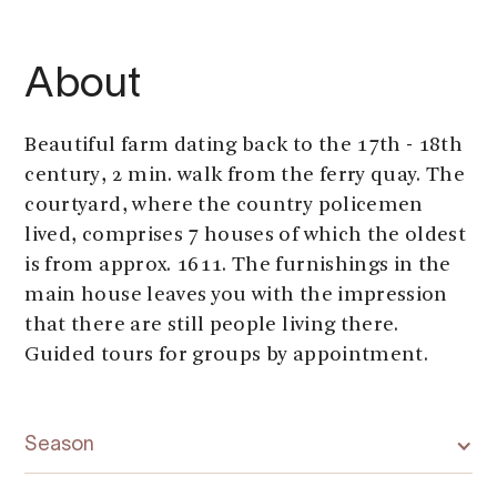
About
Beautiful farm dating back to the 17th - 18th
century, 2 min. walk from the ferry quay. The
courtyard, where the country policemen
lived, comprises 7 houses of which the oldest
is from approx. 1611. The furnishings in the
main house leaves you with the impression
that there are still people living there.
Guided tours for groups by appointment.
Season