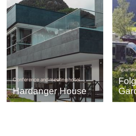
Apartm
Folg
Conference and meeting hotel
Hardanger House
Gar