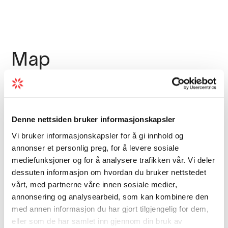
Map
Denne nettsiden bruker informasjonskapsler
Vi bruker informasjonskapsler for å gi innhold og
annonser et personlig preg, for å levere sosiale
mediefunksjoner og for å analysere trafikken vår. Vi deler
dessuten informasjon om hvordan du bruker nettstedet
vårt, med partnerne våre innen sosiale medier,
annonsering og analysearbeid, som kan kombinere den
med annen informasjon du har gjort tilgjengelig for dem,
eller som de har samlet inn gjennom din bruk av