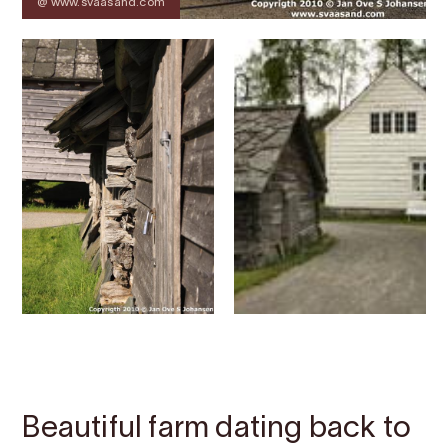
@ www.svaasand.com
Contact
Images
About
Map
Beautiful farm dating back to