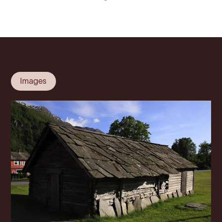
Images