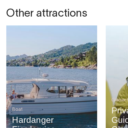
Other attractions
Glacier 
Priv
Boat
Hardanger
Guid