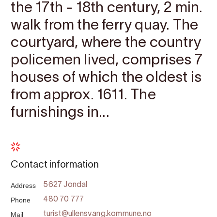
the 17th - 18th century, 2 min.
walk from the ferry quay. The
courtyard, where the country
policemen lived, comprises 7
houses of which the oldest is
from approx. 1611. The
furnishings in...
Contact information
Address
5627 Jondal
Phone
480 70 777
Mail
turist@ullensvang.kommune.no