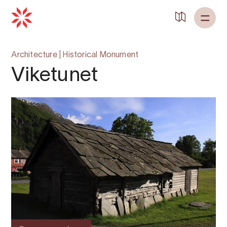
Architecture
|
Historical Monument
Viketunet