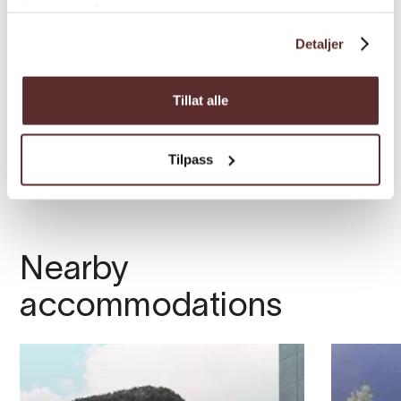
tjenestene deres.
Detaljer
Tillat alle
Tilpass
Nearby
accommodations