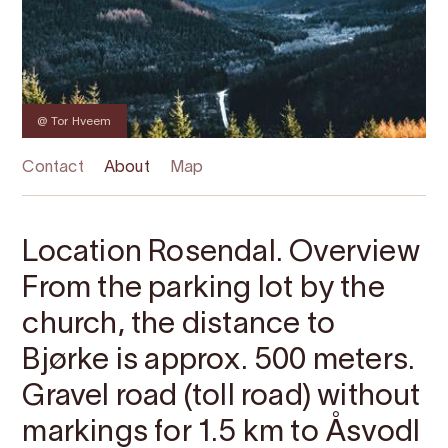
@ Tor Hveem
Contact
About
Map
Location Rosendal. Overview
From the parking lot by the
church, the distance to
Bjørke is approx. 500 meters.
Gravel road (toll road) without
markings for 1.5 km to Åsvodl