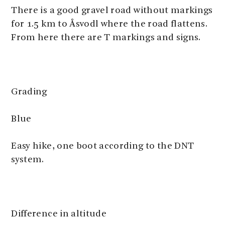
There is a good gravel road without markings
for 1.5 km to Åsvodl where the road flattens.
From here there are T markings and signs.
Grading
Blue
Easy hike, one boot according to the DNT
system.
Difference in altitude