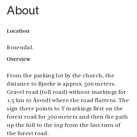
About
Location
Rosendal.
Overview
From the parking lot by the church, the
distance to Bjørke is approx. 500 meters.
Gravel road (toll road) without markings for
1.5 km to Åsvodl where the road flattens. The
sign there points to T markings first on the
forest road for 300 meters and then the path
up the hill to the top from the last turn of
the forest road.