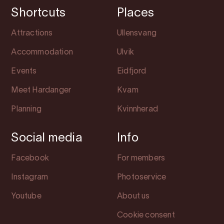
Shortcuts
Places
Attractions
Ullensvang
Accommodation
Ulvik
Events
Eidfjord
Meet Hardanger
Kvam
Planning
Kvinnherad
Social media
Info
Facebook
For members
Instagram
Photoservice
Youtube
About us
Cookie consent