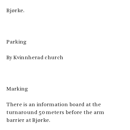
Bjørke.
Parking
By Kvinnherad church
Marking
There is an information board at the
turnaround 50 meters before the arm
barrier at Bjørke.