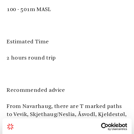
100 - 501m MASL
Estimated Time
2 hours round trip
Recommended advice
From Navarhaug, there are T marked paths
to Vevik, Skjethaug/Neslia, Åsvodl, Kjeldestøl,
Skåladalen/Ludnabekk, Nordlifjell and
Myrdal. See Rosendal Turgruppe’s route map