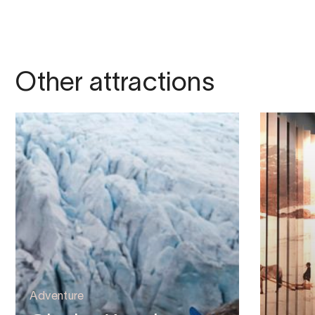
Other attractions
Adventure