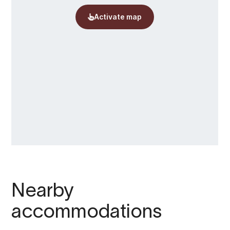
Nearby
accommodations