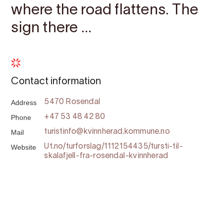
where the road flattens. The
sign there ...
Contact information
Address
5470 Rosendal
Phone
+47 53 48 42 80
Mail
turistinfo@kvinnherad.kommune.no
Website
Ut.no/turforslag/1112154435/tursti-til-
skalafjell-fra-rosendal-kvinnherad