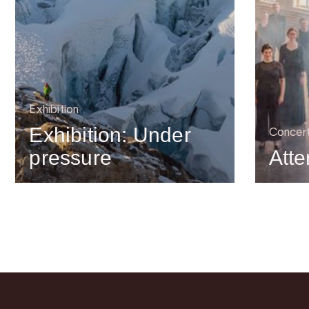
Exhibition
Exhibition: Under
Concer
pressure
Atte