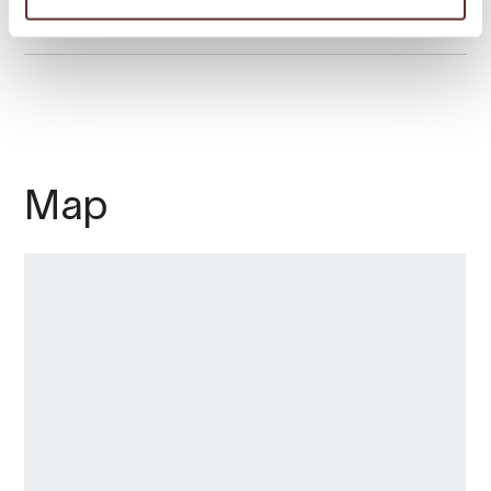
Season
Map