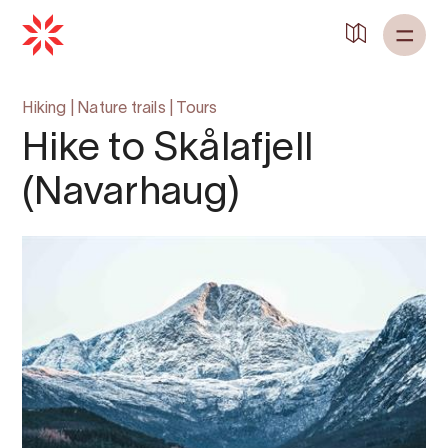
Hiking
|
Nature trails
|
Tours
Hike to Skålafjell
(Navarhaug)