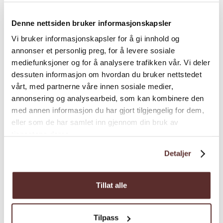
and use your imagination to create
interesting hikes.
Denne nettsiden bruker informasjonskapsler
Vi bruker informasjonskapsler for å gi innhold og
Load more
annonser et personlig preg, for å levere sosiale
mediefunksjoner og for å analysere trafikken vår. Vi deler
dessuten informasjon om hvordan du bruker nettstedet
vårt, med partnerne våre innen sosiale medier,
Distance
annonsering og analysearbeid, som kan kombinere den
med annen informasjon du har gjort tilgjengelig for dem,
eller som de har samlet inn gjennom din bruk av
Duration
tjenestene deres.
Detaljer
Grading
Tillat alle
Nature and terrain
Tilpass