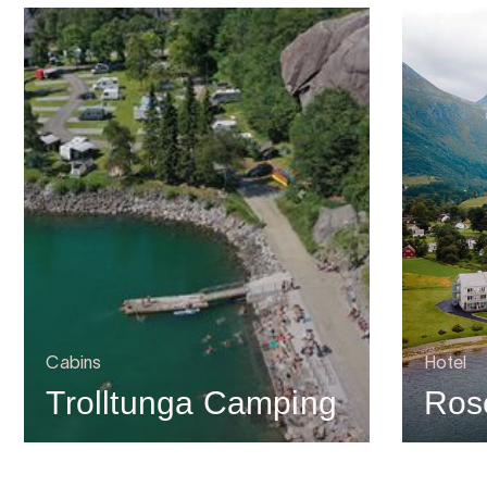
Cabins
Hotel
Trolltunga Camping
Rose