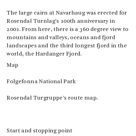
The large cairn at Navarhaug was erected for
Rosendal Turnlag’s 100th anniversary in
2001. From here, there is a 360 degree view to
mountains and valleys, oceans and fjord
landscapes and the third longest fjord in the
world, the Hardanger Fjord.
Map
Folgefonna National Park
Rosendal Turgruppe’s route map.
Start and stopping point