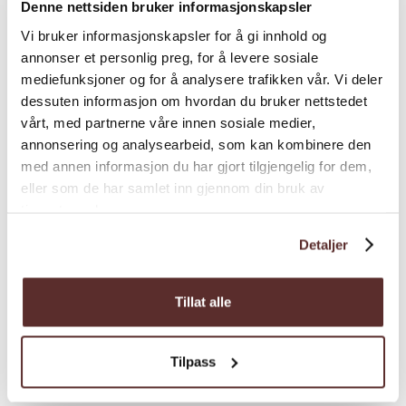
Denne nettsiden bruker informasjonskapsler
View route on UT.no Plan ahead with UT.no –
Vi bruker informasjonskapsler for å gi innhold og
Norway’s national trail database. There you’ll
annonser et personlig preg, for å levere sosiale
find detailed route descriptions, maps, and
mediefunksjoner og for å analysere trafikken vår. Vi deler
downloadable GPS tracks. For printed maps
dessuten informasjon om hvordan du bruker nettstedet
and personal advice, visit the Ulvik Tourist
vårt, med partnerne våre innen sosiale medier,
Office. We’re happy to help you find the right
annonsering og analysearbeid, som kan kombinere den
walk or hike for your interests and ability.
med annen informasjon du har gjort tilgjengelig for dem,
Please note: We can’t list all the hiking
eller som de har samlet inn gjennom din bruk av
tjenestene deres.
possibilities in this section. For more trail
suggestions and amazing viewpoints around
Detaljer
Ulvik, see our article: 5 fantastic viewpoints in
Ulvik
Tillat alle
Season
Tilpass