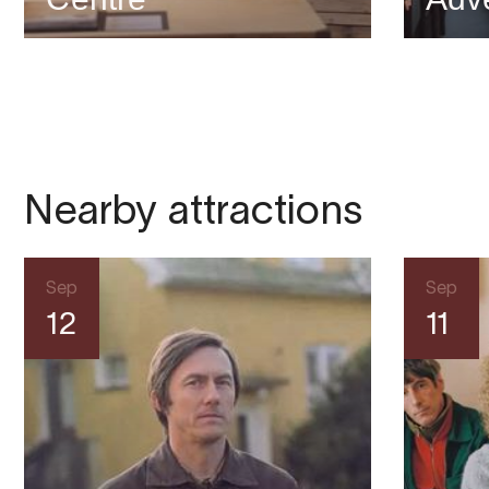
Nearby attractions
Sep
Sep
12
11