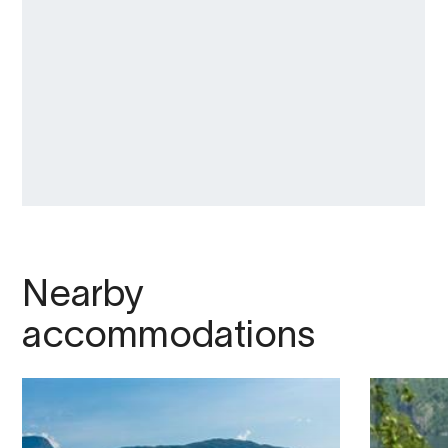
Nearby
accommodations