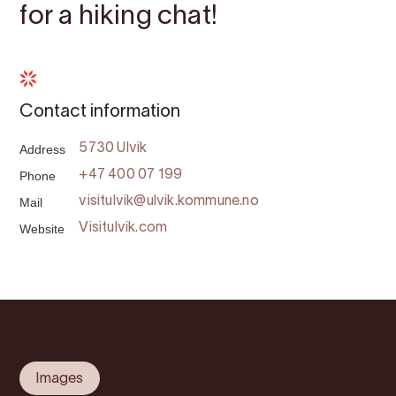
for a hiking chat!
Contact information
Address
5730 Ulvik
Phone
+47 400 07 199
Mail
visitulvik@ulvik.kommune.no
Website
Visitulvik.com
Images