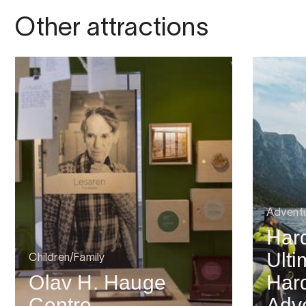
Other attractions
Advent
Har
Ulti
Children/Family
Olav H. Hauge
Har
Centre
Adv