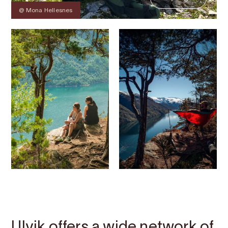
@ Mona Hellesnes
Contact
Images
About
Map
Ulvik offers a wide network of