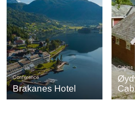
Cabins
Øyd
Conference
Brakanes Hotel
Cab