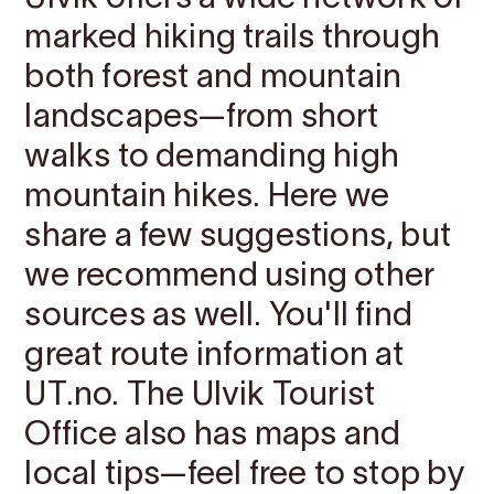
marked hiking trails through
both forest and mountain
landscapes—from short
walks to demanding high
mountain hikes. Here we
share a few suggestions, but
we recommend using other
sources as well. You'll find
great route information at
UT.no. The Ulvik Tourist
Office also has maps and
local tips—feel free to stop by