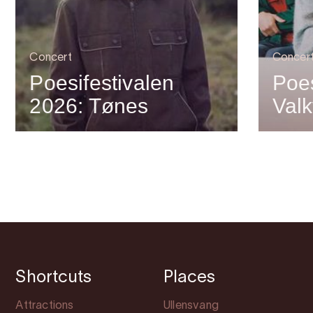
Concert
Concer
Poesifestivalen
Poes
2026: Tønes
Valk
Shortcuts
Places
Attractions
Ullensvang