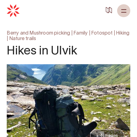
Berry and Mushroom picking
|
Family
|
Fotospot
|
Hiking
|
Nature trails
Hikes in Ulvik
+ 4 Images