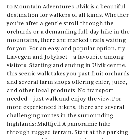
to Mountain Adventures Ulvik is a beautiful
destination for walkers of all kinds. Whether
you’re after a gentle stroll through the
orchards or a demanding full-day hike in the
mountains, there are marked trails waiting
for you. For an easy and popular option, try
Liavegen and Jobykset—a favourite among
visitors. Starting and ending in Ulvik centre,
this scenic walk takes you past fruit orchards
and several farm shops offering cider, juice,
and other local products. No transport
needed—just walk and enjoy the view. For
more experienced hikers, there are several
challenging routes in the surrounding
highlands: Midtfjell A panoramic hike
through rugged terrain. Start at the parking