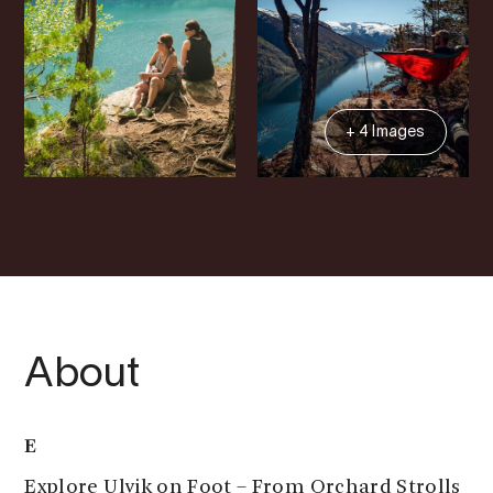
+ 4 Images
About
E
Explore Ulvik on Foot – From Orchard Strolls