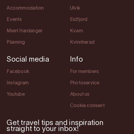
Accommodation
Ulvik
Events
Eidfjord
Meet Hardanger
Kvam
Planning
Kvinnherad
Social media
Info
Facebook
For members
Instagram
Photoservice
Youtube
About us
Cookie consent
Get travel tips and inspiration
straight to your inbox!