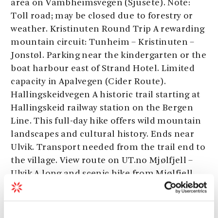
area on Vambheimsvegen (Sjusete). Note:
Toll road; may be closed due to forestry or
weather. Kristinuten Round Trip A rewarding
mountain circuit: Tunheim – Kristinuten –
Jonstøl. Parking near the kindergarten or the
boat harbour east of Strand Hotel. Limited
capacity in Apalvegen (Cider Route).
Hallingskeidvegen A historic trail starting at
Hallingskeid railway station on the Bergen
Line. This full-day hike offers wild mountain
landscapes and cultural history. Ends near
Ulvik. Transport needed from the trail end to
the village. View route on UT.no Mjølfjell –
Ulvik A long and scenic hike from Mjølfjell
station on the Bergen Line, through forest
and valley landscapes. Ends above Ulvik.
Transport needed to return to the centre.