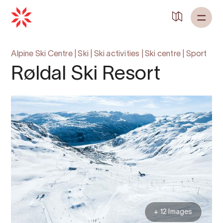
Alpine Ski Centre
|
Ski
|
Ski activities
|
Ski centre
|
Sport
Røldal Ski Resort
+ 12 Images