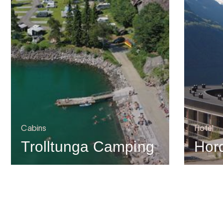
Cabins
Hotel
Trolltunga Camping
Hor