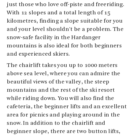
just those who love off-piste and freeriding.
With 12 slopes and a total length of 15
kilometres, finding a slope suitable for you
and your level shouldn't be a problem. The
snow-safe facility in the Hardanger
mountains is also ideal for both beginners
and experienced skiers.
The chairlift takes you up to 1000 meters
above sea level, where you can admire the
beautiful views of the valley, the steep
mountains and the rest of the ski resort
while riding down. You will also find the
cafeteria, the beginner lifts and an excellent
area for picnics and playing around in the
snow. In addition to the chairlift and
beginner slope, there are two button lifts,