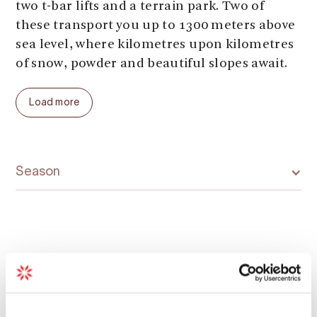
two t-bar lifts and a terrain park. Two of
these transport you up to 1300 meters above
sea level, where kilometres upon kilometres
of snow, powder and beautiful slopes await.
Welcome to Røldal Ski Resort and the
Load more
deepest snow in Europe!
Season
Map