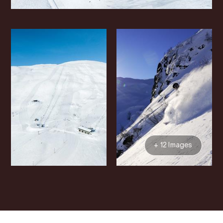
+ 12 Images