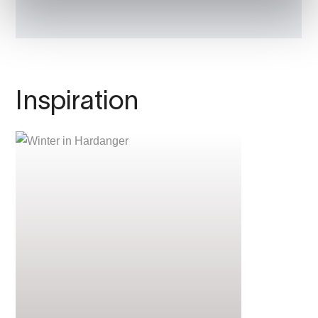
Inspiration