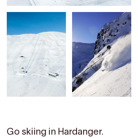
Contact
Images
About
Map
Go skiing in Hardanger.