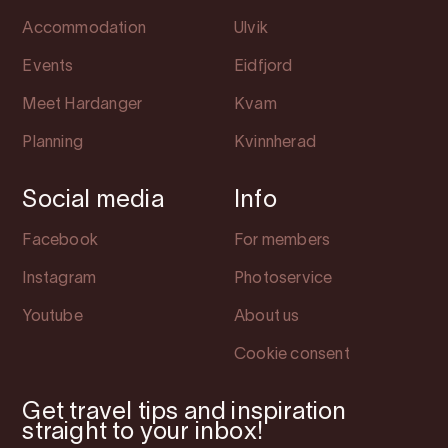
Accommodation
Ulvik
Events
Eidfjord
Meet Hardanger
Kvam
Planning
Kvinnherad
Social media
Info
Facebook
For members
Instagram
Photoservice
Youtube
About us
Cookie consent
Get travel tips and inspiration
straight to your inbox!