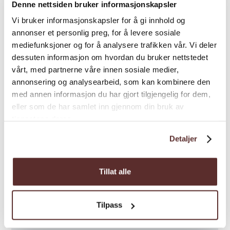
Denne nettsiden bruker informasjonskapsler
Vi bruker informasjonskapsler for å gi innhold og
annonser et personlig preg, for å levere sosiale
mediefunksjoner og for å analysere trafikken vår. Vi deler
dessuten informasjon om hvordan du bruker nettstedet
vårt, med partnerne våre innen sosiale medier,
annonsering og analysearbeid, som kan kombinere den
med annen informasjon du har gjort tilgjengelig for dem,
eller som de har samlet inn gjennom din bruk av
tjenestene deres.
Detaljer
Tillat alle
Tilpass