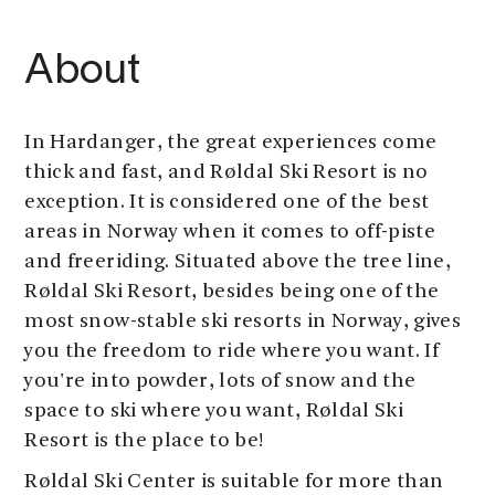
About
In Hardanger, the great experiences come
thick and fast, and Røldal Ski Resort is no
exception. It is considered one of the best
areas in Norway when it comes to off-piste
and freeriding. Situated above the tree line,
Røldal Ski Resort, besides being one of the
most snow-stable ski resorts in Norway, gives
you the freedom to ride where you want. If
you're into powder, lots of snow and the
space to ski where you want, Røldal Ski
Resort is the place to be!
Røldal Ski Center is suitable for more than