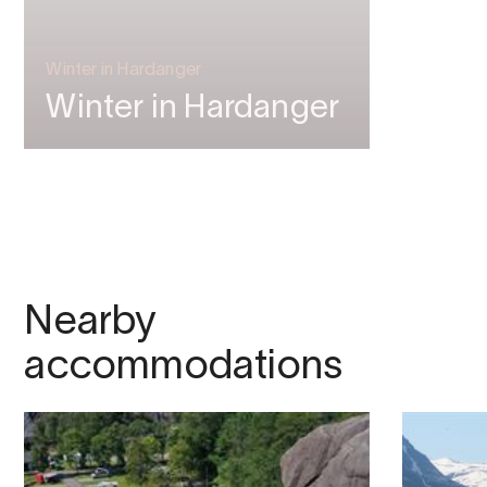
Winter in Hardanger
Winter in Hardanger
Nearby
accommodations