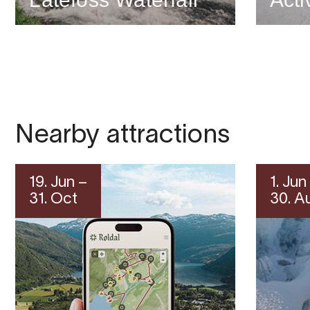
Nearby attractions
19. Jun –
1. Jun
31. Oct
30. A