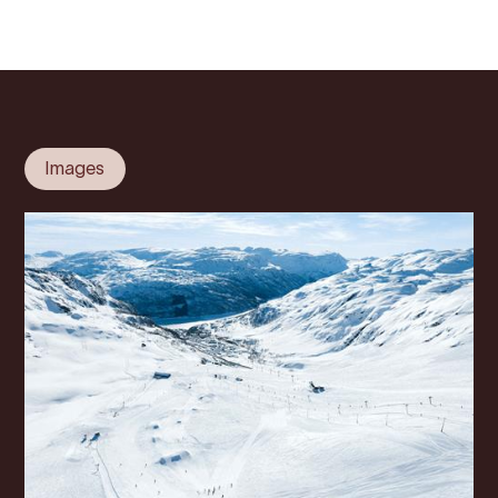
Images