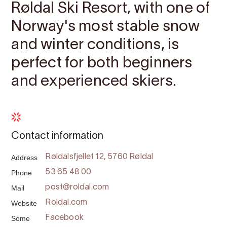
Røldal Ski Resort, with one of
Norway's most stable snow
and winter conditions, is
perfect for both beginners
and experienced skiers.
Contact information
Address
Røldalsfjellet 12, 5760 Røldal
Phone
53 65 48 00
Mail
post@roldal.com
Website
Roldal.com
Some
Facebook