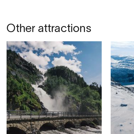
Other attractions