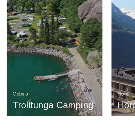
Cabins
Hotel
Trolltunga Camping
Hor