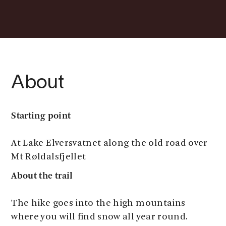
About
Starting point
At Lake Elversvatnet along the old road over
Mt Røldalsfjellet
About the trail
The hike goes into the high mountains
where you will find snow all year round.