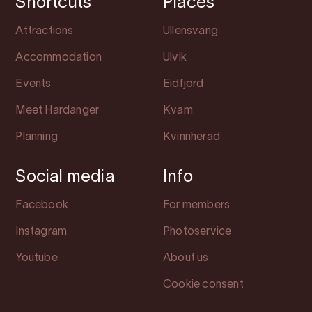
Shortcuts
Places
Attractions
Ullensvang
Accommodation
Ulvik
Events
Eidfjord
Meet Hardanger
Kvam
Planning
Kvinnherad
Social media
Info
Facebook
For members
Instagram
Photoservice
Youtube
About us
Cookie consent