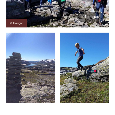
+ 1 Images
@ Hauge