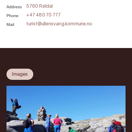
Address
5760 Røldal
Phone
+47 480 70 777
Mail
turist@ullensvang.kommune.no
Images