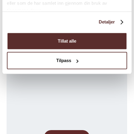
Season
eller som de har samlet inn gjennom din bruk av
tjenestene deres.
Detaljer
Tillat alle
Map
Tilpass