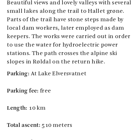
Beautiful views and lovely valleys with several
small lakes along the trail to Hallet grøne.
Parts of the trail have stone steps made by
local dam workers, later employed as dam
keepers. The works were carried out in order
to use the water for hydroelectric power
stations. The path crosses the alpine ski
slopes in Røldal on the return hike.
Parking:
At Lake Elversvatnet
Parking fee:
free
Length:
10 km
Total ascent:
510 meters