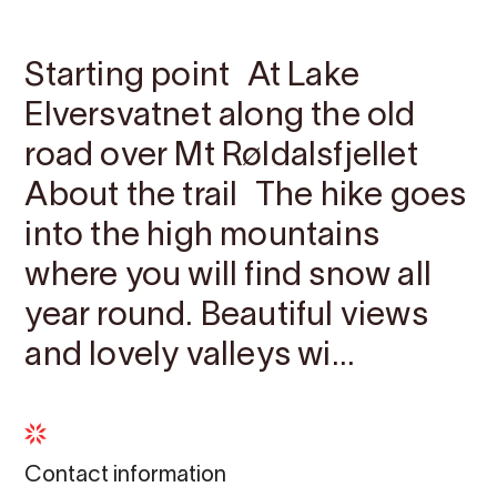
Contact
Images
About
Map
Starting point At Lake
Elversvatnet along the old
road over Mt Røldalsfjellet
About the trail The hike goes
into the high mountains
where you will find snow all
year round. Beautiful views
and lovely valleys wi...
Contact information