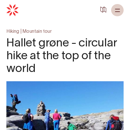
Hiking
|
Mountain tour
Hallet grøne - circular
hike at the top of the
world