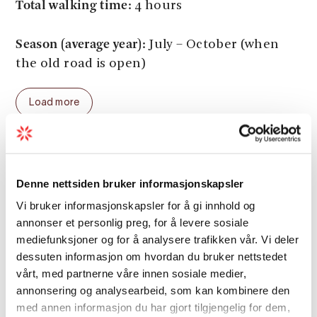
Total walking time:
4 hours
Season (average year):
July – October (when
the old road is open)
Load more
Distance
Denne nettsiden bruker informasjonskapsler
Vi bruker informasjonskapsler for å gi innhold og
Duration
annonser et personlig preg, for å levere sosiale
mediefunksjoner og for å analysere trafikken vår. Vi deler
dessuten informasjon om hvordan du bruker nettstedet
Grading
vårt, med partnerne våre innen sosiale medier,
annonsering og analysearbeid, som kan kombinere den
med annen informasjon du har gjort tilgjengelig for dem,