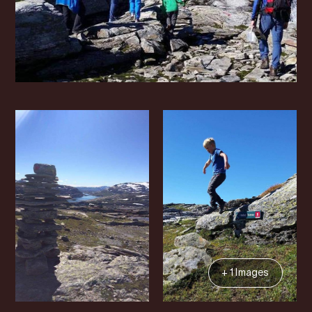
+ 1 Images