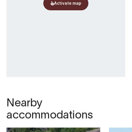
Nearby
accommodations