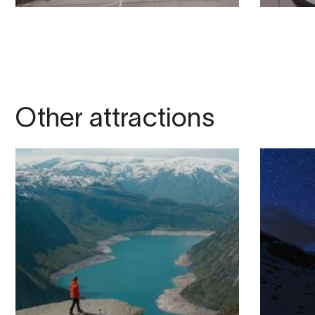
Other attractions