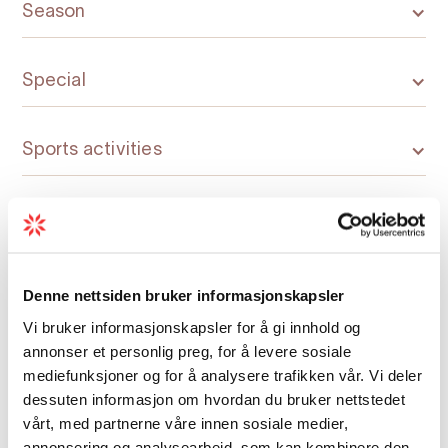
Season
Special
Sports activities
Denne nettsiden bruker informasjonskapsler
Map
Vi bruker informasjonskapsler for å gi innhold og
annonser et personlig preg, for å levere sosiale
mediefunksjoner og for å analysere trafikken vår. Vi deler
dessuten informasjon om hvordan du bruker nettstedet
vårt, med partnerne våre innen sosiale medier,
annonsering og analysearbeid, som kan kombinere den