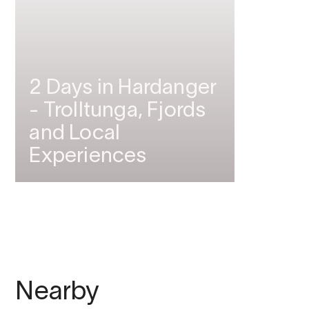
2 Days in Hardanger
- Trolltunga, Fjords
and Local
Experiences
Nearby