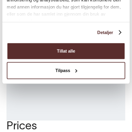
med annen informasjon du har gjort tilgjengelig for dem,
eller som de har samlet inn gjennom din bruk av
tjenestene deres.
Detaljer
Tillat alle
Tilpass
Prices