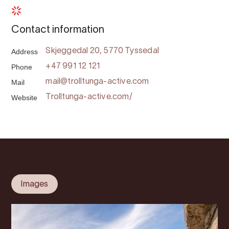
Contact information
Address
Skjeggedal 20, 5770 Tyssedal
Phone
+47 991 12 121
Mail
mail@trolltunga-active.com
Website
Trolltunga-active.com/
Images