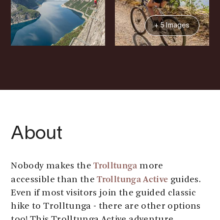
+ 5 Images
About
Trolltunga
Nobody makes the
more
Trolltunga Active
accessible than the
guides.
Even if most visitors join the guided classic
hike to Trolltunga - there are other options
too! This Trolltunga Active adventure