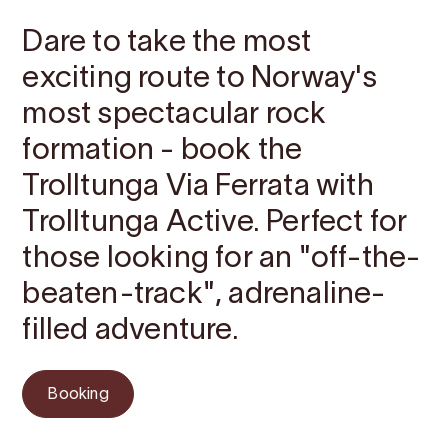
Dare to take the most
exciting route to Norway's
most spectacular rock
formation - book the
Trolltunga Via Ferrata with
Trolltunga Active. Perfect for
those looking for an "off-the-
beaten-track", adrenaline-
filled adventure.
Booking