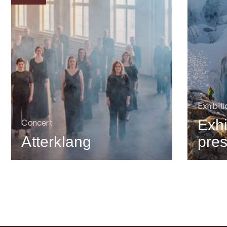
Exhibiti
Exhi
Concert
Atterklang
pre