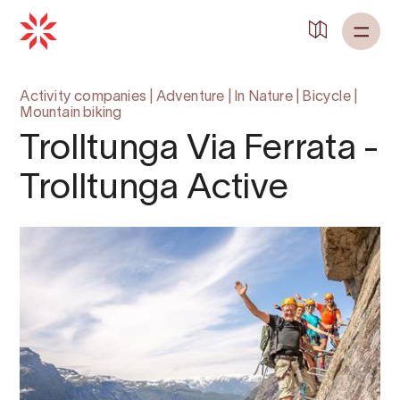
Activity companies
|
Adventure
|
In Nature
|
Bicycle
|
Mountain biking
Trolltunga Via Ferrata -
Trolltunga Active