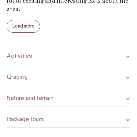
lot of exciting and interesting facts about the
area.
The trip in total takes about 10-12 hours. It is
Load more
suitable for everyone over 15 years of age
with normal good physical condition and no
knee damage or excessive fear of heights.
Bicycles, helmets, climbing- and all other
Activities
necessary equipment is included.
In addition to this tour, Trolltunga Active
Grading
offers several other exciting activities around
the Trolltunga, all year round.
Nature and terrain
Package tours