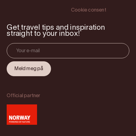
Cookie consent
Get travel tips and inspiration
straight to your inbox!
Official partner