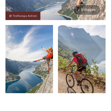
+ 5 Images
@ Trolltunga Active
Contact
Images
About
Prices
Map