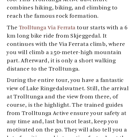
combines hiking, biking, and climbing to
reach the famous rock formation.
Trolltunga Via Ferrata
The
tour starts with a 6
km long bike ride from Skjeggedal. It
continues with the Via Ferrata climb, where
you will climb a 250-meter-high mountain
part. Afterward, it is only a short walking
distance to the Trolltunga.
During the entire tour, you have a fantastic
view of Lake Ringedalsvatnet. Still, the arrival
at Trolltunga and the view from there, of
course, is the highlight. The trained guides
from Trolltunga Active ensure your safety at
any time and, last but not least, keep you
motivated on the go. They will also tell you a