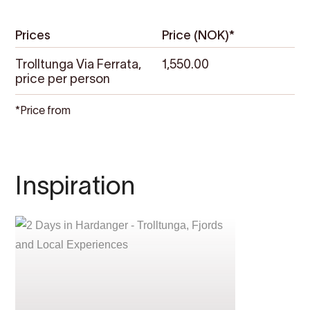
Prices
Price (NOK)*
Trolltunga Via Ferrata,
1,550.00
price per person
*Price from
Inspiration