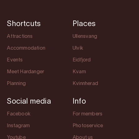
Shortcuts
Places
Attractions
Ullensvang
Accommodation
Ulvik
Events
Eidfjord
Meet Hardanger
Kvam
Planning
Kvinnherad
Social media
Info
Facebook
For members
Instagram
Photoservice
Youtube
About us