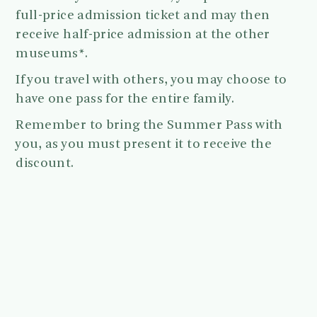
full-price admission ticket and may then
receive half-price admission at the other
museums*.
If you travel with others, you may choose to
have one pass for the entire family.
Remember to bring the Summer Pass with
you, as you must present it to receive the
discount.
The pass may only be used once per museum.
The Summer Pass is available from May 1st
to August 31.