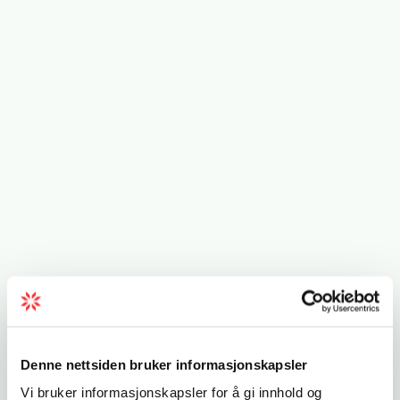
Denne nettsiden bruker informasjonskapsler
Vi bruker informasjonskapsler for å gi innhold og