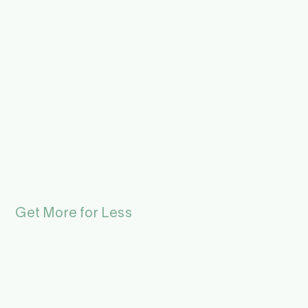
Get More for Less
Summer Pass for the
Museums in
Hardanger