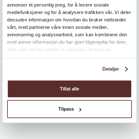
annonser et personlig preg, for å levere sosiale
mediefunksjoner og for å analysere trafikken vår. Vi deler
dessuten informasjon om hvordan du bruker nettstedet
vårt, med partnerne våre innen sosiale medier,
annonsering og analysearbeid, som kan kombinere den
med annen informasjon du har gjort tilgjengelig for dem,
eller som de har samlet inn gjennom din bruk av
tjenestene deres.
Detaljer
Tillat alle
Tilpass