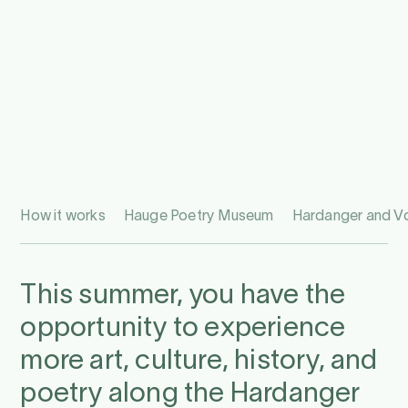
How it works
Hauge Poetry Museum
Hardanger and 
This summer, you have the
opportunity to experience
more art, culture, history, and
poetry along the Hardanger