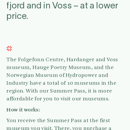
fjord and in Voss – at a lower
price.
The Folgefonn Centre, Hardanger and Voss
museum, Hauge Poetry Museum, and the
Norwegian Museum of Hydropower and
Industry have a total of 10 museums in the
region. With our Summer Pass, it is more
affordable for you to visit our museums.
How it works:
You receive the Summer Pass at the first
museum you visit. There, you purchase a