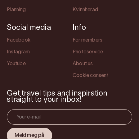
Planning
Kvinnherad
Social media
Info
Facebook
For members
Instagram
Photoservice
Youtube
About us
Cookie consent
Get travel tips and inspiration
straight to your inbox!