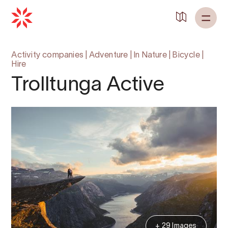
Activity companies
|
Adventure
|
In Nature
|
Bicycle
|
Hire
Trolltunga Active
+ 29 Images