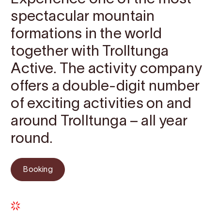
spectacular mountain
formations in the world
together with Trolltunga
Active. The activity company
offers a double-digit number
of exciting activities on and
around Trolltunga – all year
round.
Booking