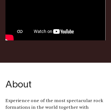
About
Experience one of the most spectacular rock
formations in the world together with