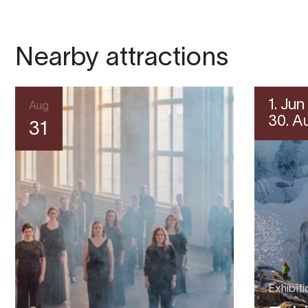
Nearby attractions
1. Jun
Aug
30. A
31
Exhibiti