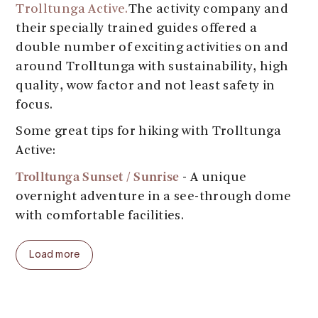
Trolltunga Active.
The activity company and
their specially trained guides offered a
double number of exciting activities on and
around Trolltunga with sustainability, high
quality, wow factor and not least safety in
focus.
Some great tips for hiking with Trolltunga
Active:
Trolltunga Sunset / Sunrise
- A unique
overnight adventure in a see-through dome
with comfortable facilities.
Trolltunga Winter
Trolltunga Winter
&
Load more
Sunset
(pre packaged) - Avoid the summer
crowds, put on your snowshoes on and
experience Trolltunga covered in snow and