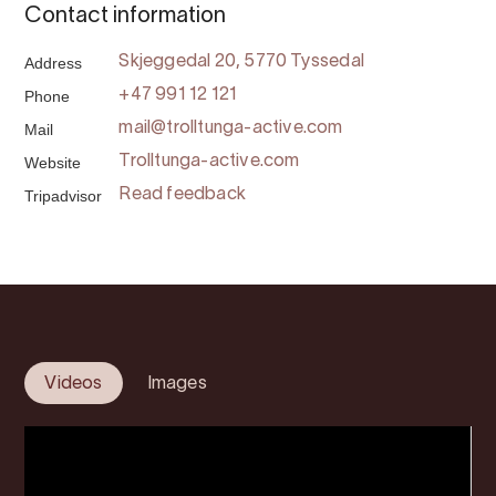
Contact information
Address
Skjeggedal 20, 5770 Tyssedal
Phone
+47 991 12 121
Mail
mail@trolltunga-active.com
Website
Trolltunga-active.com
Tripadvisor
Read feedback
Videos
Images