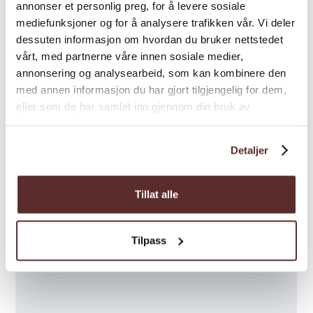
Map
Trolltunga Via Ferrata
- Cycling, hiking, and
annonser et personlig preg, for å levere sosiale
climbing. Finally, you will climb 250 meters
mediefunksjoner og for å analysere trafikken vår. Vi deler
dessuten informasjon om hvordan du bruker nettstedet
up a mountain to reach the highlight;
vårt, med partnerne våre innen sosiale medier,
Trolltunga
annonsering og analysearbeid, som kan kombinere den
Rib Boat Fjord Safari
- A high-speed adventure
med annen informasjon du har gjort tilgjengelig for dem,
that combines nature, history, and culture in
eller som de har samlet inn gjennom din bruk av
tjenestene deres.
the fjord landscape. The tour can also be
combined with cider tasting and a guided
Detaljer
tour at Agatunet.
Here you will find all the exciting activities for
Tillat alle
Trolltunga Active!
Welcome to Odda and Trolltunga!
Tilpass