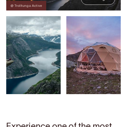
@ Trolltunga Active
Contact
Images
About
Map
Experience one of the most