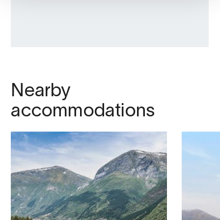
Nearby
accommodations