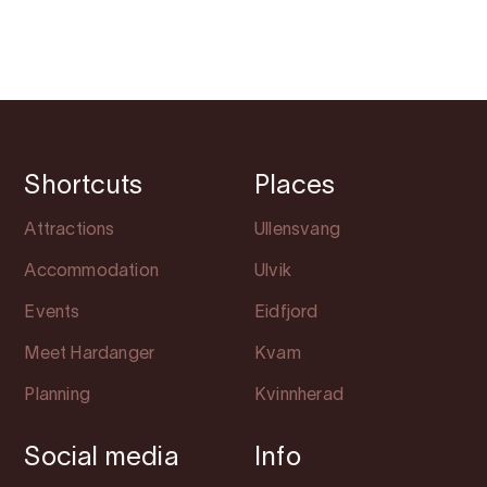
Shortcuts
Places
Attractions
Ullensvang
Accommodation
Ulvik
Events
Eidfjord
Meet Hardanger
Kvam
Planning
Kvinnherad
Social media
Info