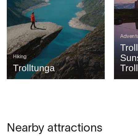
Advent
Trol
Suns
Hiking
Trolltunga
Trol
Nearby attractions