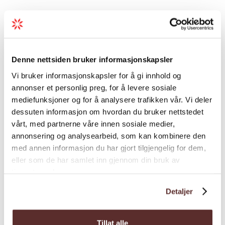
hike. The accommodation takes place in a
see-through dome with comfortable
facilities.
Saturday: Guided tour back from Trolltunga.
Denne nettsiden bruker informasjonskapsler
Map
There will be a three-course dinner and
Vi bruker informasjonskapsler for å gi innhold og
three glasses of locally produced cider from
annonser et personlig preg, for å levere sosiale
Hardanger at Trolltunga Hotel in the
mediefunksjoner og for å analysere trafikken vår. Vi deler
evening.
dessuten informasjon om hvordan du bruker nettstedet
The package, which costs NOK 5,100, is
vårt, med partnerne våre innen sosiale medier,
annonsering og analysearbeid, som kan kombinere den
available in the period 12.03 - 30.04 and
med annen informasjon du har gjort tilgjengelig for dem,
includes the following:
eller som de har samlet inn gjennom din bruk av
• Snowshoes and poles
tjenestene deres.
• Accommodation in the dome from Friday to
Detaljer
Saturday
• Dinner and breakfast in the dome
Tillat alle