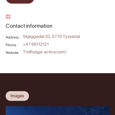
Contact information
Address
Skjeggedal 20, 5770 Tyssedal
Phone
+47 99112121
Website
Trolltunga-active.com/
Images