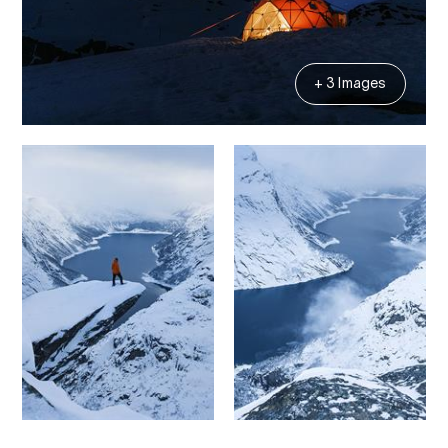
+ 3 Images