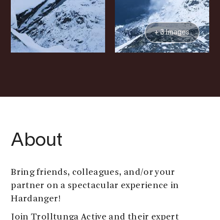
+ 3 Images
About
Bring friends, colleagues, and/or your
partner on a spectacular experience in
Hardanger!
Join Trolltunga Active and their expert