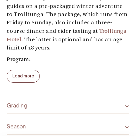
guides on a pre-packaged winter adventure
to Trolltunga. The package, which runs from
Friday to Sunday, also includes a three-
Trolltunga
course dinner and cider tasting at
Hotel.
The latter is optional and has an age
limit of 18 years.
Program:
Thursday: Arrival. Accommodation is not
Load more
included in the package, but it is possible to
book at the partner hotel Trolltunga Hotel.
Odda and the area around Trolltunga also
accommodation
have several other
providers
Grading
available for booking.
Friday: A guided overnight trip to Trolltunga.
Season
One is given snowshoes and poles for the