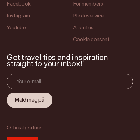
Facebook
For members
Instagram
Photoservice
Youtube
About us
Cookie consent
Get travel tips and inspiration
straight to your inbox!
Official partner