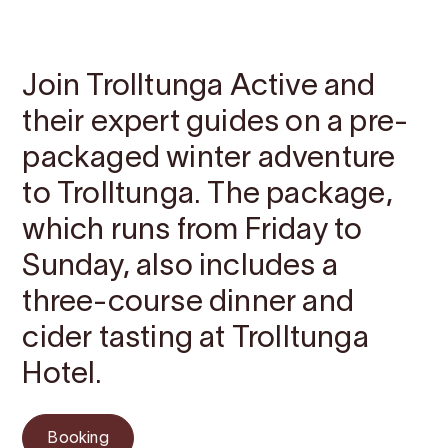
Contact
Images
About
Prices
Map
Join Trolltunga Active and
their expert guides on a pre-
packaged winter adventure
to Trolltunga. The package,
which runs from Friday to
Sunday, also includes a
three-course dinner and
cider tasting at Trolltunga
Hotel.
Booking