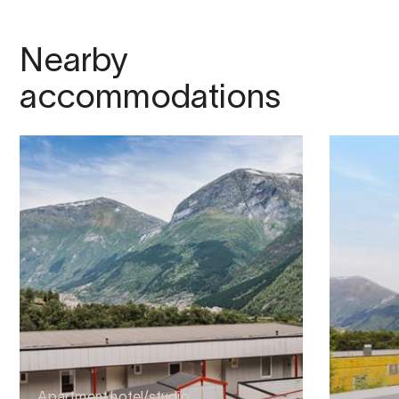
Nearby
accommodations
Apartment hotel/studio