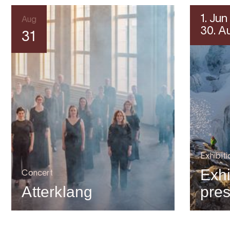
1. Jun
Aug
30. A
31
Exhibiti
Exhi
Concert
Atterklang
pre