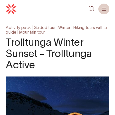
Activity pack
|
Guided tour
|
Winter
|
Hiking tours with a
guide
|
Mountain tour
Trolltunga Winter
Sunset - Trolltunga
Active