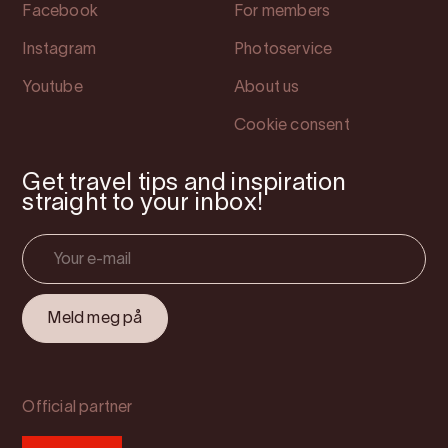
Facebook
For members
Instagram
Photoservice
Youtube
About us
Cookie consent
Get travel tips and inspiration
straight to your inbox!
Official partner