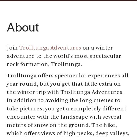
About
Join
Trolltunga Adventures
on a winter
adventure to the world's most spectacular
rock formation, Trolltunga.
Trolltunga offers spectacular experiences all
year round, but you get that little extra on
the winter trip with Trolltunga Adventures.
In addition to avoiding the long queues to
take pictures, you get a completely different
encounter with the landscape with several
meters of snow on the ground. The hike,
which offers views of high peaks, deep valleys,