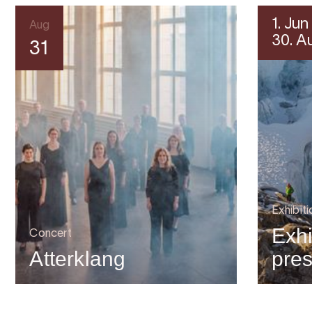
1. Jun
Aug
30. A
31
Exhibiti
Exhi
Concert
Atterklang
pre