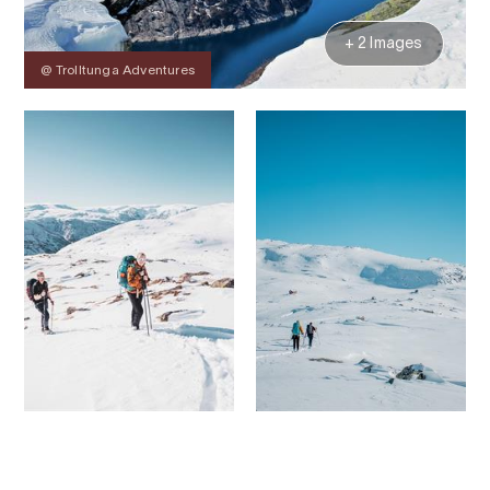
+ 2 Images
@ Trolltunga Adventures
Contact
Images
About
Prices
Map