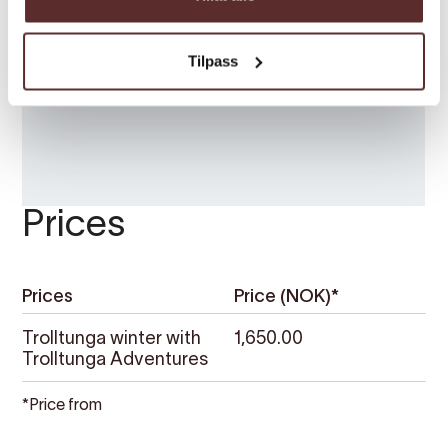
Tilpass
Prices
Prices
Price (NOK)*
Trolltunga winter with
1,650.00
Trolltunga Adventures
*Price from