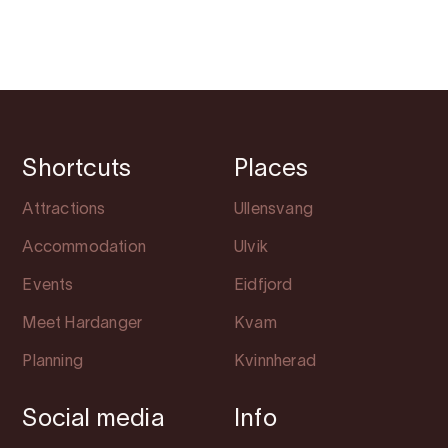
Shortcuts
Places
Attractions
Ullensvang
Accommodation
Ulvik
Events
Eidfjord
Meet Hardanger
Kvam
Planning
Kvinnherad
Social media
Info