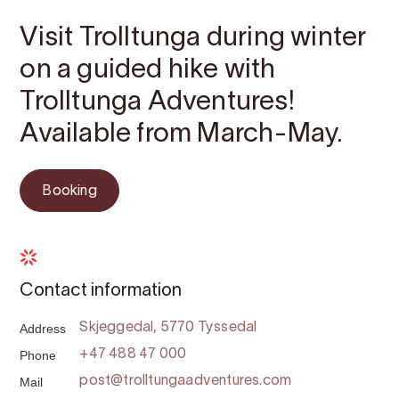
Visit Trolltunga during winter
on a guided hike with
Trolltunga Adventures!
Available from March-May.
Booking
Contact information
Address
Skjeggedal, 5770 Tyssedal
Phone
+47 488 47 000
Mail
post@trolltungaadventures.com