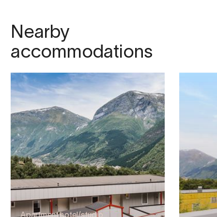
Nearby
accommodations
Apartment hotel/studio