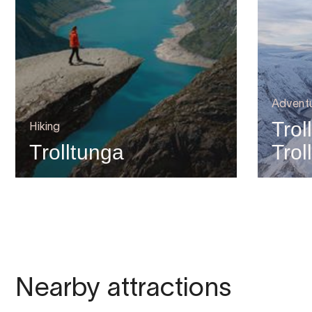
Advent
Trol
Hiking
Trolltunga
Trol
Nearby attractions