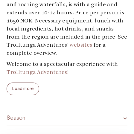
and roaring waterfalls, is with a guide and
extends over 10-12 hours. Price per person is
1650 NOK. Necessary equipment, lunch with
local ingredients, hot drinks, and snacks
from the region are included in the price. See
Trolltunga Adventures'
websites
for a
complete overview.
Welcome to a spectacular experience with
Trolltunga Adventures!
Load more
Season