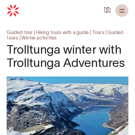
Guided tour
|
Hiking tours with a guide
|
Tours
|
Guided
tours
|
Winter activities
Trolltunga winter with
Trolltunga Adventures