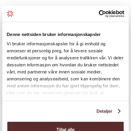
Map
Denne nettsiden bruker informasjonskapsler
Vi bruker informasjonskapsler for å gi innhold og
annonser et personlig preg, for å levere sosiale
mediefunksjoner og for å analysere trafikken vår. Vi deler
dessuten informasjon om hvordan du bruker nettstedet
vårt, med partnerne våre innen sosiale medier,
annonsering og analysearbeid, som kan kombinere den
med annen informasjon du har gjort tilgjengelig for dem,
eller som de har samlet inn gjennom din bruk av
tjenestene deres.
Detaljer
Tillat alle