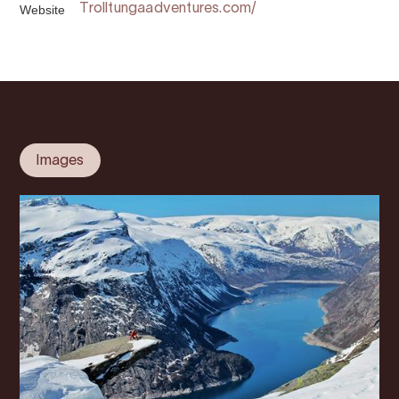
Website
Trolltungaadventures.com/
Images