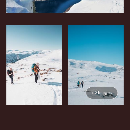
+ 2 Images