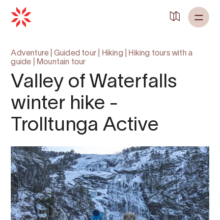
Adventure
|
Guided tour
|
Hiking
|
Hiking tours with a
guide
|
Mountain tour
Valley of Waterfalls
winter hike -
Trolltunga Active