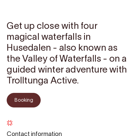
Contact
Images
About
Prices
Map
Get up close with four
magical waterfalls in
Husedalen - also known as
the Valley of Waterfalls - on a
guided winter adventure with
Trolltunga Active.
Booking
Contact information