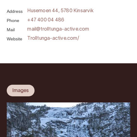
Address
Husemoen 44, 5780 Kinsarvik
Phone
+47 400 04 486
Mail
mail@trolltunga-active.com
Website
Trolltunga-active.com/
Images