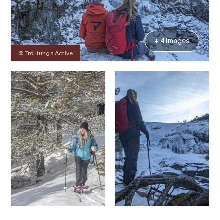
+ 4 Images
@ Trolltunga Active