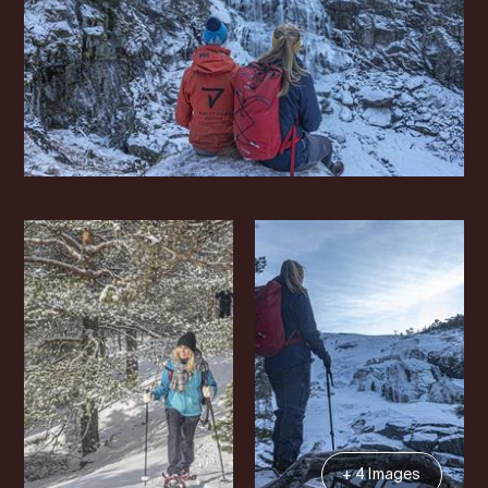
+ 4 Images