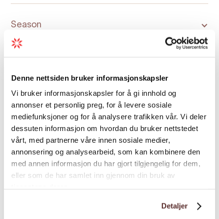
Season
Denne nettsiden bruker informasjonskapsler
Vi bruker informasjonskapsler for å gi innhold og
Map
annonser et personlig preg, for å levere sosiale
mediefunksjoner og for å analysere trafikken vår. Vi deler
dessuten informasjon om hvordan du bruker nettstedet
vårt, med partnerne våre innen sosiale medier,
annonsering og analysearbeid, som kan kombinere den
med annen informasjon du har gjort tilgjengelig for dem,
eller som de har samlet inn gjennom din bruk av
tjenestene deres.
Detaljer