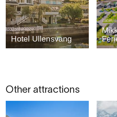
cabin/a
Mik
Conference
Hotel Ullensvang
Feri
Other attractions