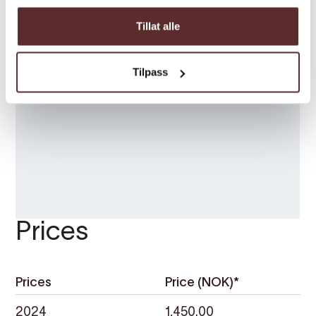
Tillat alle
Tilpass
Prices
Prices
Price (NOK)*
2024
1,450.00