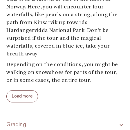
Norway. Here, you will encounter four
waterfalls, like pearls on a string, along the
path from Kinsarvik up towards
Hardangervidda National Park. Don't be
surprised if the tour and the magical
waterfalls, covered in blue ice, take your
breath away!
Depending on the conditions, you might be
walking on snowshoes for parts of the tour,
or in some cases, the entire tour.
Load more
Grading