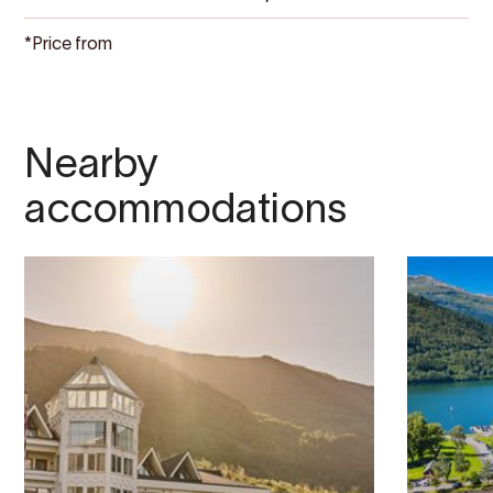
*Price from
Nearby
accommodations