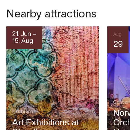
Nearby attractions
21. Jun –
Aug
15. Aug
29
Concer
Nor
Exhibition
Art Exhibitions at
Orch