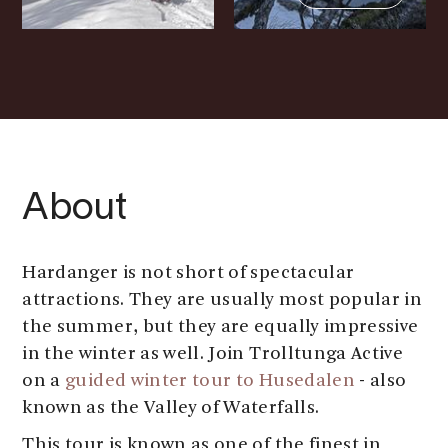
About
Hardanger is not short of spectacular
attractions. They are usually most popular in
the summer, but they are equally impressive
in the winter as well. Join Trolltunga Active
on a
guided winter tour to Husedalen
- also
known as the Valley of Waterfalls.
This tour is known as one of the finest in