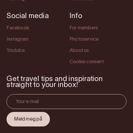
Social media
Info
Facebook
For members
Instagram
Photoservice
Youtube
About us
Cookie consent
Get travel tips and inspiration
straight to your inbox!