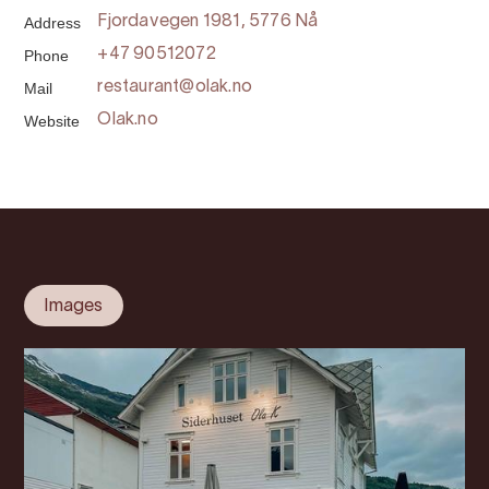
Address
Fjordavegen 1981, 5776 Nå
Phone
+47 90512072
Mail
restaurant@olak.no
Website
Olak.no
Images