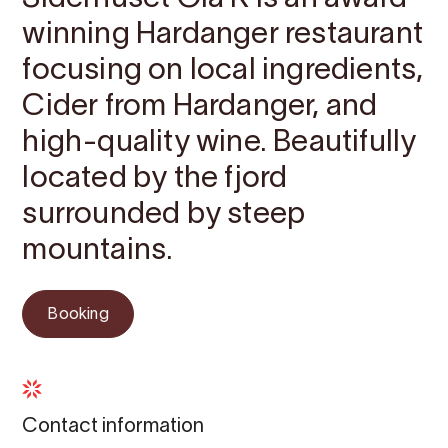
winning Hardanger restaurant
focusing on local ingredients,
Cider from Hardanger, and
high-quality wine. Beautifully
located by the fjord
surrounded by steep
mountains.
Booking
Contact information