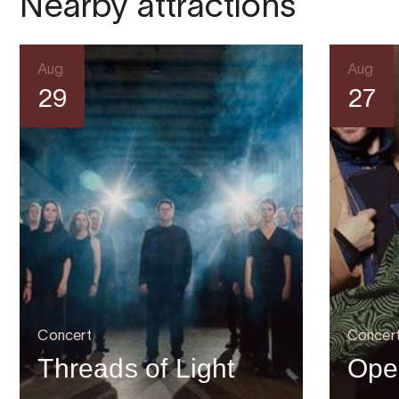
Nearby attractions
Aug
Aug
29
27
Concert
Concer
Threads of Light
Ope