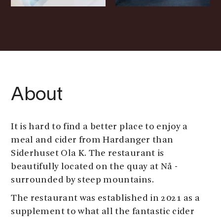
About
It is hard to find a better place to enjoy a
meal and cider from Hardanger than
Siderhuset Ola K. The restaurant is
beautifully located on the quay at Nå -
surrounded by steep mountains.
The restaurant was established in 2021 as a
supplement to what all the fantastic cider