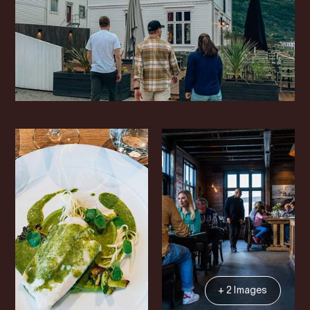
+ 2 Images