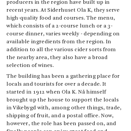
producers in the region have built up in
recent years. At Siderhuset Ola K, they serve
high-quality food and courses. The menu,
which consists of a 2-course lunch or a 3-
course dinner, varies weekly - depending on
available ingredients from the region. In
addition to all the various cider sorts from
the nearby area, they also have a broad
selection of wines.
The building has been a gathering place for
locals and tourists for over a decade. It
started in 1912 when Ola K. Nå himself
brought up the house to support the locals
in Vikebygd with, among other things, trade,
shipping of fruit, and a postal office. Now,
however, the role has been passed on, and