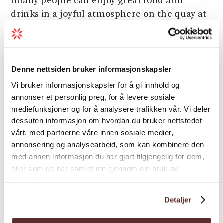
finally people can enjoy great food and
drinks in a joyful atmosphere on the quay at
Nå.
Siderhuset Ola K also offers cider and/or
Load more
wine tastings with a sommelier and
Denne nettsiden bruker informasjonskapsler
pommelier on request. The restaurant is
Vi bruker informasjonskapsler for å gi innhold og
also well-suited for meetings and parties on
annonser et personlig preg, for å levere sosiale
request.
Season
mediefunksjoner og for å analysere trafikken vår. Vi deler
Welcome to great food, drinks, fjord,
dessuten informasjon om hvordan du bruker nettstedet
mountain views, and friendly hosts at
vårt, med partnerne våre innen sosiale medier,
annonsering og analysearbeid, som kan kombinere den
Siderhuset Ola K!
med annen informasjon du har gjort tilgjengelig for dem,
eller som de har samlet inn gjennom din bruk av
tjenestene deres.
Map
Detaljer