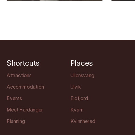
Shortcuts
Places
Attractions
Ullensvang
Accommodation
Ulvik
Events
Eidfjord
Meet Hardanger
Kvam
Planning
Kvinnherad