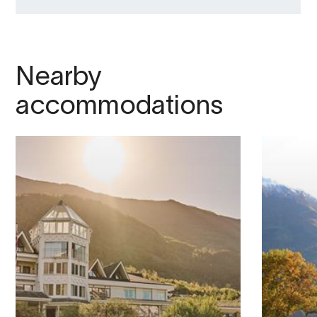
Nearby
accommodations