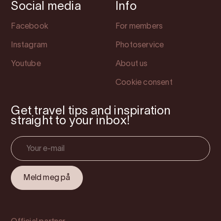
Social media
Info
Facebook
For members
Instagram
Photoservice
Youtube
About us
Cookie consent
Get travel tips and inspiration
straight to your inbox!