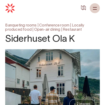
Banqueting rooms
|
Conference room
|
Locally
produced food
|
Open-air dining
|
Restaurant
Siderhuset Ola K
+ 2 Images