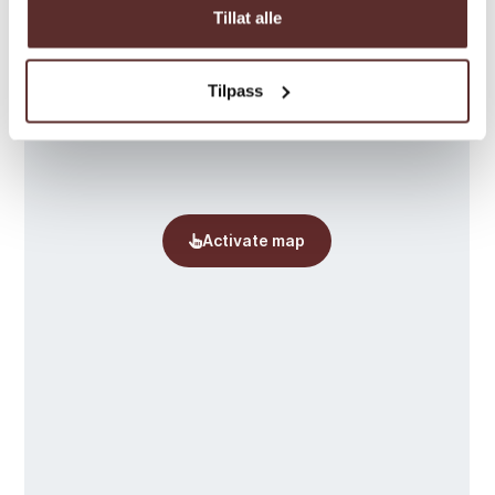
Tillat alle
Tilpass