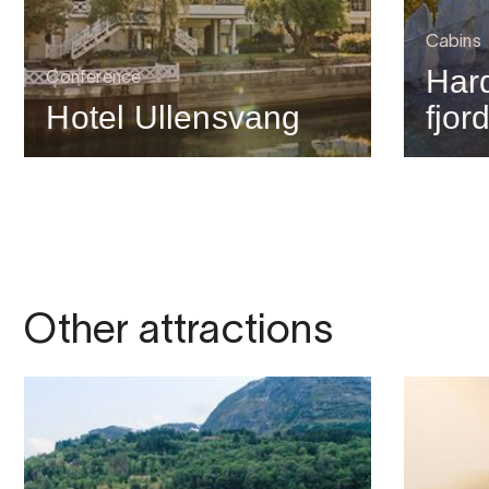
Cabins
Har
Conference
Hotel Ullensvang
fjor
Other attractions