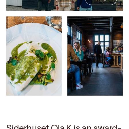
Contact
Images
About
Map
Siderhuset Ola K is an award-