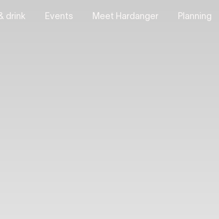
& drink
Events
Meet Hardanger
Planning