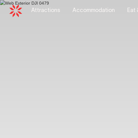
Attractions
Accommodation
Eat 