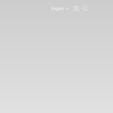
English