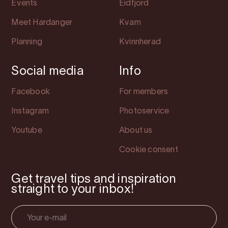
Events
Eidfjord
Meet Hardanger
Kvam
Planning
Kvinnherad
Social media
Info
Facebook
For members
Instagram
Photoservice
Youtube
About us
Cookie consent
Get travel tips and inspiration
straight to your inbox!