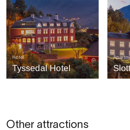
Hotel
Apartme
Tyssedal Hotel
Slot
Other attractions