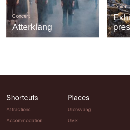
Exhibiti
Exhi
Concert
Atterklang
pre
Shortcuts
Places
Attractions
Ullensvang
Accommodation
Ulvik