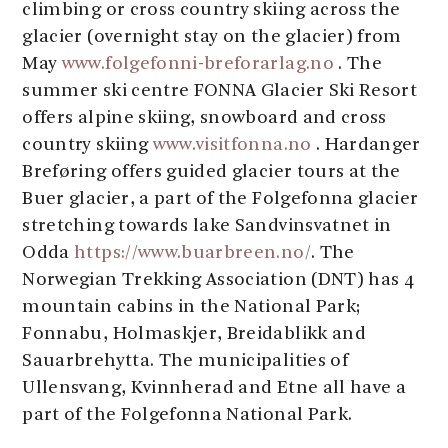
climbing or cross country skiing across the
glacier (overnight stay on the glacier) from
May
www.folgefonni-breforarlag.no
. The
summer ski centre FONNA Glacier Ski Resort
offers alpine skiing, snowboard and cross
country skiing
www.visitfonna.no
. Hardanger
Breføring offers guided glacier tours at the
Buer glacier, a part of the Folgefonna glacier
stretching towards lake Sandvinsvatnet in
Odda
https://www.buarbreen.no/
. The
Norwegian Trekking Association (DNT) has 4
mountain cabins in the National Park;
Fonnabu, Holmaskjer, Breidablikk and
Sauarbrehytta. The municipalities of
Ullensvang, Kvinnherad and Etne all have a
part of the Folgefonna National Park.