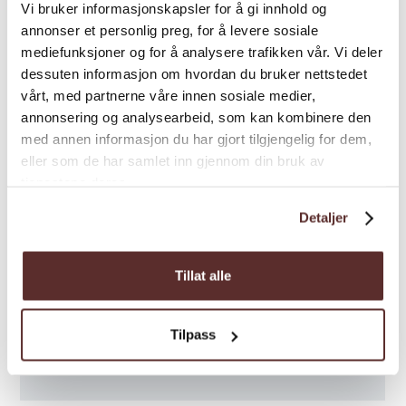
Vi bruker informasjonskapsler for å gi innhold og
annonser et personlig preg, for å levere sosiale
mediefunksjoner og for å analysere trafikken vår. Vi deler
dessuten informasjon om hvordan du bruker nettstedet
vårt, med partnerne våre innen sosiale medier,
annonsering og analysearbeid, som kan kombinere den
med annen informasjon du har gjort tilgjengelig for dem,
eller som de har samlet inn gjennom din bruk av
tjenestene deres.
Detaljer
Tillat alle
Tilpass