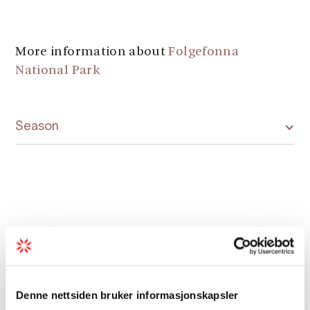
More information about
Folgefonna
National Park
Season
Map
Denne nettsiden bruker informasjonskapsler