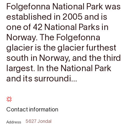
Folgefonna National Park was
established in 2005 and is
one of 42 National Parks in
Norway. The Folgefonna
glacier is the glacier furthest
south in Norway, and the third
largest. In the National Park
and its surroundi...
Contact information
Address
5627 Jondal