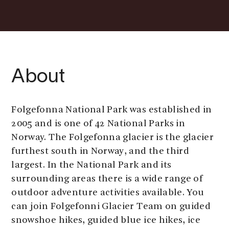
About
Folgefonna National Park was established in
2005 and is one of 42 National Parks in
Norway. The Folgefonna glacier is the glacier
furthest south in Norway, and the third
largest. In the National Park and its
surrounding areas there is a wide range of
outdoor adventure activities available. You
can join Folgefonni Glacier Team on guided
snowshoe hikes, guided blue ice hikes, ice