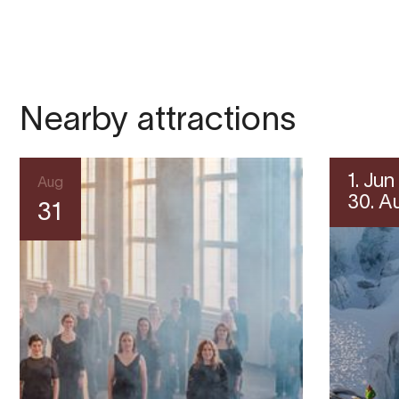
Nearby attractions
1. Jun
Aug
30. A
31