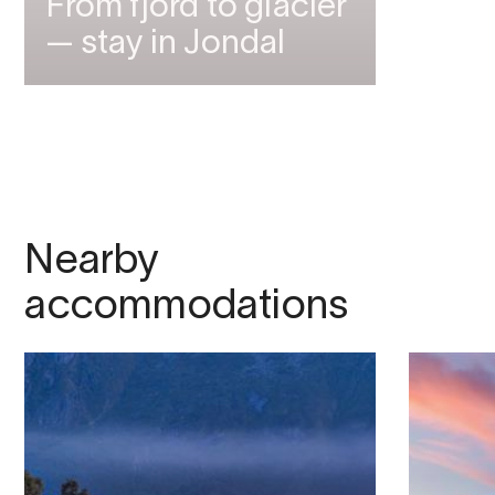
From fjord to glacier
— stay in Jondal
Nearby
accommodations