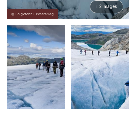
+ 2 Images
@ Folgefonni Breførarlag
Contact
Images
About
Map