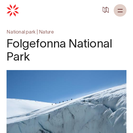
National park
|
Nature
Folgefonna National
Park