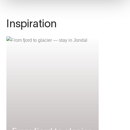
Inspiration