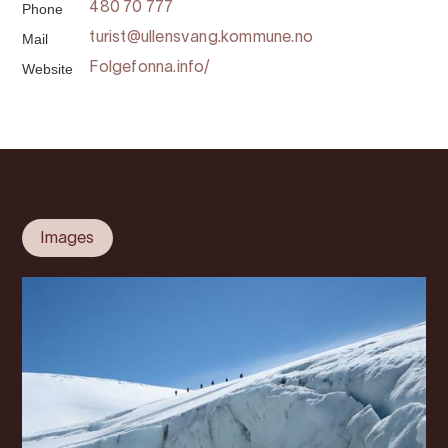
Phone
480 70 777
Mail
turist@ullensvang.kommune.no
Website
Folgefonna.info/
Images