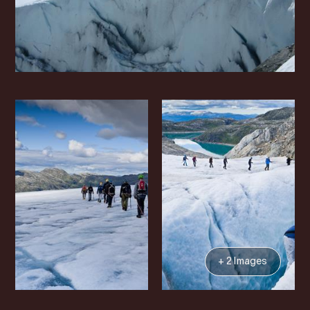
+ 2 Images