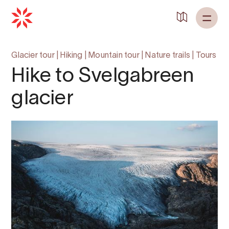
Glacier tour
|
Hiking
|
Mountain tour
|
Nature trails
|
Tours
Hike to Svelgabreen
glacier