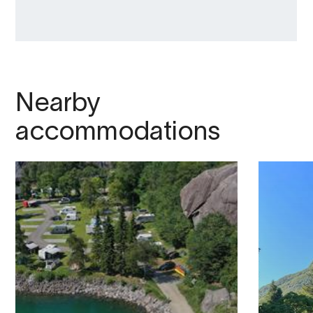
Nearby
accommodations