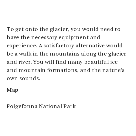
To get onto the glacier, you would need to
have the necessary equipment and
experience. A satisfactory alternative would
be a walk in the mountains along the glacier
and river. You will find many beautiful ice
and mountain formations, and the nature’s
own sounds.
Map
Folgefonna National Park