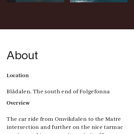
About
Location
Blådalen. The south end of Folgefonna
Overview
The car ride from Omvikdalen to the Matre
intersection and further on the nice tarmac