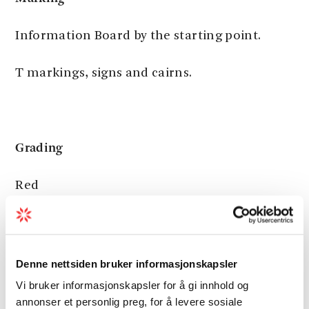
Information Board by the starting point.
T markings, signs and cairns.
Grading
Red
Moderate hike, three boots according to the
DNT system.
Denne nettsiden bruker informasjonskapsler
Vi bruker informasjonskapsler for å gi innhold og
annonser et personlig preg, for å levere sosiale