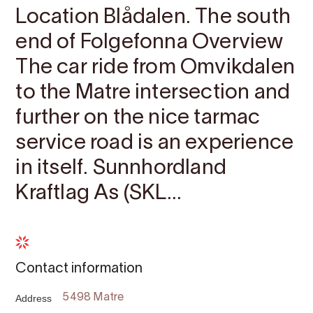
Location Blådalen. The south
end of Folgefonna Overview
The car ride from Omvikdalen
to the Matre intersection and
further on the nice tarmac
service road is an experience
in itself. Sunnhordland
Kraftlag As (SKL...
Contact information
Address
5498 Matre