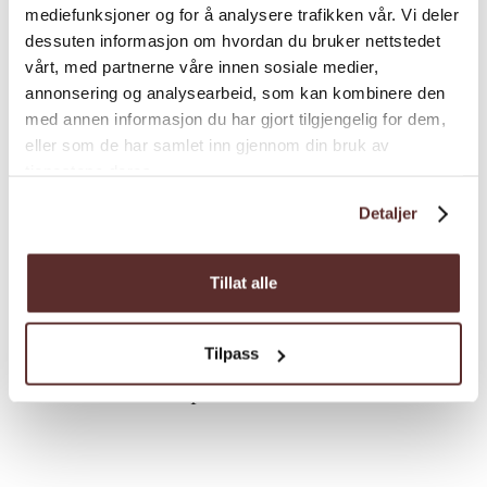
Difference in altitude
mediefunksjoner og for å analysere trafikken vår. Vi deler
dessuten informasjon om hvordan du bruker nettstedet
vårt, med partnerne våre innen sosiale medier,
720 - 900m MASL
annonsering og analysearbeid, som kan kombinere den
med annen informasjon du har gjort tilgjengelig for dem,
The hike has a small difference in altitude
eller som de har samlet inn gjennom din bruk av
from the parking lot to the end cairn, but is
tjenestene deres.
varied going up and downhill through the
Detaljer
hike.
Tillat alle
Estimated Time
Tilpass
6 hours round trip