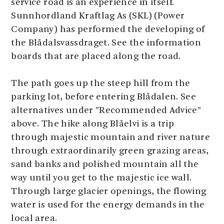
service road is an experience in itself.
Sunnhordland Kraftlag As (SKL) (Power
Company) has performed the developing of
the Blådalsvassdraget. See the information
boards that are placed along the road.
The path goes up the steep hill from the
parking lot, before entering Blådalen. See
alternatives under ”Recommended Advice”
above. The hike along Blåelvi is a trip
through majestic mountain and river nature
through extraordinarily green grazing areas,
sand banks and polished mountain all the
way until you get to the majestic ice wall.
Through large glacier openings, the flowing
water is used for the energy demands in the
local area.