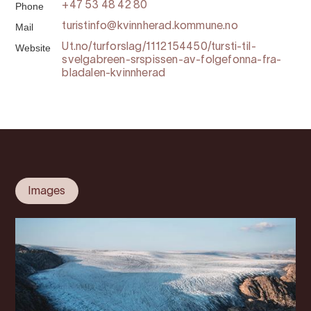
Phone
+47 53 48 42 80
Mail
turistinfo@kvinnherad.kommune.no
Website
Ut.no/turforslag/1112154450/tursti-til-
svelgabreen-srspissen-av-folgefonna-fra-
bladalen-kvinnherad
Images