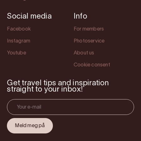
Social media
Info
Facebook
For members
Instagram
Photoservice
Youtube
About us
Cookie consent
Get travel tips and inspiration
straight to your inbox!