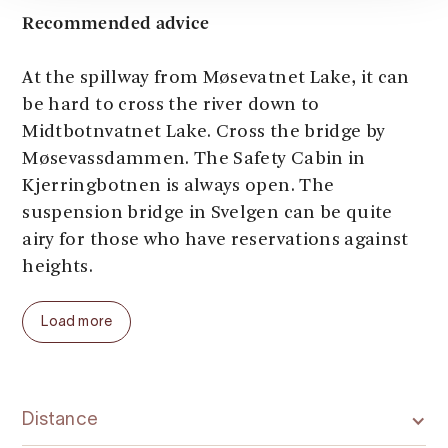
Recommended advice
At the spillway from Møsevatnet Lake, it can
be hard to cross the river down to
Midtbotnvatnet Lake. Cross the bridge by
Møsevassdammen. The Safety Cabin in
Kjerringbotnen is always open. The
suspension bridge in Svelgen can be quite
airy for those who have reservations against
heights.
Load more
Distance