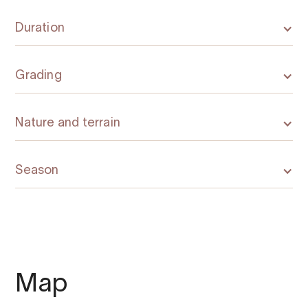
Duration
Grading
Nature and terrain
Season
Map