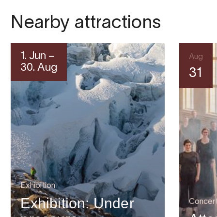
Nearby attractions
1. Jun –
Aug
30. Aug
31
Exhibition
Exhibition: Under
Concer