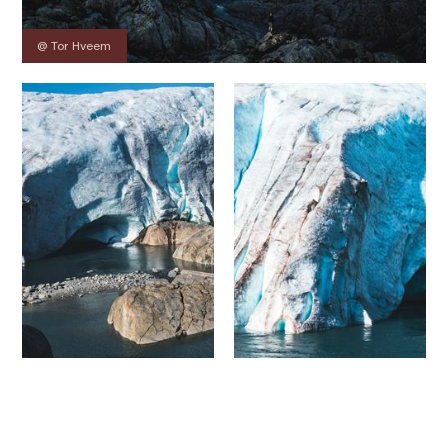
@ Tor Hveem
Contact
Images
About
Map