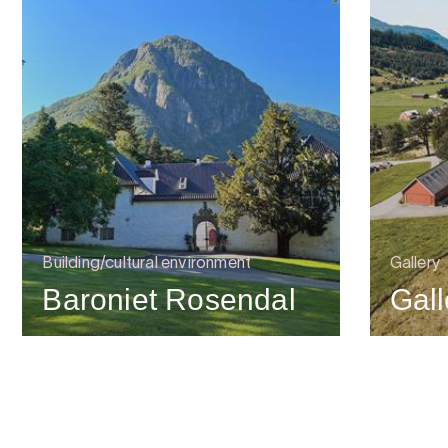
Building/cultural environment
Gallery
Baroniet Rosendal
Gal