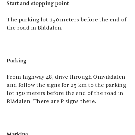
Start and stopping point
The parking lot 150 meters before the end of
the road in Blådalen.
Parking
From highway 48, drive through Omvikdalen
and follow the signs for 25 km to the parking
lot 150 meters before the end of the road in
Blådalen. There are P signs there.
Marking