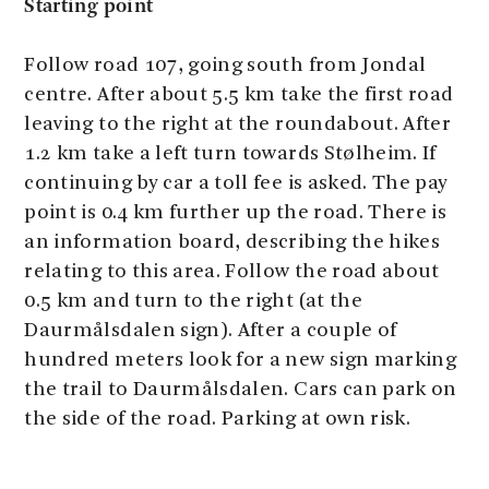
Starting point
Follow road 107, going south from Jondal
centre. After about 5.5 km take the first road
leaving to the right at the roundabout. After
1.2 km take a left turn towards Stølheim. If
continuing by car a toll fee is asked. The pay
point is 0.4 km further up the road. There is
an information board, describing the hikes
relating to this area. Follow the road about
0.5 km and turn to the right (at the
Daurmålsdalen sign). After a couple of
hundred meters look for a new sign marking
the trail to Daurmålsdalen. Cars can park on
the side of the road. Parking at own risk.