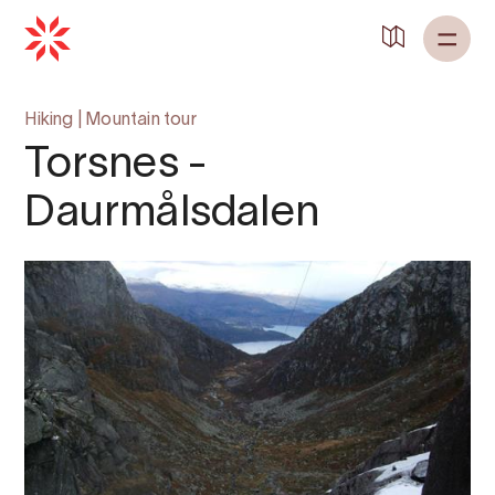
Hiking
|
Mountain tour
Torsnes -
Daurmålsdalen