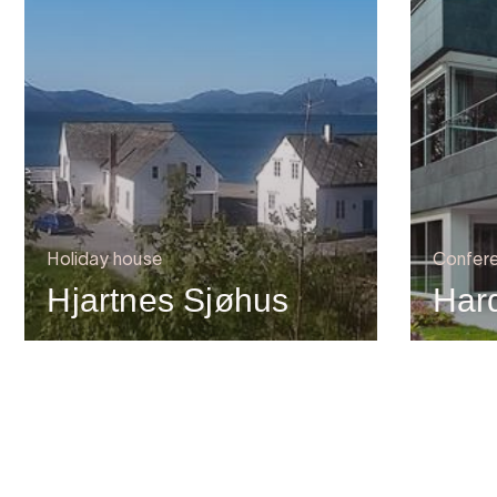
Holiday house
Confere
Hjartnes Sjøhus
Har