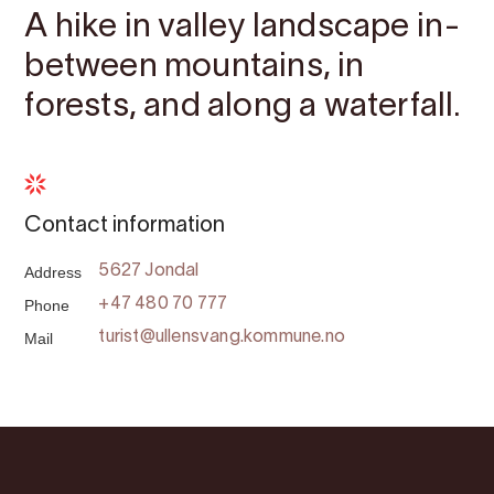
A hike in valley landscape in-
between mountains, in
forests, and along a waterfall.
Contact information
Address
5627 Jondal
Phone
+47 480 70 777
Mail
turist@ullensvang.kommune.no