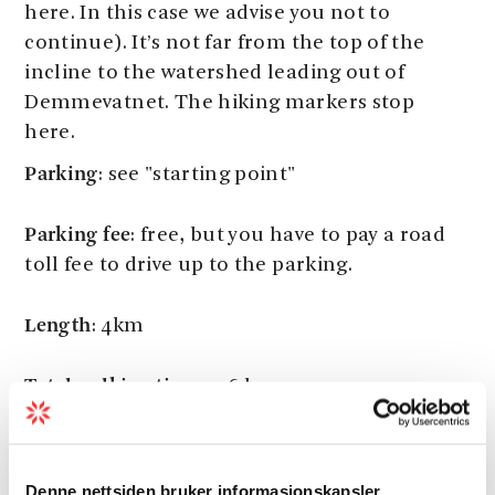
here. In this case we advise you not to
continue). It’s not far from the top of the
incline to the watershed leading out of
Demmevatnet. The hiking markers stop
here.
Parking
: see "starting point"
Parking fee
: free, but you have to pay a road
toll fee to drive up to the parking.
Length
: 4km
Total walking time
: 5-6 hours
Season
: July - November
Denne nettsiden bruker informasjonskapsler