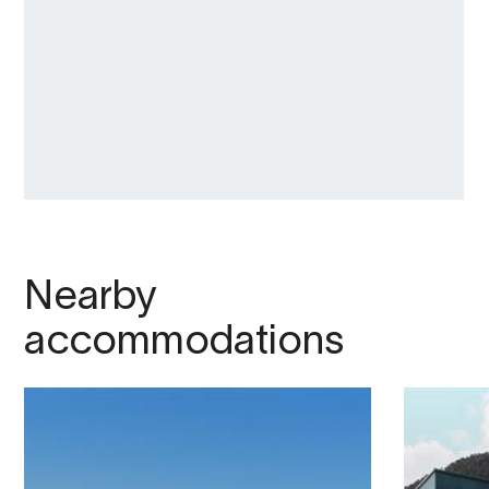
Nearby
accommodations