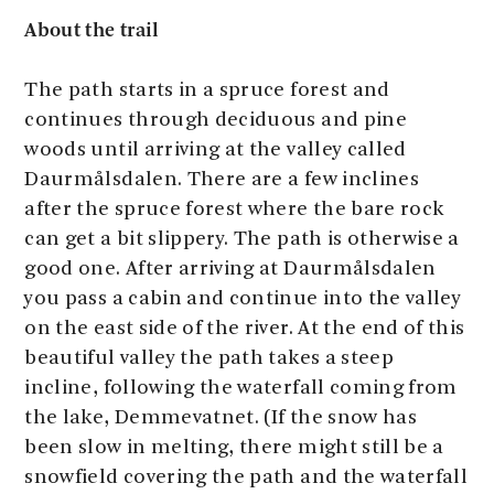
About the trail
The path starts in a spruce forest and
continues through deciduous and pine
woods until arriving at the valley called
Daurmålsdalen. There are a few inclines
after the spruce forest where the bare rock
can get a bit slippery. The path is otherwise a
good one. After arriving at Daurmålsdalen
you pass a cabin and continue into the valley
on the east side of the river. At the end of this
beautiful valley the path takes a steep
incline, following the waterfall coming from
the lake, Demmevatnet. (If the snow has
been slow in melting, there might still be a
snowfield covering the path and the waterfall