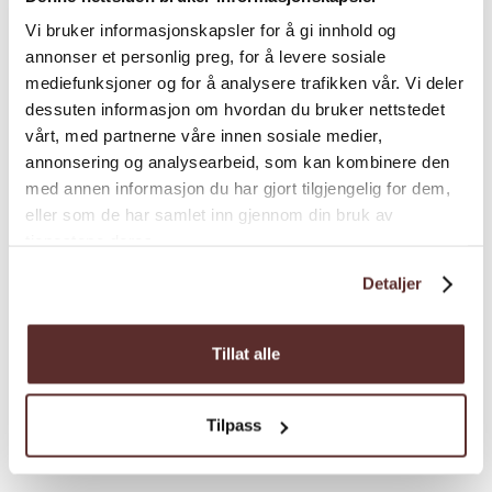
Difficulty/ grading
: Red, demanding.
Vi bruker informasjonskapsler for å gi innhold og
annonser et personlig preg, for å levere sosiale
Load more
mediefunksjoner og for å analysere trafikken vår. Vi deler
dessuten informasjon om hvordan du bruker nettstedet
vårt, med partnerne våre innen sosiale medier,
annonsering og analysearbeid, som kan kombinere den
Distance
med annen informasjon du har gjort tilgjengelig for dem,
eller som de har samlet inn gjennom din bruk av
tjenestene deres.
Duration
Detaljer
Grading
Tillat alle
Season
Tilpass