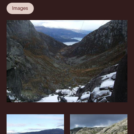
Images