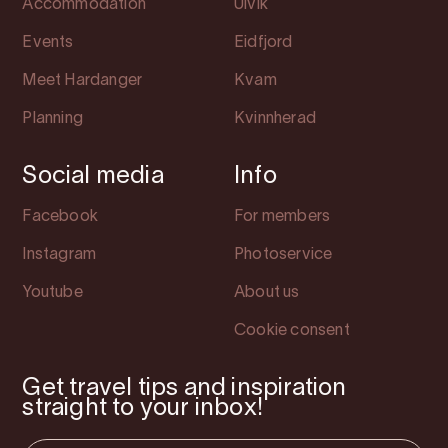
Accommodation
Ulvik
Events
Eidfjord
Meet Hardanger
Kvam
Planning
Kvinnherad
Social media
Info
Facebook
For members
Instagram
Photoservice
Youtube
About us
Cookie consent
Get travel tips and inspiration
straight to your inbox!