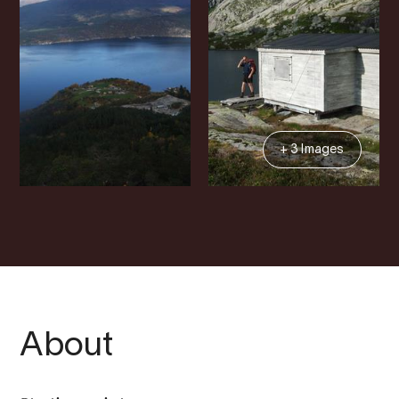
+ 3 Images
About