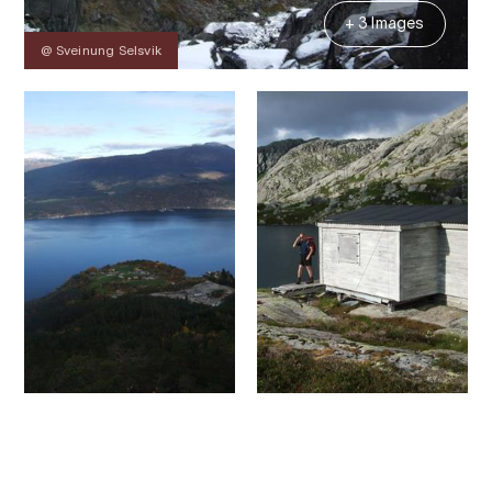
+ 3 Images
@ Sveinung Selsvik
Contact
Images
About
Map