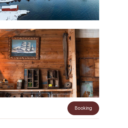
Booking