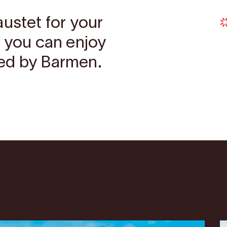
austet for your
r you can enjoy
ed by Barmen.