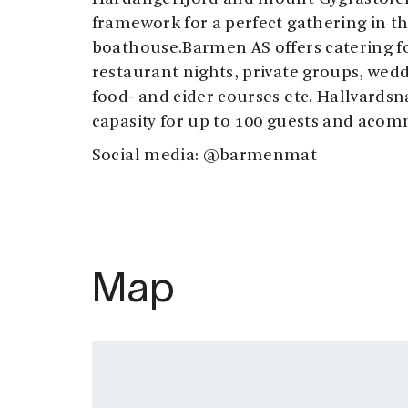
framework for a perfect gathering in th
boathouse.Barmen AS offers catering for
restaurant nights, private groups, wed
food- and cider courses etc. Hallvardsn
capasity for up to 100 guests and acom
Social media: @barmenmat
Map