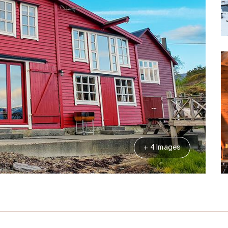
+ 4 Images