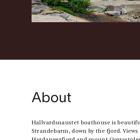
About
Hallvardsnaustet boathouse is beautiful
Strandebarm, down by the fjord. Views
Hardangerfjord and mount Gygrastolen