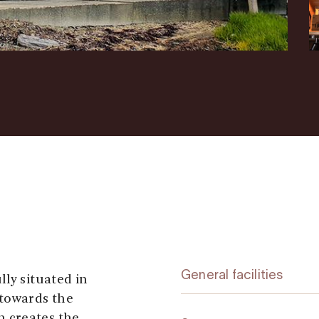
General facilities
ly situated in
 towards the
 creates the