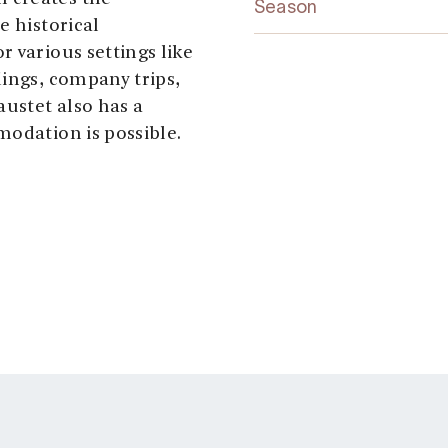
Season
e historical
 various settings like
dings, company trips,
austet also has a
modation is possible.