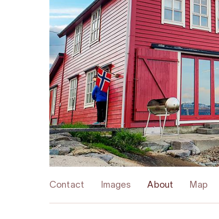
Contact
Images
About
Map