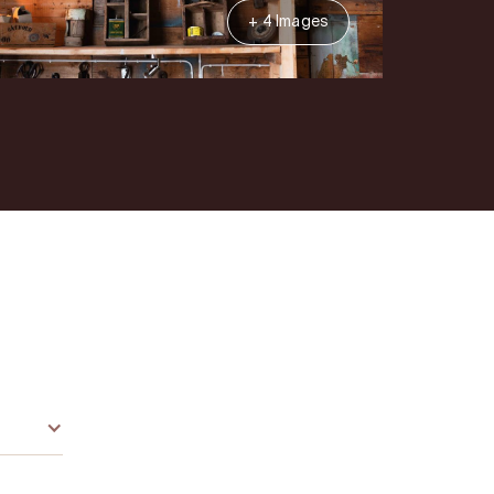
+ 4 Images