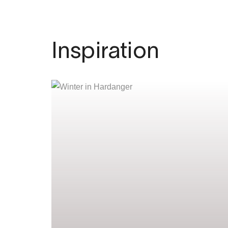
Inspiration