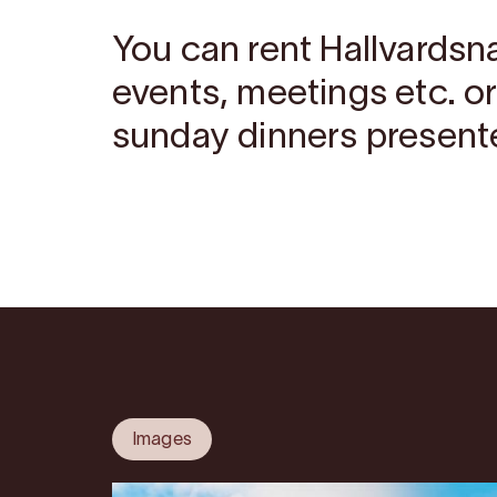
You can rent Hallvardsn
events, meetings etc. o
sunday dinners present
Images