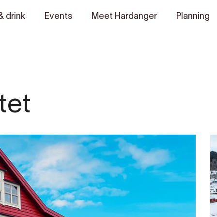
& drink
Events
Meet Hardanger
Planning
tet