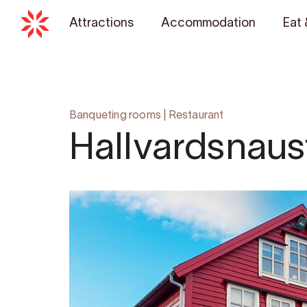
Attractions
Accommodation
Eat 
Banqueting rooms
|
Restaurant
Hallvardsnaus