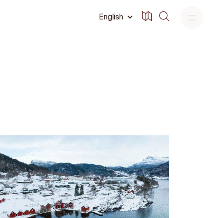
English