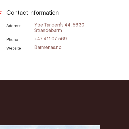
Contact information
Address
Ytre Tangerås 44, 5630
Strandebarm
Phone
+47 411 07 569
Website
Barmenas.no