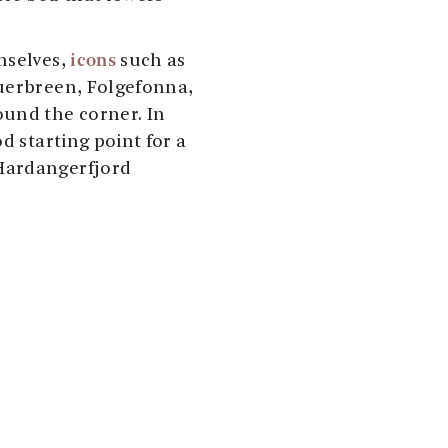
icons
mselves,
such as
Buerbreen, Folgefonna,
ound the corner. In
d starting point for a
Hardangerfjord
!