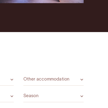
Other accommodation
Season