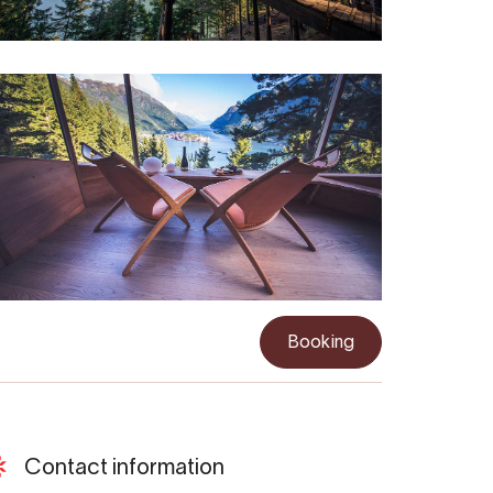
Booking
Contact information