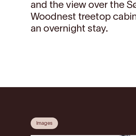
and the view over the S
Woodnest treetop cabin
an overnight stay.
Images