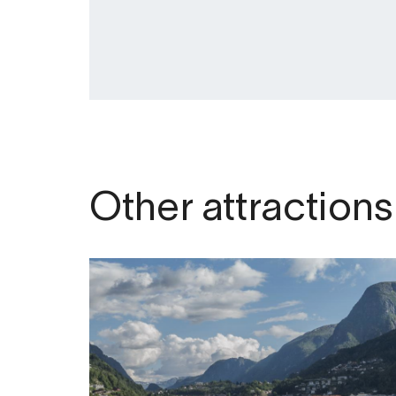
Other attractions