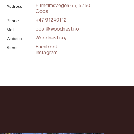
Address
Eitrheimsvegen 65, 5750
Odda
Phone
+47 91240112
Mail
post@woodnest.no
Website
Woodnest.no/
Some
Facebook
Instagram