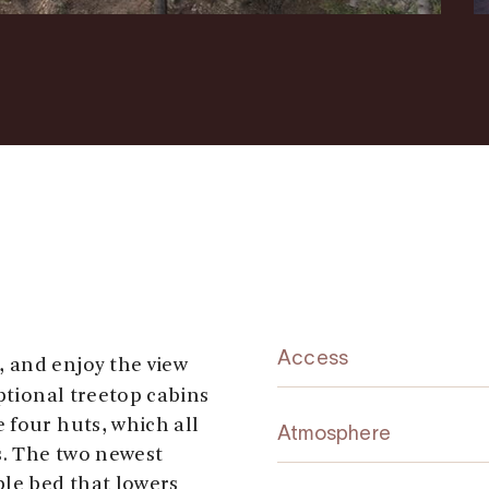
Access
y, and enjoy the view
ptional treetop cabins
 four huts, which all
Atmosphere
s. The two newest
ble bed that lowers