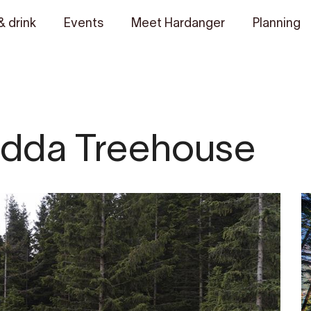
& drink
Events
Meet Hardanger
Planning
dda Treehouse