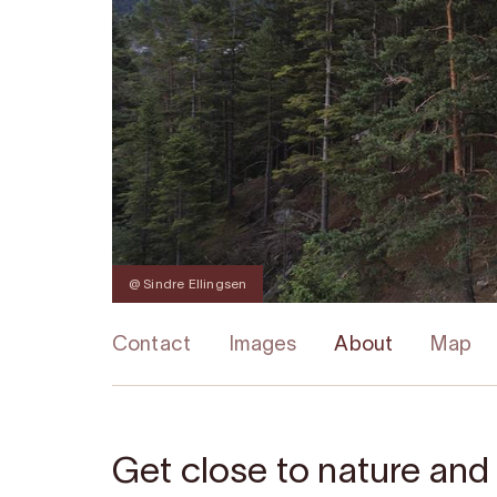
@ Sindre Ellingsen
Contact
Images
About
Map
Get close to nature and