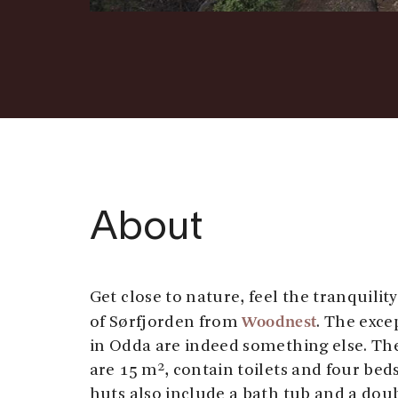
About
Get close to nature, feel the tranquilit
Woodnest
of Sørfjorden from
. The exce
in Odda are indeed something else. The
are 15 m², contain toilets and four bed
huts also include a bath tub and a dou