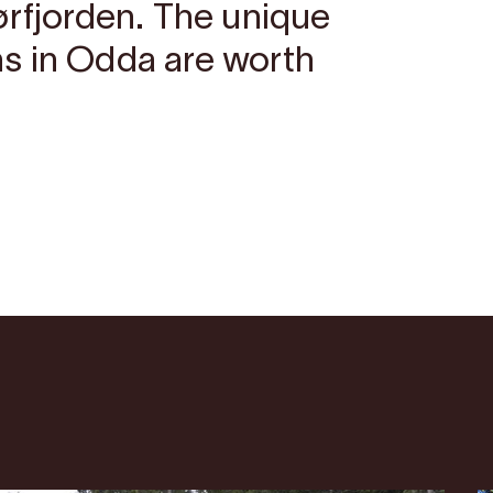
ørfjorden. The unique
s in Odda are worth