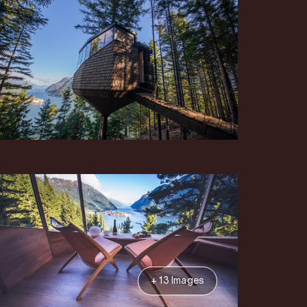
+ 13 Images