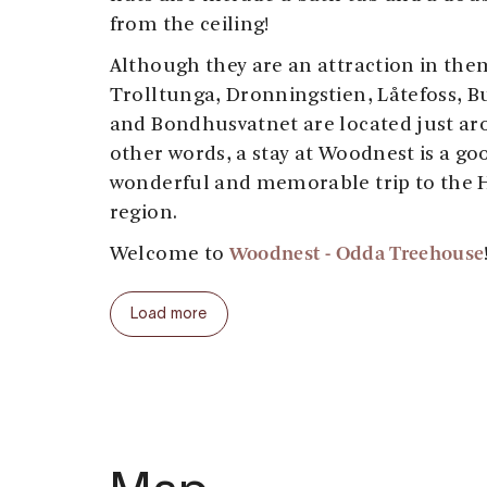
from the ceiling!
Although they are an attraction in the
Trolltunga, Dronningstien, Låtefoss, 
and Bondhusvatnet are located just ar
other words, a stay at Woodnest is a goo
wonderful and memorable trip to the 
region.
Woodnest
- Odda Treehouse
Welcome to
Load more