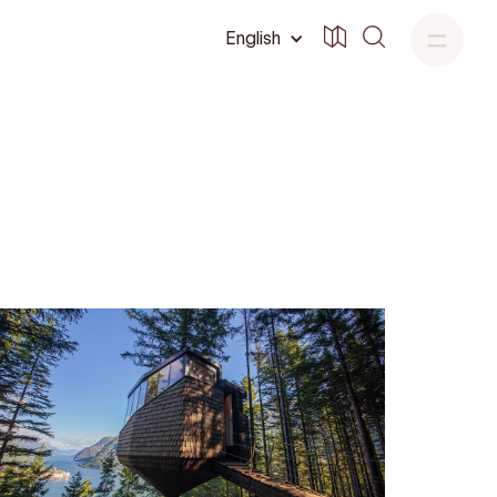
English