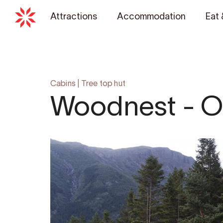
Attractions
Accommodation
Eat 
Cabins
|
Tree top hut
Woodnest - O