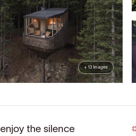
+ 13 Images
 enjoy the silence