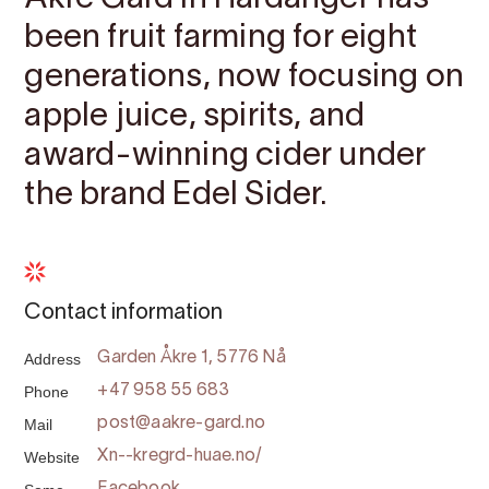
been fruit farming for eight
generations, now focusing on
apple juice, spirits, and
award-winning cider under
the brand Edel Sider.
Contact information
Address
Garden Åkre 1, 5776 Nå
Phone
+47 958 55 683
Mail
post@aakre-gard.no
Website
Xn--kregrd-huae.no/