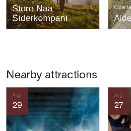
Store Naa
Cider ta
Siderkompani
Alde
Nearby attractions
Aug
Aug
29
27