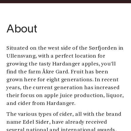
About
Situated on the west side of the Sørfjorden in
Ullensvang, with a perfect location for
growing the tasty Hardanger apples, you’ll
find the farm Åkre Gard. Fruit has been
grown here for eight generations. In recent
years, the current generation has increased
their focus on apple juice production, liquor,
and cider from Hardanger.
The various types of cider, all with the brand
name Edel Sider, have already received
several national and international awards,