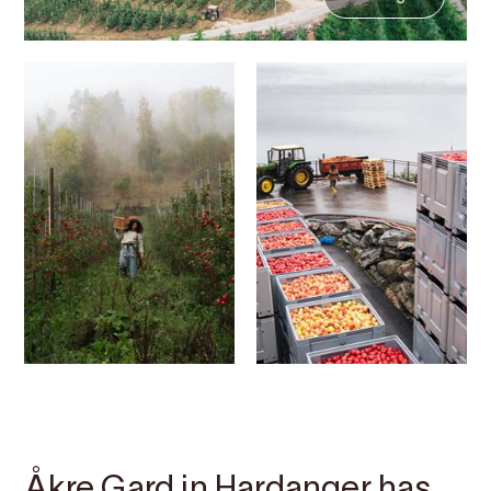
Contact
Images
About
Map
Åkre Gard in Hardanger has