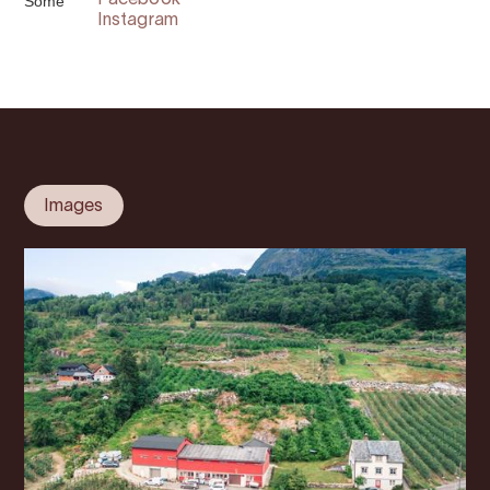
Some
Facebook
Instagram
Images