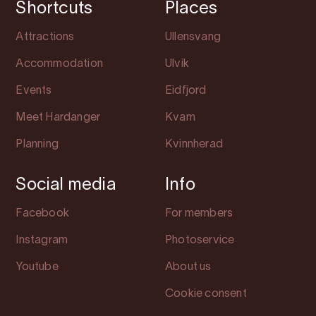
Shortcuts
Places
Attractions
Ullensvang
Accommodation
Ulvik
Events
Eidfjord
Meet Hardanger
Kvam
Planning
Kvinnherad
Social media
Info
Facebook
For members
Instagram
Photoservice
Youtube
About us
Cookie consent