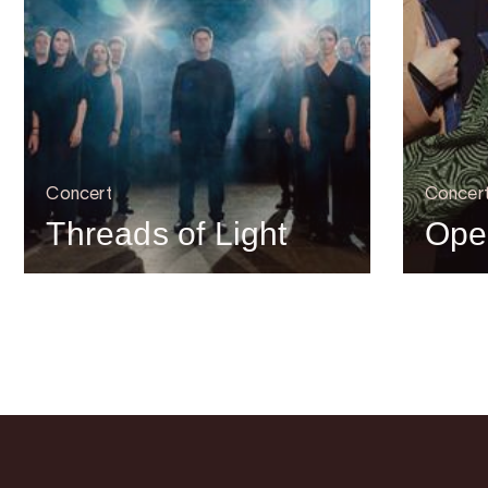
Concert
Concer
Threads of Light
Ope