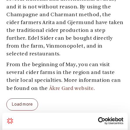
and it is not without reason. By using the
Champagne and Charmant method, the
cider farmers Arita and Gjermund have taken
the traditional cider production a step
further. Edel Sider can be bought directly
from the farm, Vinmonopolet, and in
selected restaurants.
From the beginning of May, you can visit
several cider farms in the region and taste
their local specialties. More information can
Åkre Gard website.
be found on the
Load more