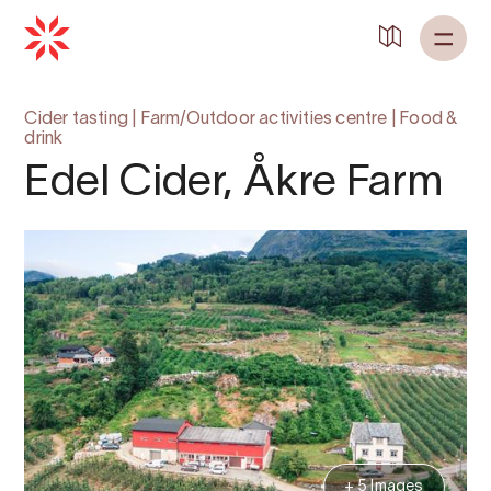
Cider tasting
|
Farm/Outdoor activities centre
|
Food &
drink
Edel Cider, Åkre Farm
+ 5 Images