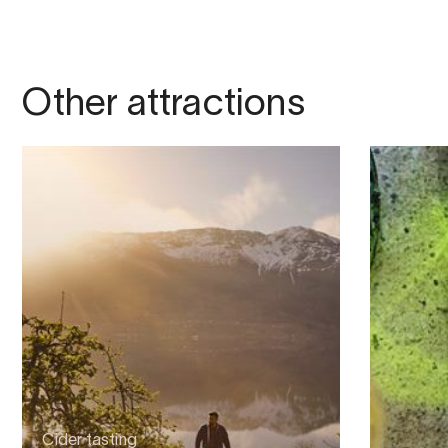
Other attractions
Cider tasting