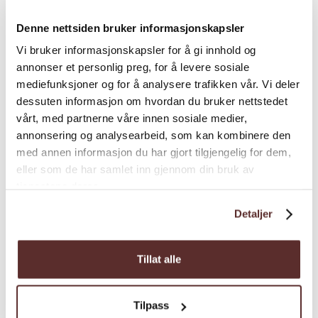
Season
Denne nettsiden bruker informasjonskapsler
Vi bruker informasjonskapsler for å gi innhold og
annonser et personlig preg, for å levere sosiale
mediefunksjoner og for å analysere trafikken vår. Vi deler
dessuten informasjon om hvordan du bruker nettstedet
vårt, med partnerne våre innen sosiale medier,
Map
annonsering og analysearbeid, som kan kombinere den
med annen informasjon du har gjort tilgjengelig for dem,
eller som de har samlet inn gjennom din bruk av
tjenestene deres.
Detaljer
Tillat alle
Tilpass