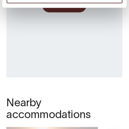
Nearby
accommodations