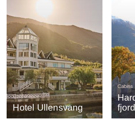
Cabins
Har
Conference
Hotel Ullensvang
fjor