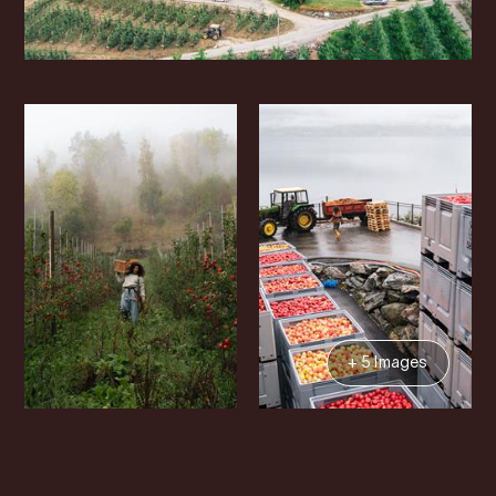
+ 5 Images