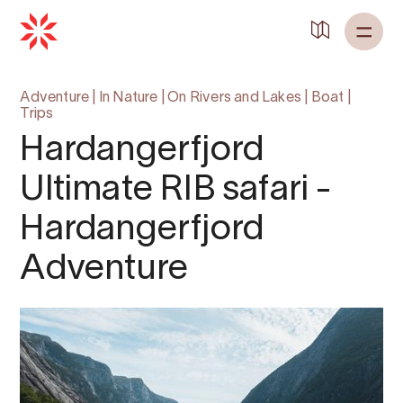
Adventure
|
In Nature
|
On Rivers and Lakes
|
Boat
|
Trips
Hardangerfjord
Ultimate RIB safari -
Hardangerfjord
Adventure