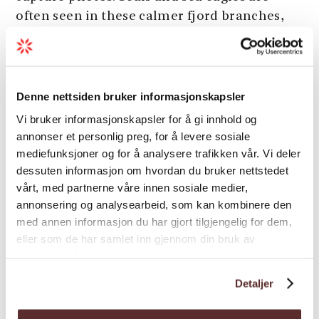
often seen in these calmer fjord branches,
adding to the sense of being close to nature.
The tour combines moments of speed with
Load more
quieter passages, offering a varied and
Denne nettsiden bruker informasjonskapsler
immersive way to experience the
Vi bruker informasjonskapsler for å gi innhold og
Hardangerfjord from the water – both
annonser et personlig preg, for å levere sosiale
engaging and reflective.
Season
mediefunksjoner og for å analysere trafikken vår. Vi deler
Season:
May – September
dessuten informasjon om hvordan du bruker nettstedet
vårt, med partnerne våre innen sosiale medier,
annonsering og analysearbeid, som kan kombinere den
med annen informasjon du har gjort tilgjengelig for dem,
eller som de har samlet inn gjennom din bruk av
tjenestene deres.
Map
Detaljer