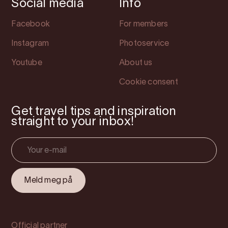
Social media
Info
Facebook
For members
Instagram
Photoservice
Youtube
About us
Cookie consent
Get travel tips and inspiration
straight to your inbox!
Official partner