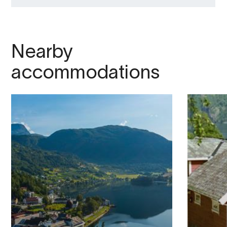
Nearby
accommodations