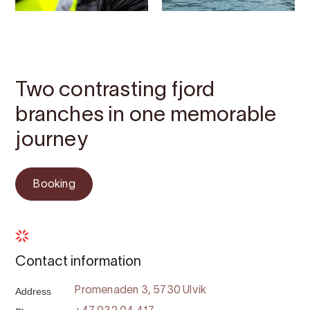
Contact
Images
About
Map
Two contrasting fjord
branches in one memorable
journey
Booking
Contact information
Address
Promenaden 3, 5730 Ulvik