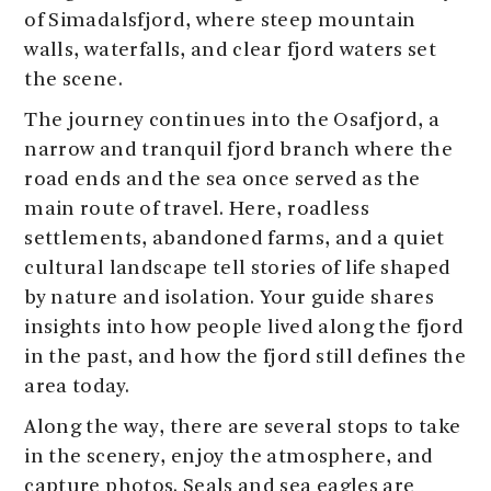
of Simadalsfjord, where steep mountain
walls, waterfalls, and clear fjord waters set
the scene.
The journey continues into the Osafjord, a
narrow and tranquil fjord branch where the
road ends and the sea once served as the
main route of travel. Here, roadless
settlements, abandoned farms, and a quiet
cultural landscape tell stories of life shaped
by nature and isolation. Your guide shares
insights into how people lived along the fjord
in the past, and how the fjord still defines the
area today.
Along the way, there are several stops to take
in the scenery, enjoy the atmosphere, and
capture photos. Seals and sea eagles are