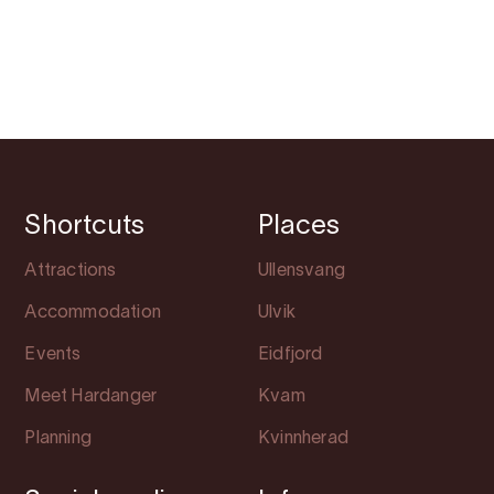
Shortcuts
Places
Attractions
Ullensvang
Accommodation
Ulvik
Events
Eidfjord
Meet Hardanger
Kvam
Planning
Kvinnherad