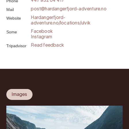
Phone
+47 932 04 417
Mail
post@hardangerfjord-adventure.no
Website
Hardangerfjord-
adventure.no/locations/ulvik
Some
Facebook
Instagram
Tripadvisor
Read feedback
Images