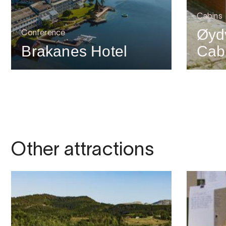
Cabins
Øyd
Conference
Brakanes Hotel
Cab
Other attractions