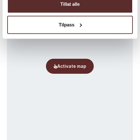
Tillat alle
Tilpass