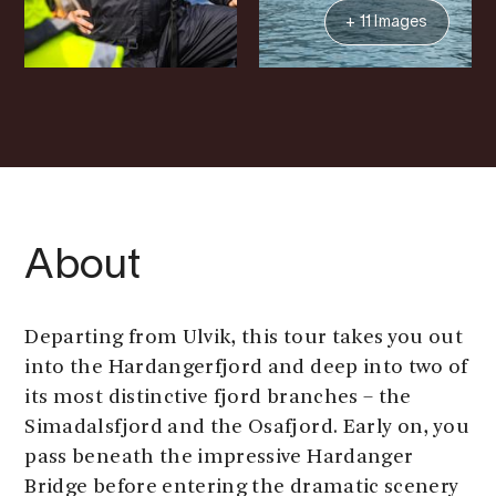
+ 11 Images
About
Departing from Ulvik, this tour takes you out
into the Hardangerfjord and deep into two of
its most distinctive fjord branches – the
Simadalsfjord and the Osafjord. Early on, you
pass beneath the impressive Hardanger
Bridge before entering the dramatic scenery