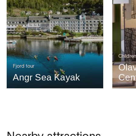
Childre
Ola
Fjord tour
Angr Sea Kayak
Cen