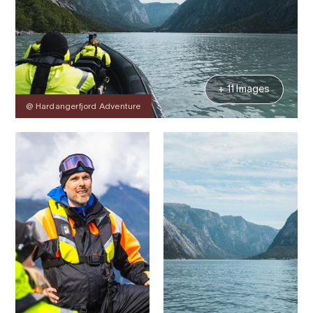
+ 11 Images
@ Hardangerfjord Adventure