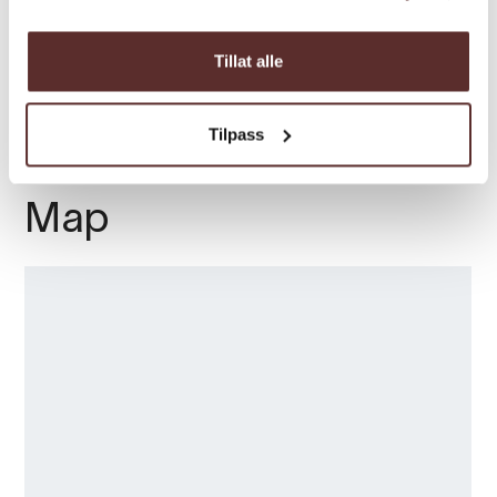
fjord and is open every day all summer.
Season
Welcome
Tillat alle
Tilpass
Map