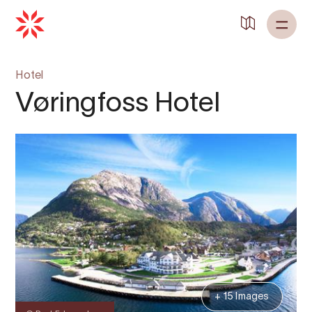
Hotel
Vøringfoss Hotel
+ 15 Images