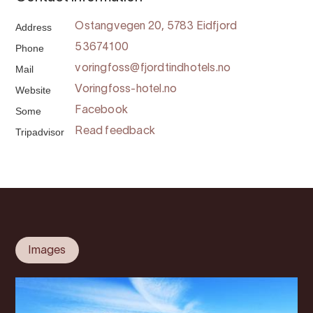
Address
Ostangvegen 20, 5783 Eidfjord
Phone
53674100
Mail
voringfoss@fjordtindhotels.no
Website
Voringfoss-hotel.no
Some
Facebook
Tripadvisor
Read feedback
Images