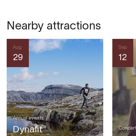
Nearby attractions
Aug
Sep
29
12
Annual events
Dynafit
Concer