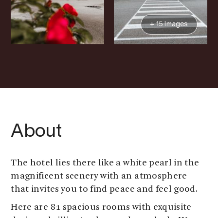
+ 15 Images
About
The hotel lies there like a white pearl in the
magnificent scenery with an atmosphere
that invites you to find peace and feel good.
Here are 81 spacious rooms with exquisite