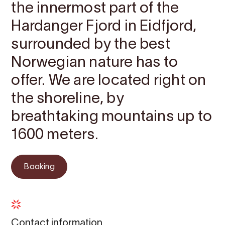
the innermost part of the
Hardanger Fjord in Eidfjord,
surrounded by the best
Norwegian nature has to
offer. We are located right on
the shoreline, by
breathtaking mountains up to
1600 meters.
Booking
Contact information