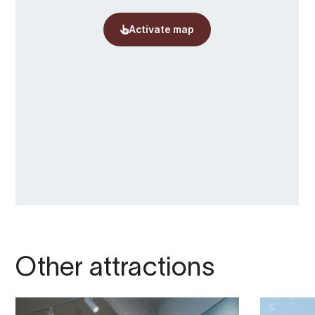
Other attractions