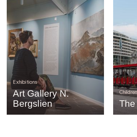
Exhibitions
Art Gallery N.
Children
Bergslien
The 