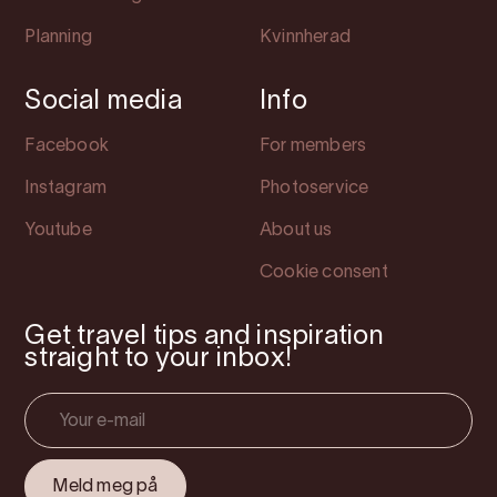
Planning
Kvinnherad
Social media
Info
Facebook
For members
Instagram
Photoservice
Youtube
About us
Cookie consent
Get travel tips and inspiration
straight to your inbox!