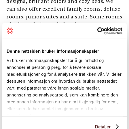
designs, brilliant colors and cozy beds. We
can also offer excellent family rooms, deluxe
rooms, junior suites and a suite. Some rooms
also have their own balconies.
Spa treatments
Denne nettsiden bruker informasjonskapsler
​​​​​Enjoy your stay by the fjord with a relaxing
massage. We have a rich spa menu with both
Vi bruker informasjonskapsler for å gi innhold og
aroma massage, hot stones, sports massage,
annonser et personlig preg, for å levere sosiale
mediefunksjoner og for å analysere trafikken vår. Vi deler
anti-cellulite massage and more.
dessuten informasjon om hvordan du bruker nettstedet
In the kitchen we have committed and
vårt, med partnerne våre innen sosiale medier,
Load more
talented chefs who offer culinary experiences
annonsering og analysearbeid, som kan kombinere den
with a high international standard.
med annen informasjon du har gjort tilgjengelig for dem,
eller som de har samlet inn gjennom din bruk av
The restaurant offers A la Carte, buffet and
tjenestene deres.
Classification
other goodies. We also have an outdoor
Detaljer
restaurant which is idyllically situated by the