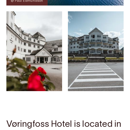
@ Paul Edmundson
Contact
Images
About
Map
Vøringfoss Hotel is located in