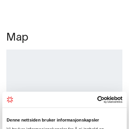
Map
Denne nettsiden bruker informasjonskapsler
Vi bruker informasjonskapsler for å gi innhold og