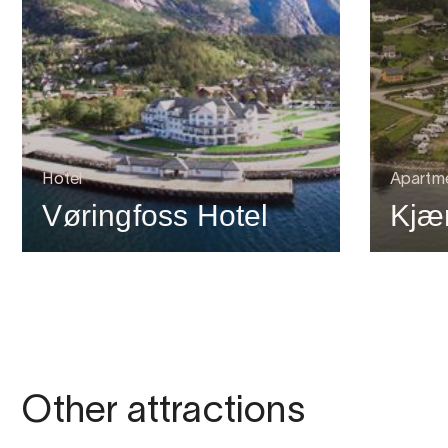
Hotel
Apartm
Vøringfoss Hotel
Kjæ
Other attractions