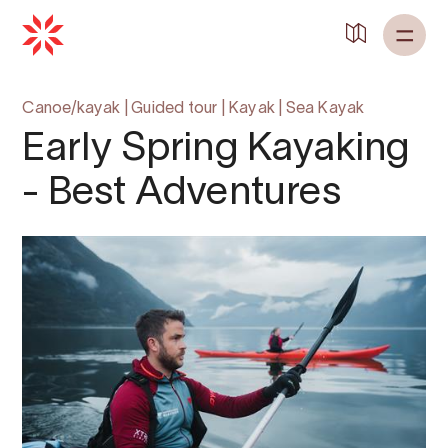
Canoe/kayak
|
Guided tour
|
Kayak
|
Sea Kayak
Early Spring Kayaking
- Best Adventures