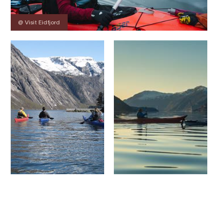
@ Visit Eidfjord
Contact
Images
About
Prices
Map