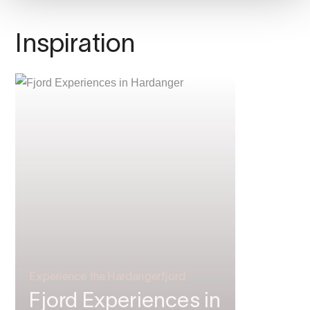
Inspiration
Experience the Hardangerfjord
Fjord Experiences in