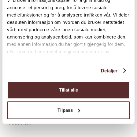
annonser et personlig preg, for å levere sosiale
mediefunksjoner og for å analysere trafikken vår. Vi deler
dessuten informasjon om hvordan du bruker nettstedet
vårt, med partnerne våre innen sosiale medier,
annonsering og analysearbeid, som kan kombinere den
med annen informasjon du har gjort tilgjengelig for dem,
eller som de har samlet inn gjennom din bruk av
tjenestene deres.
Detaljer
Prices
Tillat alle
Prices
Price (NOK)*
Price from
1,025.00
Tilpass
*Price from