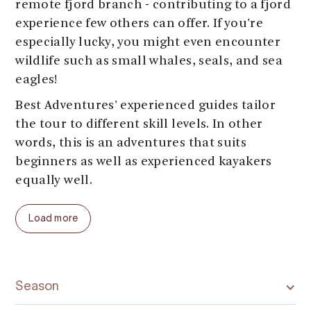
remote fjord branch - contributing to a fjord
experience few others can offer. If you're
especially lucky, you might even encounter
wildlife such as small whales, seals, and sea
eagles!
Best Adventures' experienced guides tailor
the tour to different skill levels. In other
words, this is an adventures that suits
beginners as well as experienced kayakers
equally well.
Load more
Season