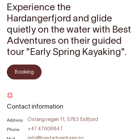
Experience the
Hardangerfjord and glide
quietly on the water with Best
Adventures on their guided
tour "Early Spring Kayaking".
Booking
Contact information
Address
Ostangvegen 11, 5783 Eidfjord
Phone
+47 47606847
Mail
info@bestadventures.no