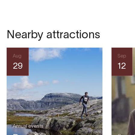
Nearby attractions
Aug
Sep
29
12
Annual events