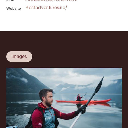
Website
Bestadventures.no/
Images