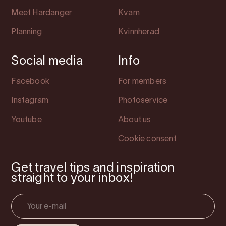
Meet Hardanger
Kvam
Planning
Kvinnherad
Social media
Info
Facebook
For members
Instagram
Photoservice
Youtube
About us
Cookie consent
Get travel tips and inspiration
straight to your inbox!