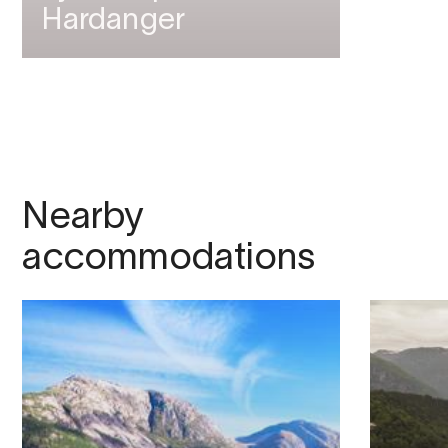
Hardanger
Nearby
accommodations