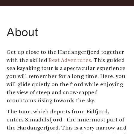
About
Get up close to the Hardangerfjord together
with the skilled
Best Adventures
. This guided
sea kayaking tour is a spectacular experience
you will remember for a long time. Here, you
will glide quietly on the fjord while enjoying
the view of steep and snow-capped
mountains rising towards the sky.
The tour, which departs from Eidfjord,
enters Simadalsfjord - the innermost part of
the Hardangerfjord. This is a very narrow and