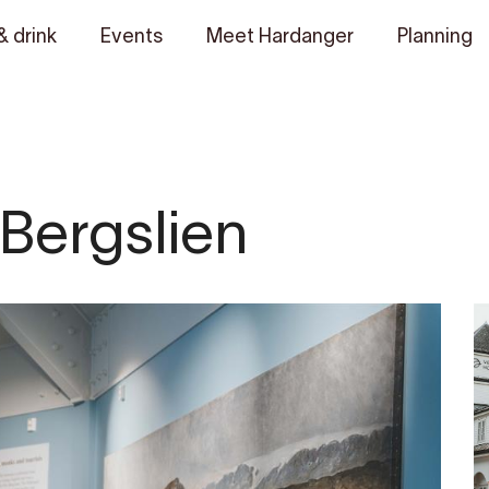
& drink
Events
Meet Hardanger
Planning
 Bergslien