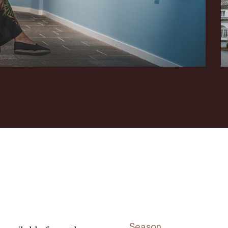
Season