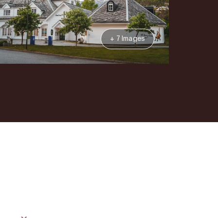
+ 7 Images