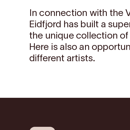
In connection with the 
Eidfjord has built a sup
the unique collection of
Here is also an opportun
different artists.