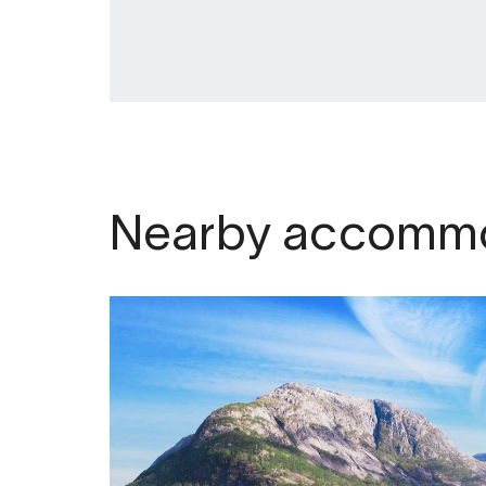
Nearby accommo