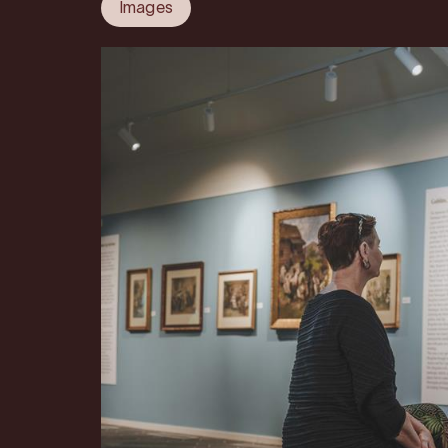
Images