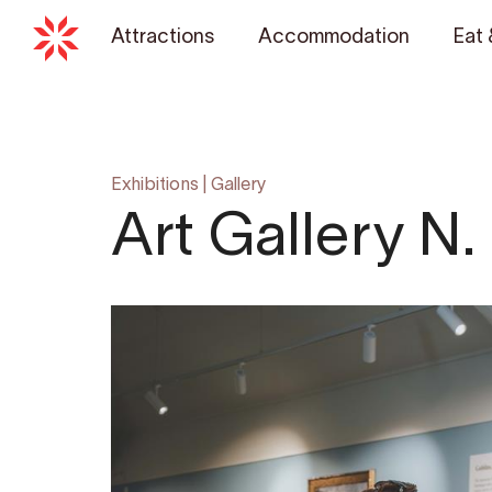
Attractions
Accommodation
Eat 
Exhibitions
|
Gallery
Art Gallery N.