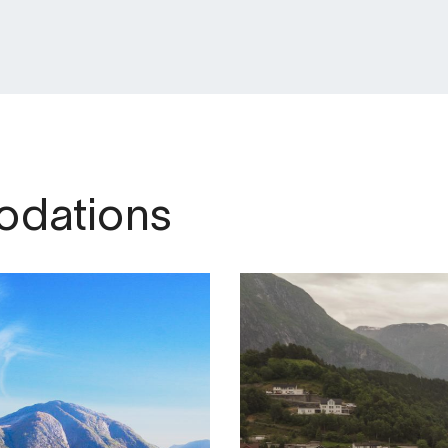
dations