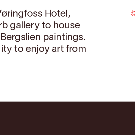
Vøringfoss Hotel,
erb gallery to house
 Bergslien paintings.
ity to enjoy art from