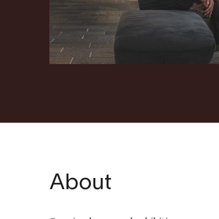
About