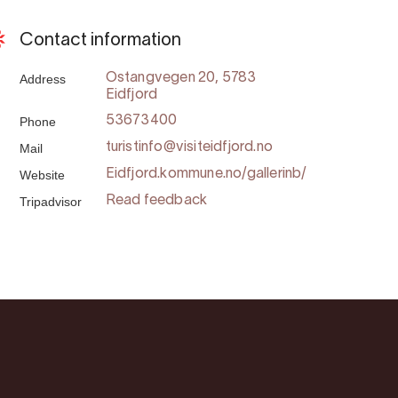
Contact information
Address
Ostangvegen 20, 5783
Eidfjord
Phone
53673400
Mail
turistinfo@visiteidfjord.no
Website
Eidfjord.kommune.no/gallerinb/
Tripadvisor
Read feedback