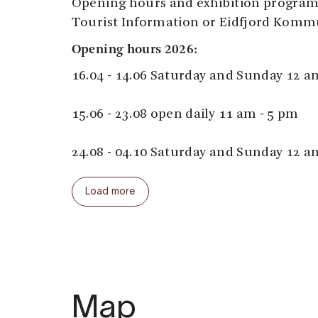
Opening hours and exhibition program 
Tourist Information or Eidfjord Komm
Opening hours 2026:
16.04 - 14.06 Saturday and Sunday 12 a
15.06 - 23.08 open daily 11 am - 5 pm
24.08 - 04.10 Saturday and Sunday 12 a
Outside regular opening times it's alw
Load more
noon - 4 pm during cruise calls.
Learn more about Nils Bergslien, the ar
Map