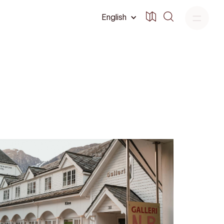
English