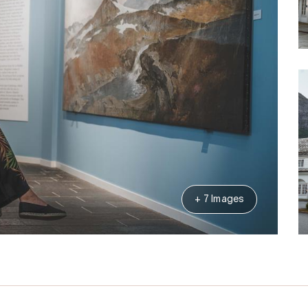
+ 7 Images