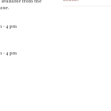
available from the
une.
m - 4 pm
m - 4 pm
ays open between 12
tist,
here