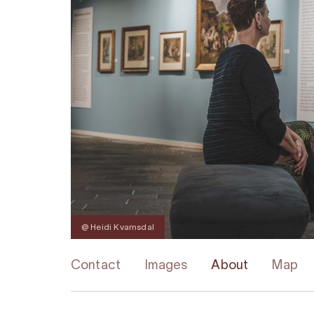
@ Heidi Kvamsdal
Contact
Images
About
Map